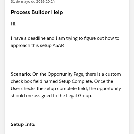
31 de mayo de 2016 20:24
Process Builder Help
Hi,
I have a deadline and I am trying to figure out how to
approach this setup ASAP.
Scenario:
On the Opportunity Page, there is a custom
check box field named Setup Complete. Once the
User checks the setup complete field, the opportunity
should me assigned to the Legal Group.
Setup Info: