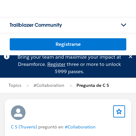
Trailblazer Community
Registrarse
Bring your team and maximize your impact at
Dreamforce.
Register
three or more to unlock
$999 passes.
Topics
#Collaboration
Pregunta de C S
C S (Truveris)
preguntó en
#Collaboration