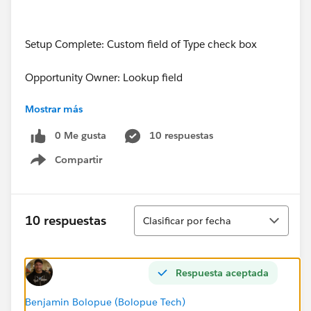
Setup Complete: Custom field of Type check box
Opportunity Owner: Lookup field
Mostrar más
Page Layout: Trying to apply this scenario to the
custom PCM Opportunity Page Layout
0 Me gusta
10 respuestas
Compartir
Show menu
My Approach:
Ordenar
10 respuestas
Clasificar por fecha
Things that did NOT work:
Respuesta aceptada
1. I realized through trial and error that you cannot
Benjamin Bolopue (Bolopue Tech)
assign an Opportunity Owner to a queue.