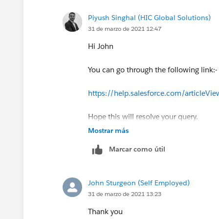
Piyush Singhal (HIC Global Solutions)
31 de marzo de 2021 12:47
Hi John
You can go through the following link:-
https://help.salesforce.com/articleV
Hope this will resolve your query.
Mostrar más
Thank you
Marcar como útil
Piyush
John Sturgeon (Self Employed)
31 de marzo de 2021 13:23
Thank you