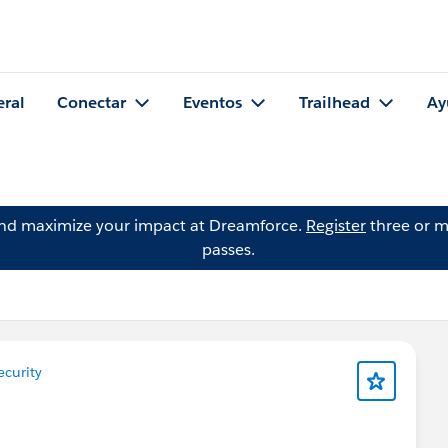
eral
Conectar
Eventos
Trailhead
Ay
and maximize your impact at Dreamforce.
Register
three or m
passes.
curity