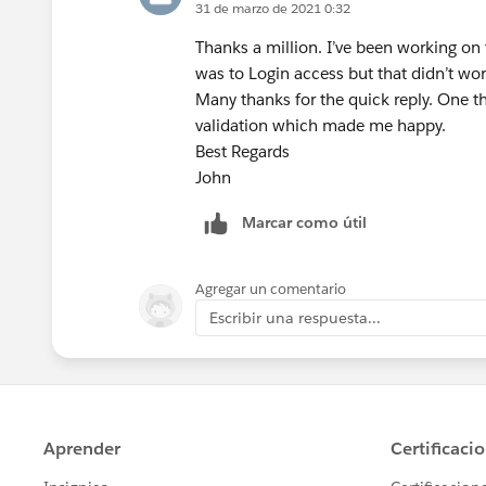
31 de marzo de 2021 0:32
Thanks a million. I’ve been working on t
was to Login access but that didn’t wor
Many thanks for the quick reply. One th
validation which made me happy.
Best Regards
John
Marcar como útil
Agregar un comentario
Escribir una respuesta...