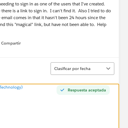
eding to sign in as one of the users that I've created.
ere is a link to sign in. I can't find it. Also I tried to do
he email comes in that it hasn't been 24 hours since the
ind this "magical" link, but have not been able to. Help
Compartir
Show menu
Ordenar
Clasificar por fecha
Technology)
Respuesta aceptada