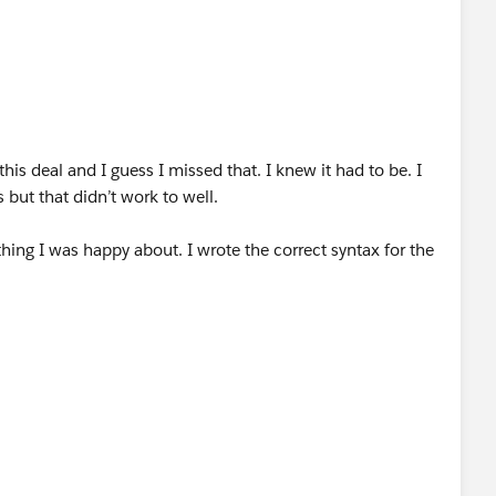
his deal and I guess I missed that. I knew it had to be. I
 but that didn’t work to well.
hing I was happy about. I wrote the correct syntax for the