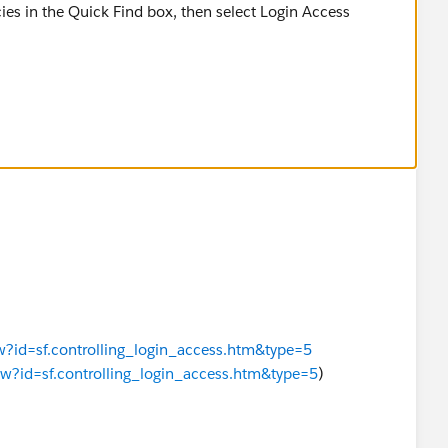
ies in the Quick Find box, then select Login Access
 in the org without first asking them to grant access,
y User.
ew?id=sf.controlling_login_access.htm&type=5
iew?id=sf.controlling_login_access.htm&type=5
)