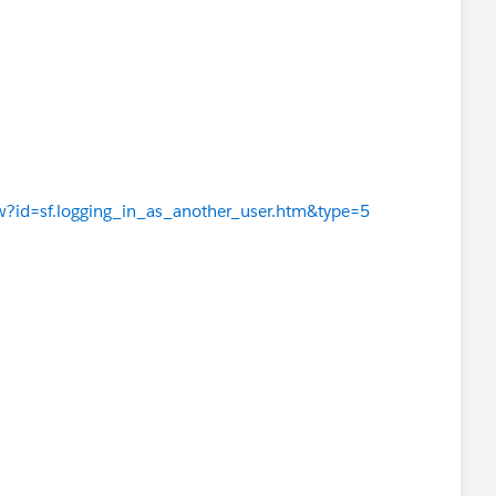
iew?id=sf.logging_in_as_another_user.htm&type=5