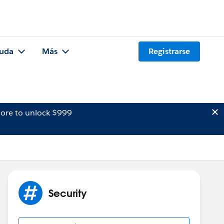
uda
Más
Registrarse
ore to unlock $999
Security