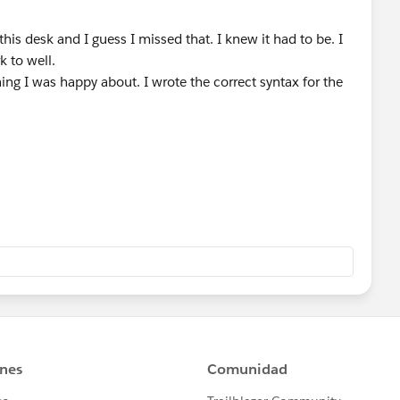
his desk and I guess I missed that. I knew it had to be. I
k to well.
ing I was happy about. I wrote the correct syntax for the