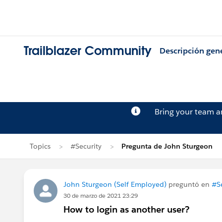
Trailblazer Community
Descripción gen
Bring your team 
Topics
#Security
Pregunta de John Sturgeon
John Sturgeon (Self Employed)
preguntó en
#Se
30 de marzo de 2021 23:29
How to login as another user?