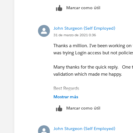
Marcar como útil
John Sturgeon (Self Employed)
31 de marzo de 2021 0:36
Thanks a million. I’ve been working on t
was trying Login access but not policies
Many thanks for the quick reply. One t
validation which made me happy.
Best Regards
Mostrar más
John
Marcar como útil
John Sturgeon (Self Employed)