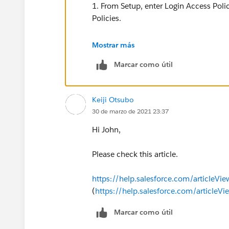
1. From Setup, enter Login Access Polic
Policies.
2. To allow admins to log in as any user
Mostrar más
enable Administrators Can Log in as An
Marcar como útil
Keiji Otsubo
30 de marzo de 2021 23:37
Hi John,
Please check this article.
https://help.salesforce.com/articleVi
(
https://help.salesforce.com/articleV
Marcar como útil