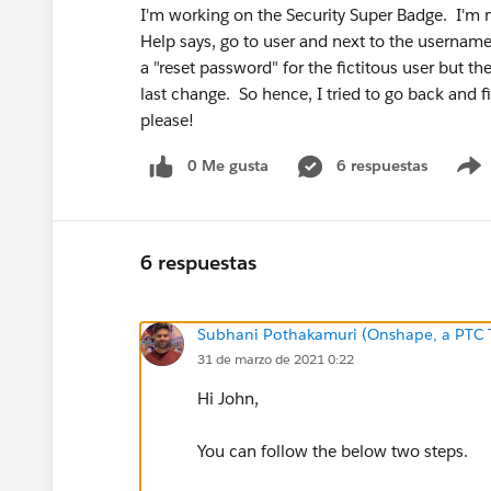
I'm working on the Security Super Badge. I'm ne
Help says, go to user and next to the username th
a "reset password" for the fictitous user but t
last change. So hence, I tried to go back and f
please!
0 Me gusta
6 respuestas
6 respuestas
Subhani Pothakamuri (Onshape, a PTC 
31 de marzo de 2021 0:22
Hi John,
You can follow the below two steps.