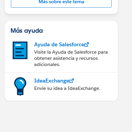
Más sobre este tema
Más ayuda
Ayuda de Salesforce
Visite la Ayuda de Salesforce para
obtener asistencia y recursos
adicionales.
IdeaExchange
Envíe su idea a IdeaExchange.