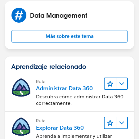
Data Management
Más sobre este tema
Aprendizaje relacionado
Ruta
Administrar Data 360
Descubra cómo administrar Data 360
correctamente.
Ruta
Explorar Data 360
Aprenda a implementar y utilizar