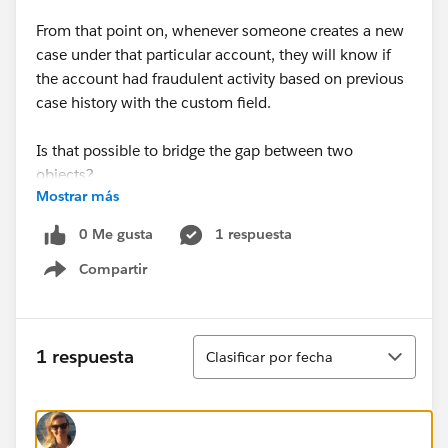
From that point on, whenever someone creates a new
case under that particular account, they will know if
the account had fraudulent activity based on previous
case history with the custom field.
Is that possible to bridge the gap between two
objects?
Mostrar más
0 Me gusta
1 respuesta
Compartir
Show menu
Ordenar
1 respuesta
Clasificar por fecha