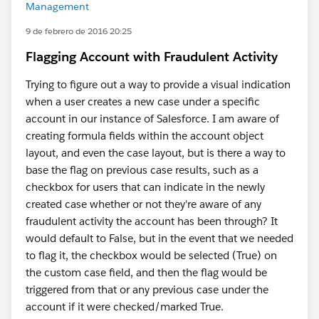
Management
9 de febrero de 2016 20:25
Flagging Account with Fraudulent Activity
Trying to figure out a way to provide a visual indication
when a user creates a new case under a specific
account in our instance of Salesforce. I am aware of
creating formula fields within the account object
layout, and even the case layout, but is there a way to
base the flag on previous case results, such as a
checkbox for users that can indicate in the newly
created case whether or not they're aware of any
fraudulent activity the account has been through? It
would default to False, but in the event that we needed
to flag it, the checkbox would be selected (True) on
the custom case field, and then the flag would be
triggered from that or any previous case under the
account if it were checked/marked True.