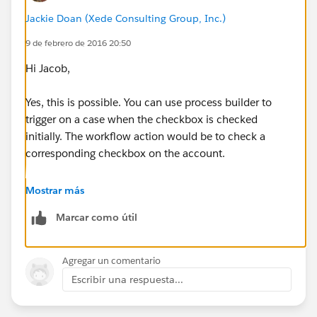
Jackie Doan (Xede Consulting Group, Inc.)
9 de febrero de 2016 20:50
Hi Jacob,
Yes, this is possible. You can use process builder to
trigger on a case when the checkbox is checked
initially. The workflow action would be to check a
corresponding checkbox on the account.
Mostrar más
Marcar como útil
Agregar un comentario
Escribir una respuesta...