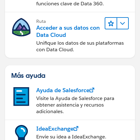
funciones clave de Data 360.
Ruta
Acceder a sus datos con
Data Cloud
Unifique los datos de sus plataformas
con Data Cloud.
Más ayuda
Ayuda de Salesforce
Visite la Ayuda de Salesforce para
obtener asistencia y recursos
adicionales.
IdeaExchange
Envíe su idea a IdeaExchange.