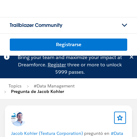
Trailblazer Community
Registrarse
Bring your team and maximize your impact at
Dreamforce.
Register
three or more to unlock
$999 passes.
Topics
#Data Management
Pregunta de Jacob Kohler
Jacob Kohler (Textura Corporation)
preguntó en
#Data