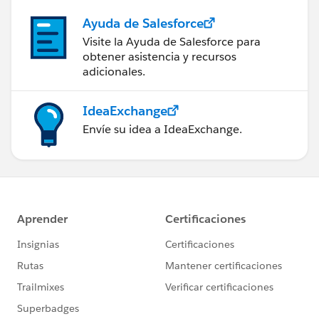
Ayuda de Salesforce
Visite la Ayuda de Salesforce para
obtener asistencia y recursos
adicionales.
IdeaExchange
Envíe su idea a IdeaExchange.