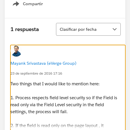
Compartir
Show menu
Ordenar
1 respuesta
Clasificar por fecha
Mayank Srivastava (eVerge Group)
23 de septiembre de 2016 17:16
Two things that I would like to mention here:
1. Process respects field level security so if the Field is
read only via the Field Level security in the field
settings, the process will fail.
2. If the field is read only on the page layout , it