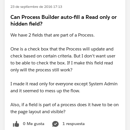
23 de septiembre de 2016 17:13
Can Process Builder auto-fill a Read only or
hidden field?
We have 2 fields that are part of a Process.
One is a check box that the Process will update and
check based on certain criteria. But I don't want user
to be able to check the box. If I make this field read
only will the process still work?
I made it read only for everyone except System Admin
and it seemed to mess up the flow.
Also, if a field is part of a process does it have to be on
the page layout and visible?
0 Me gusta
1 respuesta