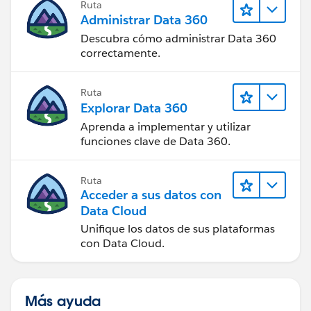
Ruta
Administrar Data 360
Descubra cómo administrar Data 360
correctamente.
Ruta
Explorar Data 360
Aprenda a implementar y utilizar
funciones clave de Data 360.
Ruta
Acceder a sus datos con
Data Cloud
Unifique los datos de sus plataformas
con Data Cloud.
Más ayuda