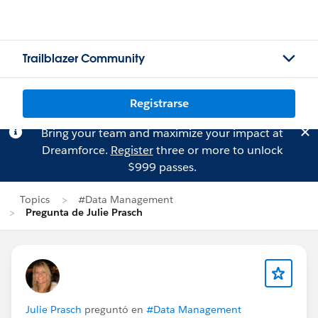
Trailblazer Community
Registrarse
Bring your team and maximize your impact at
Dreamforce.
Register
three or more to unlock
$999 passes.
Topics
#Data Management
Pregunta de Julie Prasch
Julie Prasch
preguntó en
#Data Management