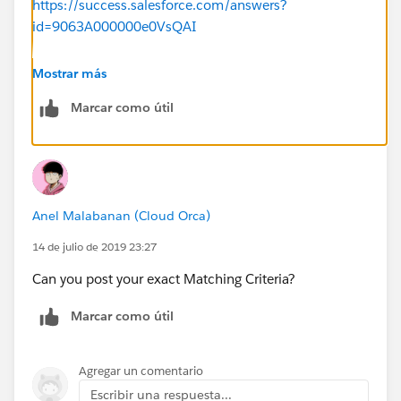
https://success.salesforce.com/answers?
id=9063A000000e0VsQAI
Thanks
Mostrar más
Marcar como útil
Anel Malabanan (Cloud Orca)
14 de julio de 2019 23:27
Can you post your exact Matching Criteria?
Marcar como útil
Agregar un comentario
Escribir una respuesta...