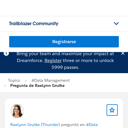
Trailblazer Community
Registrarse
Bring your team and maximize your impact at
Dreamforce.
Register
three or more to unlock
$999 passes.
Topics
#Data Management
Pregunta de RaeLynn Grulke
RaeLynn Grulke (Thunder)
preguntó en
#Data