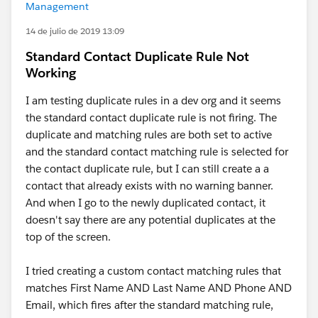
Management
14 de julio de 2019 13:09
Standard Contact Duplicate Rule Not
Working
I am testing duplicate rules in a dev org and it seems
the standard contact duplicate rule is not firing. The
duplicate and matching rules are both set to active
and the standard contact matching rule is selected for
the contact duplicate rule, but I can still create a a
contact that already exists with no warning banner.
And when I go to the newly duplicated contact, it
doesn't say there are any potential duplicates at the
top of the screen.
I tried creating a custom contact matching rules that
matches First Name AND Last Name AND Phone AND
Email, which fires after the standard matching rule,