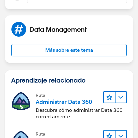
Data Management
Más sobre este tema
Aprendizaje relacionado
Ruta
Administrar Data 360
Descubra cómo administrar Data 360
correctamente.
Ruta