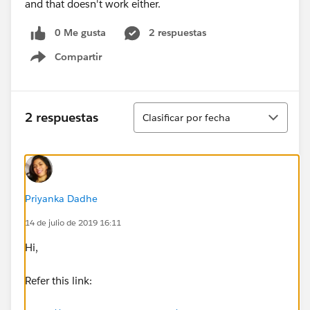
and that doesn't work either.
0 Me gusta
2 respuestas
Compartir
Show menu
Ordenar
2 respuestas
Clasificar por fecha
Priyanka Dadhe
14 de julio de 2019 16:11
Hi,
Refer this link: