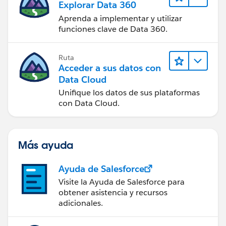
Explorar Data 360
Aprenda a implementar y utilizar
funciones clave de Data 360.
Ruta
Acceder a sus datos con
Data Cloud
Unifique los datos de sus plataformas
con Data Cloud.
Más ayuda
Ayuda de Salesforce
Visite la Ayuda de Salesforce para
obtener asistencia y recursos
adicionales.