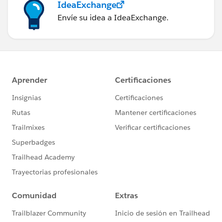
IdeaExchange
Envíe su idea a IdeaExchange.