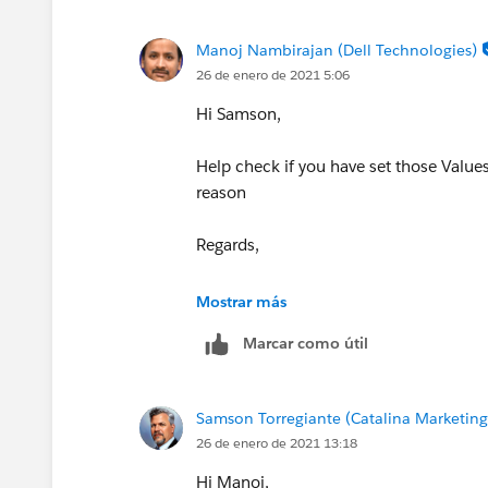
Manoj Nambirajan (Dell Technologies)
26 de enero de 2021 5:06
Hi Samson,
Help check if you have set those Values 
reason
Regards,
Manoj.
Mostrar más
Marcar como útil
Samson Torregiante (Catalina Marketin
26 de enero de 2021 13:18
Hi Manoj,