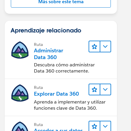
Más sobre este tema
Aprendizaje relacionado
Ruta
Administrar
Data 360
Descubra cómo administrar
Data 360 correctamente.
Ruta
Explorar Data 360
Aprenda a implementar y utilizar
funciones clave de Data 360.
Ruta
Acceder a sus datos