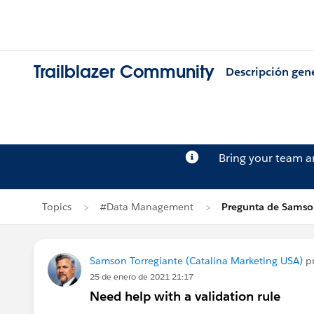
Trailblazer Community
Descripción gen
Bring your team 
Topics
#Data Management
Pregunta de Samson
Samson Torregiante (Catalina Marketing USA)
p
25 de enero de 2021 21:17
Need help with a validation rule