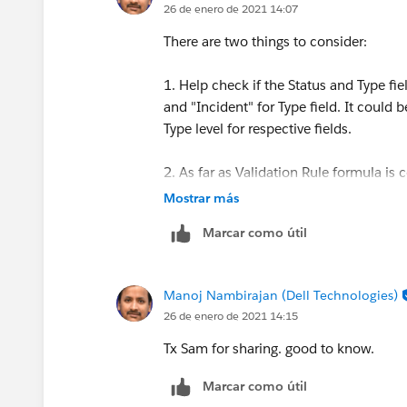
26 de enero de 2021 14:07
There are two things to consider:
1. Help check if the Status and Type fie
and "Incident" for Type field. It could 
Type level for respective fields.
2. As far as Validation Rule formula is
and Incident fields, along with AND fo
Mostrar más
Marcar como útil
let me know if that works. Thanks.
Manoj Nambirajan (Dell Technologies)
26 de enero de 2021 14:15
Tx Sam for sharing. good to know.
Marcar como útil