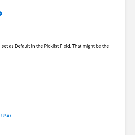
set as Default in the Picklist Field. That might be the
g USA)