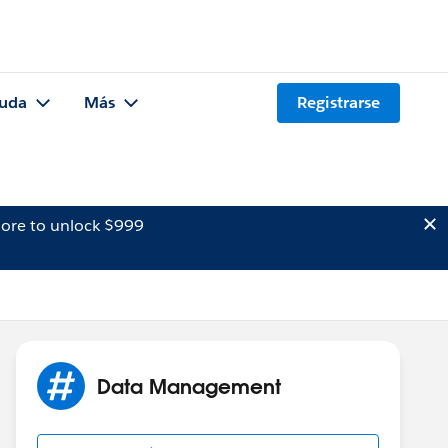
uda
Más
Registrarse
ore to unlock $999
Data Management