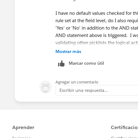
I have no default values checked for thi
rule set at the field level, do I also re
'Yes' or 'No' in addition to the AND st
AND statement above is triggered. I wou
validating other picklists the logical a
Although this is not checked as a 'requir
Mostrar más
course in the picklist when attempting 
Marcar como útil
Again the validation above works fine for
validated with the AND statement above
Agregar un comentario
'Email Resolution Sent' picklist from 'N
Escribir una respuesta...
a value in this picklist" keeps coming 
Thanks,
Samson