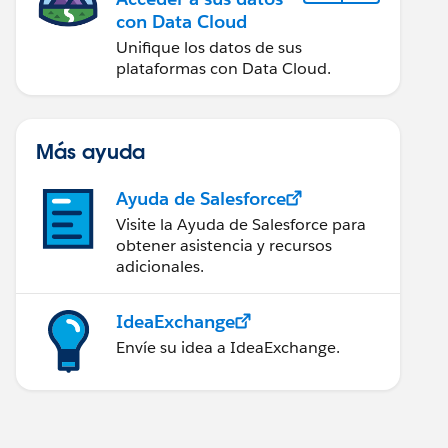
con Data Cloud
Unifique los datos de sus
plataformas con Data Cloud.
Más ayuda
Ayuda de Salesforce
Visite la Ayuda de Salesforce para
obtener asistencia y recursos
adicionales.
IdeaExchange
Envíe su idea a IdeaExchange.