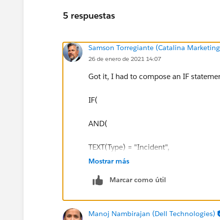
5 respuestas
Samson Torregiante (Catalina Marketin
26 de enero de 2021 14:07
Got it, I had to compose an IF statemen
IF(
AND(
TEXT(Type) = "Incident",
Mostrar más
TEXT (Status) = "Closed",
Marcar como útil
ISBLANK(TEXT(Email_Resolution_Sent__c
Manoj Nambirajan (Dell Technologies)