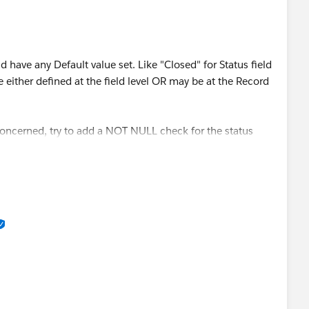
ld have any Default value set. Like "Closed" for Status field
be either defined at the field level OR may be at the Record
 concerned, try to add a NOT NULL check for the status
rmula you have.