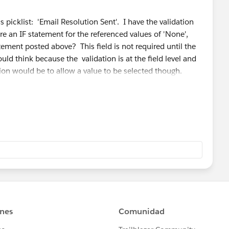
s picklist: 'Email Resolution Sent'. I have the validation
quire an IF statement for the referenced values of 'None',
atement posted above? This field is not required until the
ld think because the validation is at the field level and
ction would be to allow a value to be selected though.
ed field' and no default is set 'None' is the first value of
the save.
 the other picklist fields ('Status' and 'Type') I need
 but when attempting to select 'Yes' or 'No' from the
one' (or even 'None') my validation error of "Please select
up and won;t allow me to Save the record.