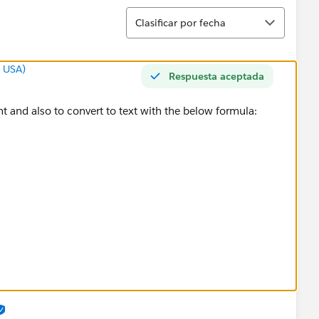
Ordenar
Clasificar por fecha
g USA)
Respuesta aceptada
t and also to convert to text with the below formula:
))), True, False )