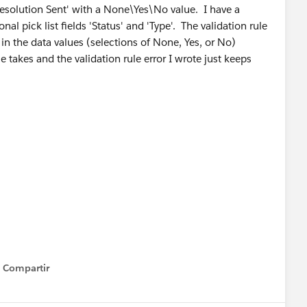
Resolution Sent' with a None\Yes\No value. I have a
al pick list fields 'Status' and 'Type'. The validation rule
 in the data values (selections of None, Yes, or No)
e takes and the validation rule error I wrote just keeps
Compartir
Show menu