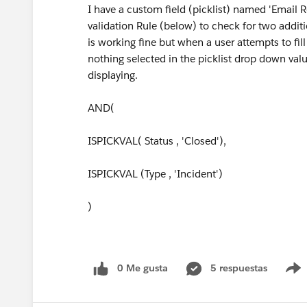
I have a custom field (picklist) named 'Email 
validation Rule (below) to check for two addition
is working fine but when a user attempts to fill
nothing selected in the picklist drop down valu
displaying.
AND(
ISPICKVAL( Status , 'Closed'),
ISPICKVAL (Type , 'Incident')
)
0 Me gusta
5 respuestas