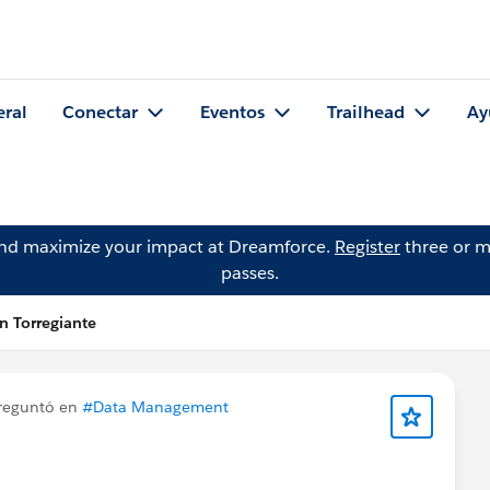
eral
Conectar
Eventos
Trailhead
Ay
and maximize your impact at Dreamforce.
Register
three or m
passes.
 Torregiante
reguntó en
#Data Management