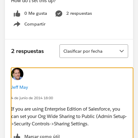
How do I set this up?
0 Me gusta
2 respuestas
Compartir
Show menu
Ordenar
2 respuestas
Clasificar por fecha
Jeff May
4 de junio de 2014 18:00
If you are using Enterprise Edition of Salesforce, you
can set your Org Wide Sharing to Public (Admin Setup-
>Security Controls->Sharing Settings.
Marcar como útil