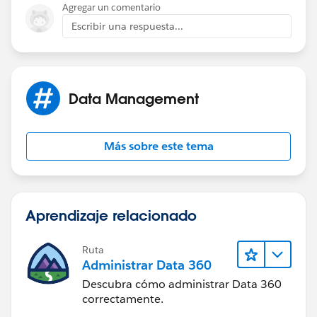
Sent from
Agregar un comentario
dpd@summitnutritionals.com
Verizon Wireless
Escribir una respuesta...
BlackBerry
Data Management
Más sobre este tema
Aprendizaje relacionado
Ruta
Administrar Data 360
Descubra cómo administrar Data 360
correctamente.