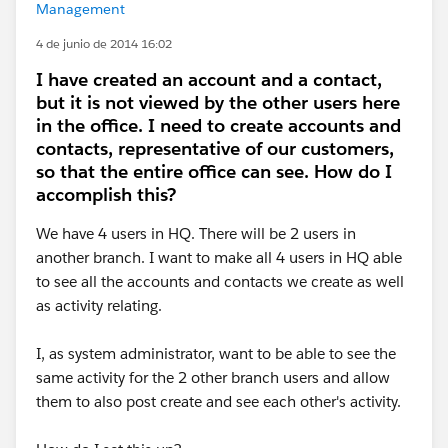
Management
4 de junio de 2014 16:02
I have created an account and a contact,
but it is not viewed by the other users here
in the office. I need to create accounts and
contacts, representative of our customers,
so that the entire office can see. How do I
accomplish this?
We have 4 users in HQ. There will be 2 users in
another branch. I want to make all 4 users in HQ able
to see all the accounts and contacts we create as well
as activity relating.
I, as system administrator, want to be able to see the
same activity for the 2 other branch users and allow
them to also post create and see each other's activity.