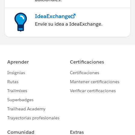
IdeaExchange
Envíe su idea a IdeaExchange.