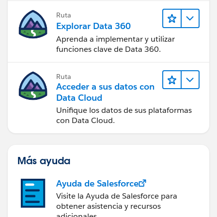
Ruta
Explorar Data 360
Aprenda a implementar y utilizar
funciones clave de Data 360.
Ruta
Acceder a sus datos con
Data Cloud
Unifique los datos de sus plataformas
con Data Cloud.
Más ayuda
Ayuda de Salesforce
Visite la Ayuda de Salesforce para
obtener asistencia y recursos
adicionales.