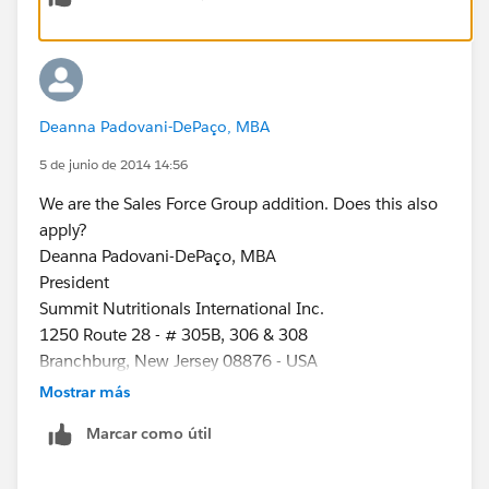
Deanna Padovani-DePaço, MBA
5 de junio de 2014 14:56
We are the Sales Force Group addition. Does this also
apply?
Deanna Padovani-DePaço, MBA
President
Summit Nutritionals International Inc.
1250 Route 28 - # 305B, 306 & 308
Branchburg, New Jersey 08876 - USA
Tel: 1-908-252-0090
Mostrar más
Fax: 1-908-252-0091
Marcar como útil
Cel: 1-908-872-9439
www.summitnutritionals.com
www.droi-kon.com