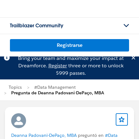
Trailblazer Community
Registrarse
Bring your team and maximize your impact at
Dreamforce.
Register
three or more to unlock
$999 passes.
Topics
#Data Management
Pregunta de Deanna Padovani-DePaço, MBA
Deanna Padovani-DePaço, MBA
preguntó en
#Data