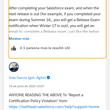
After completing your Salesforce exam, and when the
next release is out (for example, if you completed your
exam during Summer 16,, you will get a Release Exam
notification when Winter 17 is out), you will get an
email to complete a Release exam, just like the below
email (not that this was received on Oct. 31, just when
Mostrar más
Winter 17 was out). The email will contain all the info
A 1 persona más le resultó útil
needed.
Ines Garcia (get: Agile)
15 de junio de 2020 13:07
After getting this email, the exam will appear on
ANYONE READING THE ABOVE To "Report a
your webassessor accout (under Administration and
Certification Policy Violation" from
App Builder in my case), with a FREE registration fee:
https://trailhead.salesforce.com/help?support=home