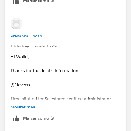
Marcar como útil
4. You can give 1 release exam twice and if you fail
second time then you have to give actual cert. exam
again.
Preyanka Ghosh
I will encourage you to fairlessly take your release
19 de diciembre de 2016 7:20
exam after reading release notes for that release.
Hi Walid,
Thanks for the details information.
@Naveen
Time allotted for Salesforce certified administrator
maintenance exam is 30 min right not 90 min?
Mostrar más
Marcar como útil
Thanks