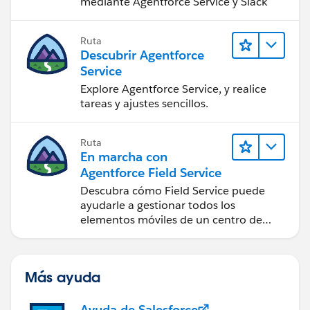
mediante Agentforce Service y Slack
Ruta
Descubrir Agentforce
Service
Explore Agentforce Service, y realice
tareas y ajustes sencillos.
Ruta
En marcha con
Agentforce Field Service
Descubra cómo Field Service puede
ayudarle a gestionar todos los
elementos móviles de un centro de
servicio de campo de éxito.
Más ayuda
Ayuda de Salesforce