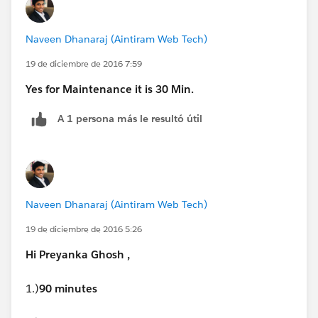
/Winter-17-Release-Exams
). Click on each exam to
people can learn the skills wanted.
know the number of questions and passing score.
Naveen Dhanaraj (Aintiram Web Tech)
Let me know if this helps.
19 de diciembre de 2016 7:59
Regards,
Yes for Maintenance it is 30 Min.
A 1 persona más le resultó útil
Walid
Naveen Dhanaraj (Aintiram Web Tech)
19 de diciembre de 2016 5:26
Hi Preyanka Ghosh ,
1.)
90 minutes