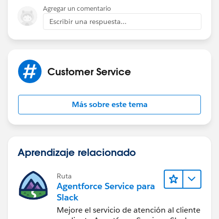
Preyanka
Agregar un comentario
Escribir una respuesta...
Customer Service
Más sobre este tema
Aprendizaje relacionado
Ruta
Agentforce Service para
Slack
Mejore el servicio de atención al cliente