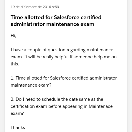
19 de diciembre de 2016 4:53
Time allotted for Salesforce certified
administrator maintenance exam
Hi,
I have a couple of question regarding maintenance
exam. It will be really helpful if someone help me on
this.
1. Time allotted for Salesforce certified administrator
maintenance exam?
2. Do I need to schedule the date same as the
certification exam before appearing in Maintenace
exam?
Thanks