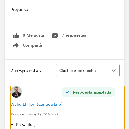
Preyanka
0 Me gusta
7 respuestas
Compartir
Show menu
Ordenar
7 respuestas
Clasificar por fecha
Respuesta aceptada
Walid El Horr (Canada Life)
19 de diciembre de 2016 5:50
Hi Preyanka,