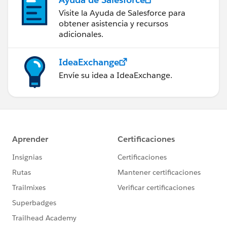
Visite la Ayuda de Salesforce para
obtener asistencia y recursos
adicionales.
IdeaExchange
Envíe su idea a IdeaExchange.