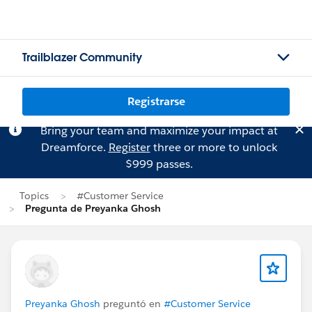
Trailblazer Community
Registrarse
Bring your team and maximize your impact at
Dreamforce.
Register
three or more to unlock
$999 passes.
Topics
#Customer Service
Pregunta de Preyanka Ghosh
Preyanka Ghosh
preguntó en
#Customer Service