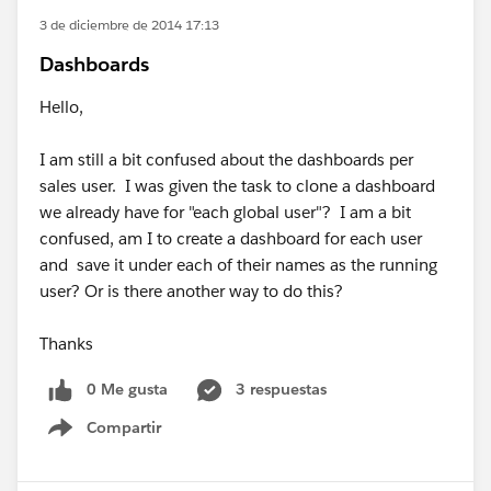
3 de diciembre de 2014 17:13
Dashboards
Hello,
I am still a bit confused about the dashboards per
sales user. I was given the task to clone a dashboard
we already have for "each global user"? I am a bit
confused, am I to create a dashboard for each user
and save it under each of their names as the running
user? Or is there another way to do this?
Thanks
0 Me gusta
3 respuestas
Compartir
Show menu