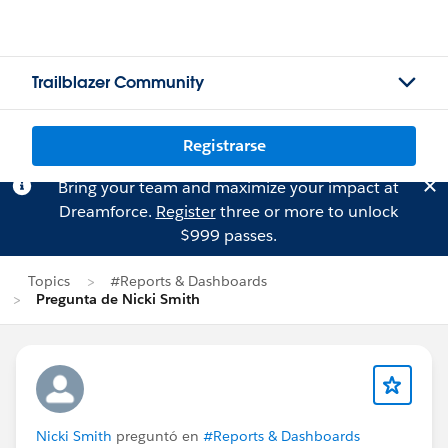
Trailblazer Community
Registrarse
Bring your team and maximize your impact at
Dreamforce.
Register
three or more to unlock
$999 passes.
Topics
#Reports & Dashboards
Pregunta de Nicki Smith
Nicki Smith
preguntó en
#Reports & Dashboards