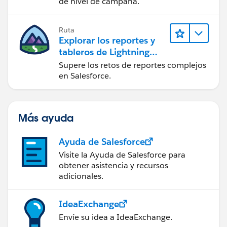
de nivel de campaña.
Ruta
Explorar los reportes y
tableros de Lightning
Experience
Supere los retos de reportes complejos
en Salesforce.
Más ayuda
Ayuda de Salesforce
Visite la Ayuda de Salesforce para
obtener asistencia y recursos
adicionales.
IdeaExchange
Envíe su idea a IdeaExchange.