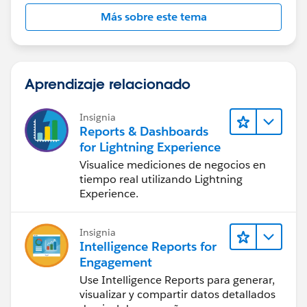
Más sobre este tema
Aprendizaje relacionado
Insignia
Reports & Dashboards
for Lightning Experience
Visualice mediciones de negocios en
tiempo real utilizando Lightning
Experience.
Insignia
Intelligence Reports for
Engagement
Use Intelligence Reports para generar,
visualizar y compartir datos detallados