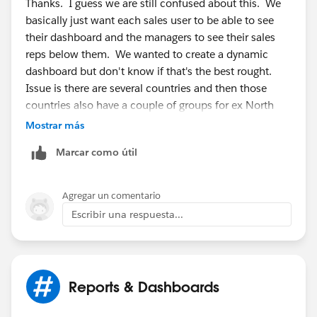
Thanks. I guess we are still confused about this. We
basically just want each sales user to be able to see
their dashboard and the managers to see their sales
reps below them. We wanted to create a dynamic
dashboard but don't know if that's the best rought.
Issue is there are several countries and then those
countries also have a couple of groups for ex North
and Sth UK. It seems to be getting confusing. Is there
Mostrar más
a way to have a dashboard everyone can use that only
Marcar como útil
shows info from their region? And if so how would
each regions info be filtered out based on the user
looking at the dashboard?
Agregar un comentario
Escribir una respuesta...
Reports & Dashboards