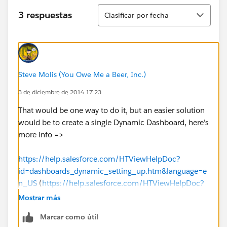
Ordenar
3 respuestas
Clasificar por fecha
Steve Molis (You Owe Me a Beer, Inc.)
3 de diciembre de 2014 17:23
That would be one way to do it, but an easier solution
would be to create a single Dynamic Dashboard, here's
more info =>
https://help.salesforce.com/HTViewHelpDoc?
id=dashboards_dynamic_setting_up.htm&language=e
n_US
(
https://help.salesforce.com/HTViewHelpDoc?
id=dashboards_dynamic_setting_up.htm&language=e
Mostrar más
n_US
)
Marcar como útil