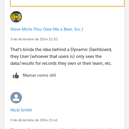
Steve Molis (You Owe Me a Beer, Inc.)
3 de diciembre de 2014 21:52
That's kinda the idea behind a Dynamic Dashboard,
they User (whoever that users is) only sees the
data/results for records they own or their team, etc.
Marcar como útil
Nicki Smith
3 de diciembre de 2014 21:41