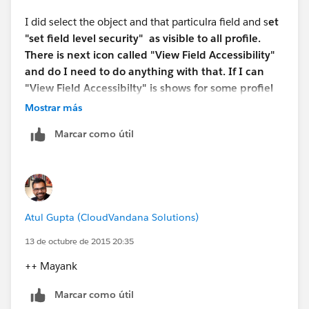
Regards,
I did select the object and that particulra field and s
et
"set field level security" as visible to all profile.
Guy
There is next icon called "View Field Accessibility"
and do I need to do anything with that. If I can
"View Field Accessibilty" is shows for some profiel
the field is Hidden based on Page Layout. Any
Mostrar más
thoughts please.
Marcar como útil
Atul Gupta (CloudVandana Solutions)
13 de octubre de 2015 20:35
++ Mayank
Marcar como útil