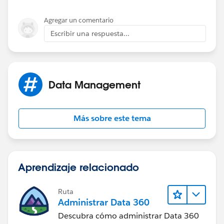
Agregar un comentario
Escribir una respuesta...
Data Management
Más sobre este tema
Aprendizaje relacionado
Ruta
Administrar Data 360
Descubra cómo administrar Data 360