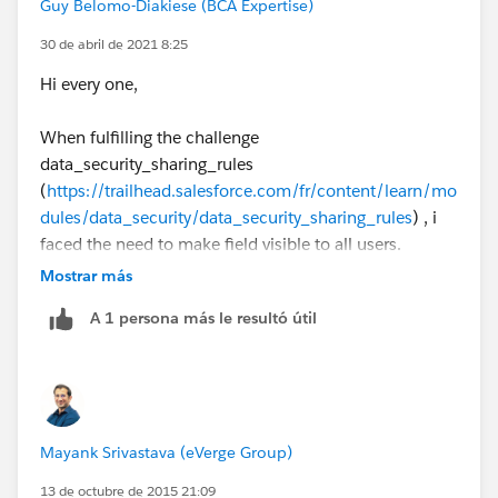
Guy Belomo-Diakiese (BCA Expertise)
30 de abril de 2021 8:25
Hi every one,
When fulfilling the challenge
data_security_sharing_rules
(
https://trailhead.salesforce.com/fr/content/learn/mo
dules/data_security/data_security_sharing_rules
) , i
faced the need to make field visible to all users.
Mostrar más
I ve read the solution presented by @Mayank
A 1 persona más le resultó útil
Srivastava , but it doest fit for my edition of
salesforce.org
.
Currently working on the release Winter 2021, i've
followed those steps to implement the fuctionnality:
Mayank Srivastava (eVerge Group)
1- On the Configuration page, i select FIELD
13 de octubre de 2015 21:09