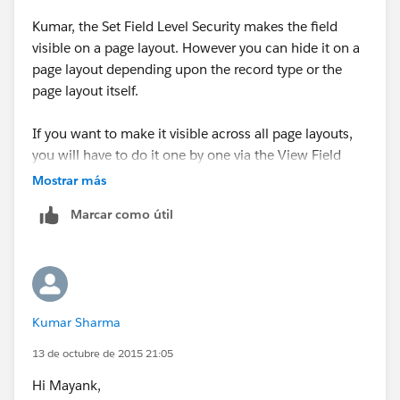
ACCESSIBILITY
Kumar, the Set Field Level Security makes the field
visible on a page layout. However you can hide it on a
page layout depending upon the record type or the
page layout itself.
If you want to make it visible across all page layouts,
2- I choose the Object PROJECT
you will have to do it one by one via the View Field
Accessiblity and there's no way around that.
Mostrar más
Marcar como útil
3- I make VISIBLE the field PROJECT for SPECIFIED
PROFILES
Kumar Sharma
13 de octubre de 2015 21:05
I hope this solution is usefull.
Hi Mayank,