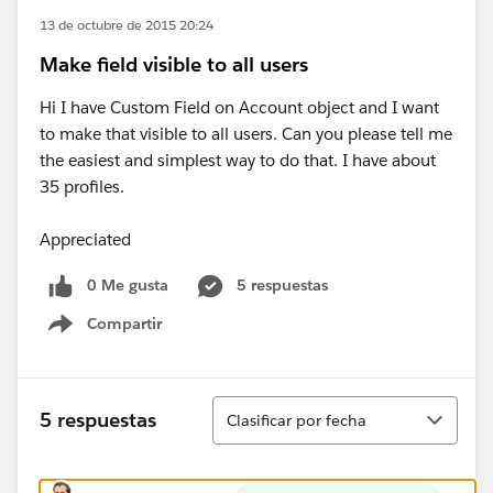
13 de octubre de 2015 20:24
Make field visible to all users
Hi I have Custom Field on Account object and I want
to make that visible to all users. Can you please tell me
the easiest and simplest way to do that. I have about
35 profiles.
Appreciated
0 Me gusta
5 respuestas
Compartir
Show menu
Ordenar
5 respuestas
Clasificar por fecha