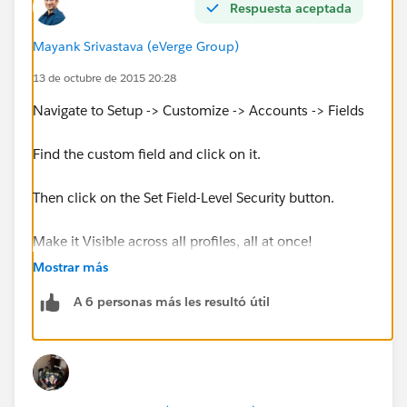
Respuesta aceptada
Mayank Srivastava (eVerge Group)
13 de octubre de 2015 20:28
Navigate to Setup -> Customize -> Accounts -> Fields
Find the custom field and click on it.
Then click on the Set Field-Level Security button.
Make it Visible across all profiles, all at once!
Mostrar más
You are done.
A 6 personas más les resultó útil