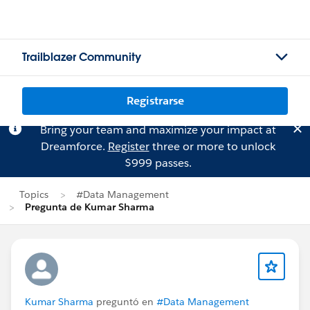
Trailblazer Community
Registrarse
Bring your team and maximize your impact at
Dreamforce.
Register
three or more to unlock
$999 passes.
Topics
#Data Management
Pregunta de Kumar Sharma
Kumar Sharma
preguntó en
#Data Management