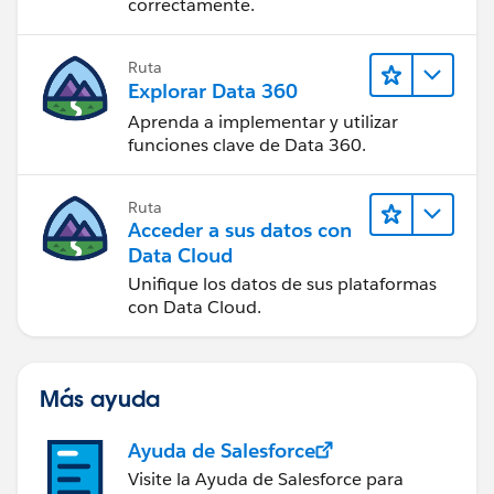
correctamente.
Ruta
Explorar Data 360
Aprenda a implementar y utilizar
funciones clave de Data 360.
Ruta
Acceder a sus datos con
Data Cloud
Unifique los datos de sus plataformas
con Data Cloud.
Más ayuda
Ayuda de Salesforce
Visite la Ayuda de Salesforce para