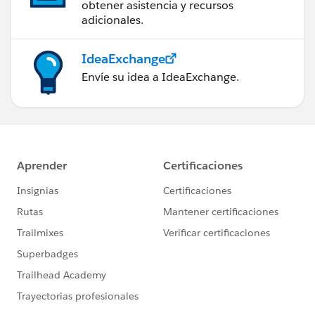
obtener asistencia y recursos
adicionales.
IdeaExchange
Envíe su idea a IdeaExchange.