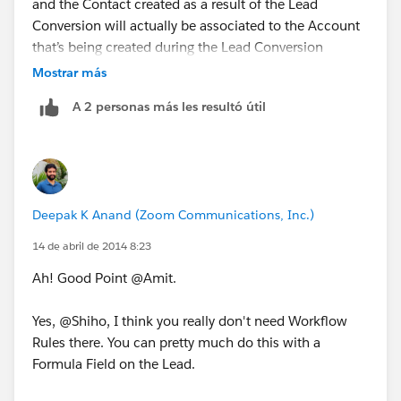
and the Contact created as a result of the Lead
Conversion will actually be associated to the Account
that’s being created during the Lead Conversion
process.
Mostrar más
A 2 personas más les resultó útil
So as a workaround you could create a Formula Field
on the Contact that fetches the Industry field from the
related parent Account. Now the caveat here is that,
this Formula Field will only be available for - View Only
which means that it will only be available during the
Deepak K Anand (‎‎‎‎‎‎Zoom Communications, Inc.)
View Mode and will not be available for Edit.
14 de abril de 2014 8:23
Now, if you want that to be possible (i.e., create an
Ah! Good Point @Amit.
Editable Industry field on the Contact that carries the
same thing on the Lead that it came from) we will
Yes, @Shiho, I think you really don't need Workflow
need to create a Custom Text field [ Lead_Industry__c
Rules there. You can pretty much do this with a
] on the Lead that will carry the value in the Industry
Formula Field on the Lead.
field. Note that this Text Field will have to be
populated with the value in the native / out-of-the-box