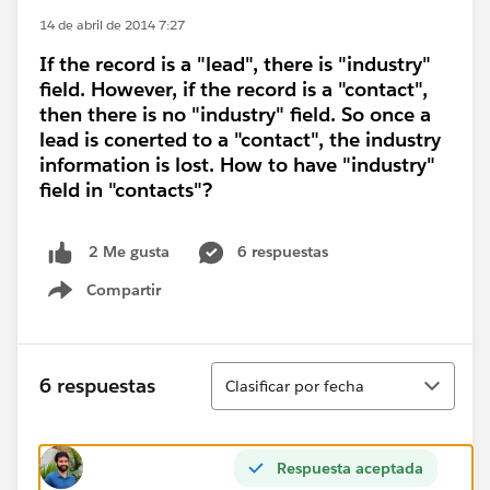
14 de abril de 2014 7:27
If the record is a "lead", there is "industry"
field. However, if the record is a "contact",
then there is no "industry" field. So once a
lead is conerted to a "contact", the industry
information is lost. How to have "industry"
field in "contacts"?
6 respuestas
2 Me gusta
Compartir
Show menu
Ordenar
6 respuestas
Clasificar por fecha
Respuesta aceptada