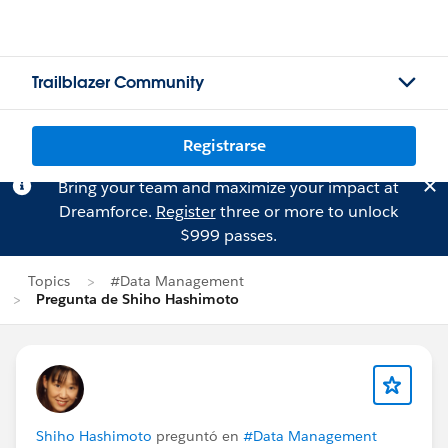
Trailblazer Community
Registrarse
Bring your team and maximize your impact at
Dreamforce.
Register
three or more to unlock
$999 passes.
Topics
#Data Management
Pregunta de Shiho Hashimoto
Shiho Hashimoto
preguntó en
#Data Management