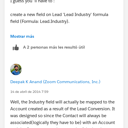
I guess you 'll have to :
create a new field on Lead 'Lead Industry' formula
field (Formula: Lead.Industry).
Create a new field 'Industry' on Contact.
Mostrar más
A 2 personas más les resultó útil
Go to LEad Fields and click on Map Lead fields button
and Map 'Lead Industry' to Contact Industry.
Hope this helps !
Deepak K Anand (‎‎‎‎‎‎Zoom Communications, Inc.)
THanks,
14 de abril de 2014 7:59
Amit
Well, the Industry field will actually be mapped to the
Account created as a result of the Lead Conversion. It
was designed so since the Contact will always be
associated(logically they have to be) with an Account