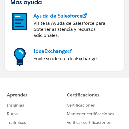
Más ayuda
Ayuda de Salesforce
Visite la Ayuda de Salesforce para
obtener asistencia y recursos
adicionales.
IdeaExchange
Envíe su idea a IdeaExchange.