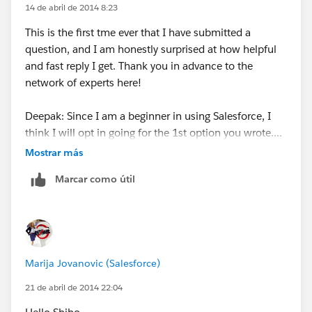
14 de abril de 2014 8:23
Choose if you want to display them on Page
This is the first tme ever that I have submitted a
Layouts or not
question, and I am honestly surprised at how helpful
Hit Save!
and fast reply I get. Thank you in advance to the
network of experts here!
Deepak: Since I am a beginner in using Salesforce, I
think I will opt in going for the 1st option you wrote....
Mostrar más
I do understand that contact is associated to an
Marcar como útil
Account, and the Account has the industry field. So all
contacts in the Account should have the same
"industry".
The problem I am facing is when exporting data out
Marija Jovanovic (Salesforce)
from Salesforce to an excel list, and I want to sort out
leads and contacts using "industry" (to do targetted
21 de abril de 2014 22:04
mails). So for leads I can see the industry, but for