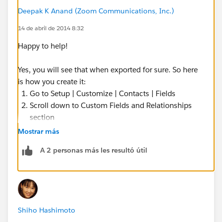
Deepak K Anand (‎‎‎‎‎‎Zoom Communications, Inc.)
14 de abril de 2014 8:32
Happy to help!
Yes, you will see that when exported for sure. So here
is how you create it:
Go to Setup | Customize | Contacts | Fields
Scroll down to Custom Fields and Relationships
section
Click New
Mostrar más
Select the Type as Formula
A 2 personas más les resultó útil
Label it as Industry
The Formula Return Type will be: TEXT
Formula:
TEXT(Account.Industry)
Shiho Hashimoto
Specify the Profiles that will need to see it