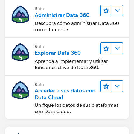
Ruta
Administrar Data 360
Descubra cómo administrar Data 360
correctamente.
Ruta
Explorar Data 360
Aprenda a implementar y utilizar
funciones clave de Data 360.
Ruta
Acceder a sus datos con
Data Cloud
Unifique los datos de sus plataformas
con Data Cloud.