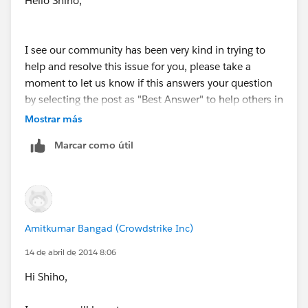
Hello Shiho,
"contacts", I don't see the industry when exported. In
your first option, will I be able to see the "Industry"
when I export the data out? (-> "So as a workaround
I see our community has been very kind in trying to
you could create a Formula Field on the Contact that
help and resolve this issue for you, please take a
fetches the Industry field from the related parent
moment to let us know if this answers your question
Account. Now the caveat here is that, this Formula
by selecting the post as "Best Answer" to help others in
Field will only be available for - View Only which
the community with similar questions, or let us know
Mostrar más
means that it will only be available during the View
if we can be of further assistance.
Mode and will not be available for Edit.")
Marcar como útil
Amitkumar Bangad (Crowdstrike Inc)
14 de abril de 2014 8:06
Hi Shiho,