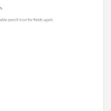
n.
ble pencil icon for fields again,