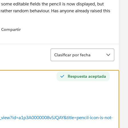
 some editable fields the pencil is now displayed, but
 a rather random behaviour. Has anyone already raised this
Compartir
Show menu
Ordenar
Clasificar por fecha
Respuesta aceptada
s_view?id=a1p3A0000008vSJQAY&title=pencil-icon-is-not-