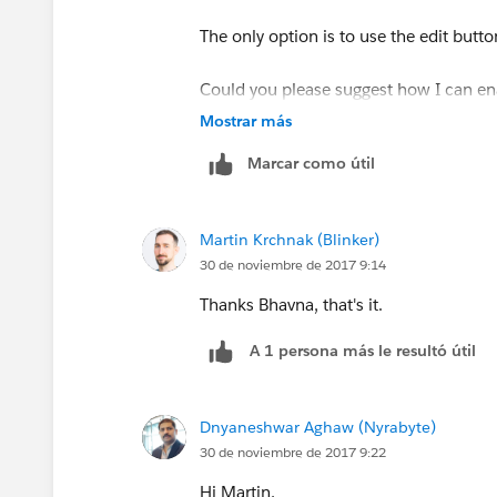
The only option is to use the edit butto
Could you please suggest how I can ena
Mostrar más
As it was visible earlier.
Marcar como útil
Martin Krchnak (Blinker)
30 de noviembre de 2017 9:14
Thanks Bhavna, that's it.
A 1 persona más le resultó útil
Dnyaneshwar Aghaw (Nyrabyte)
30 de noviembre de 2017 9:22
Hi Martin,