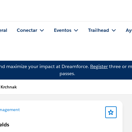
eral
Conectar
Eventos
Trailhead
Ay
and maximize your impact at Dreamforce.
Register
three or m
passes.
 Krchnak
nagement
elds