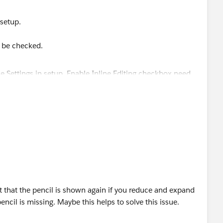
 setup.
o be checked.
 that the pencil is shown again if you reduce and expand
ncil is missing. Maybe this helps to solve this issue.