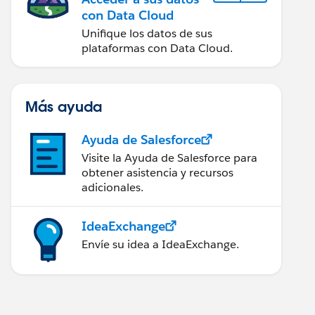
con Data Cloud
Unifique los datos de sus
plataformas con Data Cloud.
Más ayuda
Ayuda de Salesforce
Visite la Ayuda de Salesforce para
obtener asistencia y recursos
adicionales.
IdeaExchange
Envíe su idea a IdeaExchange.