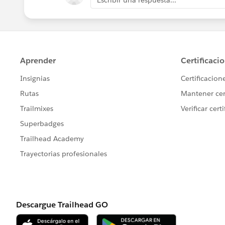
Escribir una respuesta...