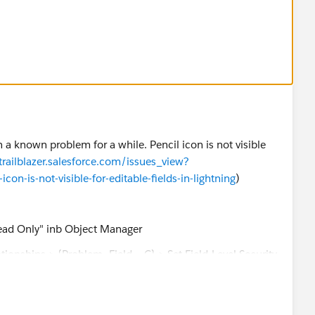
d has no workaround
n a known problem for a while. Pencil icon is not visible
/trailblazer.salesforce.com/issues_view?
n-is-not-visible-for-editable-fields-in-lightning
)
Read Only" inb Object Manager
tionships > {Problem_Field__C} > Set Field-Level Security
dit Access
Field-Level Security > {Standard/Custom} [View] >