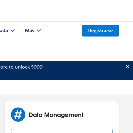
uda
Más
Registrarse
ore to unlock $999
Data Management