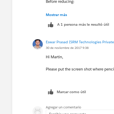
Before reducing:
Mostrar más
A 1 persona más le resultó útil
Eswar Prasad (SRM Technologies Private
After expanding:
30 de noviembre de 2017 9:38
Hi Martin,
Please put the screen shot where pencil
Marcar como útil
Agregar un comentario