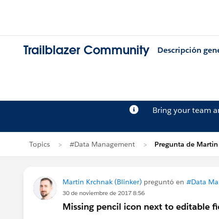
Trailblazer Community
Descripción gen
Bring your team 
Topics
#Data Management
Pregunta de Martin
Martin Krchnak (Blinker)
preguntó en
#Data Ma
30 de noviembre de 2017 8:56
Missing pencil icon next to editable fi