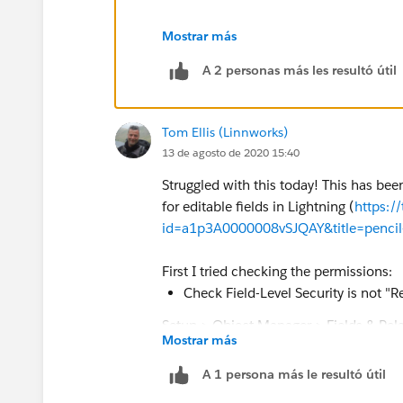
and unfortunately its not yet fixed an
Mostrar más
A 2 personas más les resultó útil
Tom Ellis (Linnworks)
13 de agosto de 2020 15:40
Struggled with this today! This has bee
for editable fields in Lightning (
https:/
id=a1p3A0000008vSJQAY&title=pencil-ico
First I tried checking the permissions:
Check Field-Level Security is not "
Setup > Object Manager > Fields & Rela
Mostrar más
Check user Profile has Field-Level E
A 1 persona más le resultó útil
Setup > Users > Profiles > {Profile} > 
{Problem_Field} Edit Access checkbox