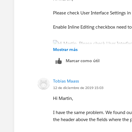
Please check User Interface Settings in
Enable Inline Editing checkbox need t
Mostrar más
Marcar como útil
Thanks
Tobias Maass
Dnyaneshwar
12 de diciembre de 2019 15:03
Hi Martin,
I have the same problem. We found out
the header above the fields where the pe