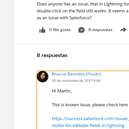
Does anyone has an issue, that in Lightning for
double-click on the field still works. It seems
as an issue with Salesforce?
0 Me gusta
8 respuestas
8 respuestas
Bhavna Banodha (Fluido)
30 de noviembre de 2017 9:08
Hi Martin,
This is known issue, please check here
https://success.salesforce.com/issue
visible-for-editable-fields-in-lightning