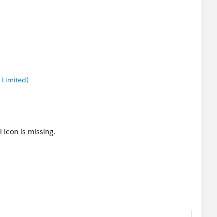
 Limited)
 icon is missing.