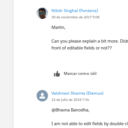
Nitish Singhal (Fonterra)
Then I tried reducing and expanding t
30 de noviembre de 2017 9:08
Click section header down arrow to
Martin,
Finally I reduced the header section (c
Can you please explain a bit more. Didn'
window
, force reloaded the browser p
front of editable fields or not??
(
https://en.wikipedia.org/wiki/Wikipe
then expanded the section header agai
The pencil finally appeared :-) It seem
Marcar como útil
size to recognise the pencil needs to a
I hope this helps
Vaishnavi Sharma (Eternus)
22 de julio de 2019 7:34
@Bhavna Banodha,
I am not able to edit fields by double-c