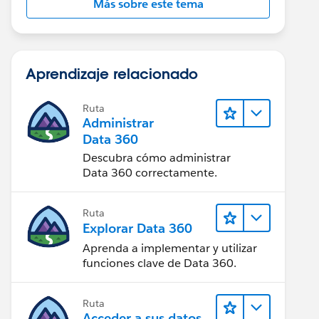
Más sobre este tema
Aprendizaje relacionado
Ruta
Administrar
Data 360
Descubra cómo administrar
Data 360 correctamente.
Ruta
Explorar Data 360
Aprenda a implementar y utilizar
funciones clave de Data 360.
Ruta
Acceder a sus datos