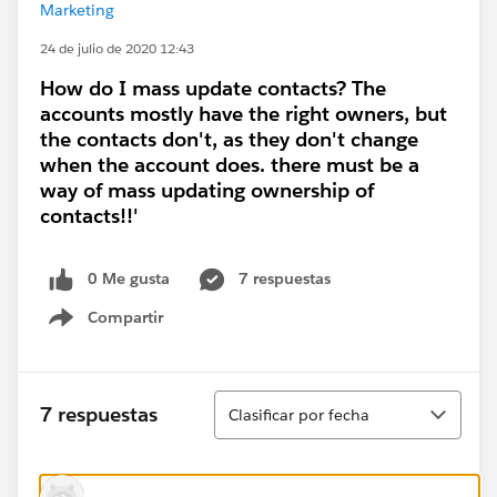
Marketing
24 de julio de 2020 12:43
How do I mass update contacts? The
accounts mostly have the right owners, but
the contacts don't, as they don't change
when the account does. there must be a
way of mass updating ownership of
contacts!!'
0 Me gusta
7 respuestas
Compartir
Show menu
Ordenar
7 respuestas
Clasificar por fecha