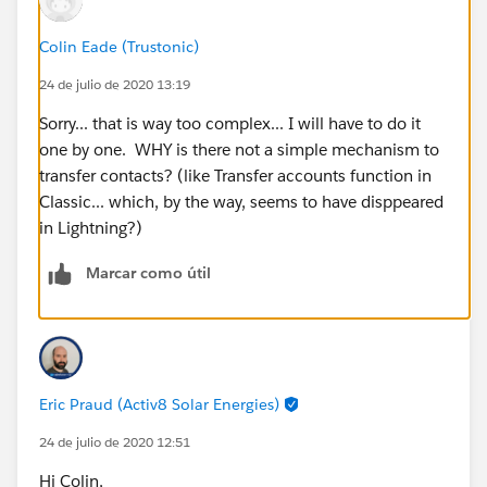
Colin Eade (Trustonic)
24 de julio de 2020 13:19
Sorry... that is way too complex... I will have to do it
one by one. WHY is there not a simple mechanism to
transfer contacts? (like Transfer accounts function in
Classic... which, by the way, seems to have disppeared
in Lightning?)
Marcar como útil
Eric Praud (Activ8 Solar Energies)
24 de julio de 2020 12:51
Hi Colin,