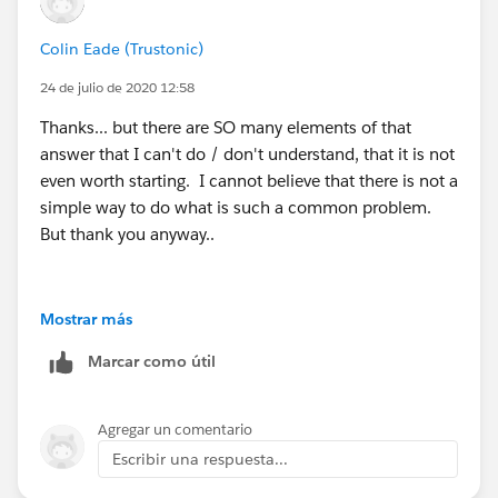
and Owner Id.
Colin Eade (Trustonic)
ID is there for the system to know which contact to
24 de julio de 2020 12:58
update. The owner ID will replace the current owner
Thanks... but there are SO many elements of that
answer that I can't do / don't understand, that it is not
even worth starting. I cannot believe that there is not a
simple way to do what is such a common problem.
But thank you anyway..
Mostrar más
Marcar como útil
Agregar un comentario
Escribir una respuesta...