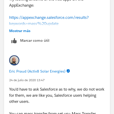
AppExchange:
https://appexchange.salesforce.com/results?
keywords=mass%20update
Mostrar más
Marcar como útil
Eric Praud (Activ8 Solar Energies)
24 de julio de 2020 13:47
You'd have to ask Salesforce as to why, we do not work
for them, we are like you, Salesforce users helping
other users.
You can mass transfer from set up> Mass Transfer