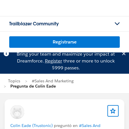
Trailblazer Community
Registrarse
Bring your team and maximize your impact at
Dreamforce.
Register
three or more to unlock
$999 passes.
Topics
#Sales And Marketing
Pregunta de Colin Eade
Colin Eade (Trustonic)
preguntó en
#Sales And