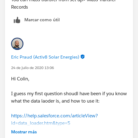
Records
Marcar como útil
Eric Praud (Activ8 Solar Energies)
24 de julio de 2020 13:06
Hi Colin,
I guess my first question shoudl have been if you know
what the data laoder is, and how to use it:
https://help.salesforce.com/articleView?
id=data_loader.htm&type=5
Mostrar más
Once you have downloaded it, you can click on Export