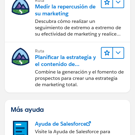
Ruta
Medir la repercusión de
su marketing
Descubra cómo realizar un
seguimiento de extremo a extremo de
su efectividad de marketing y realice
acciones sobre las perspectivas.
Ruta
Planificar la estrategia y
el contenido de
marketing con
Combine la generación y el fomento de
Marketing Cloud
prospectos para crear una estrategia
Account Engagement
de marketing total.
Más ayuda
Ayuda de Salesforce
Visite la Ayuda de Salesforce para