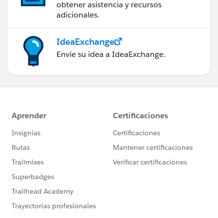
obtener asistencia y recursos
adicionales.
IdeaExchange
Envíe su idea a IdeaExchange.