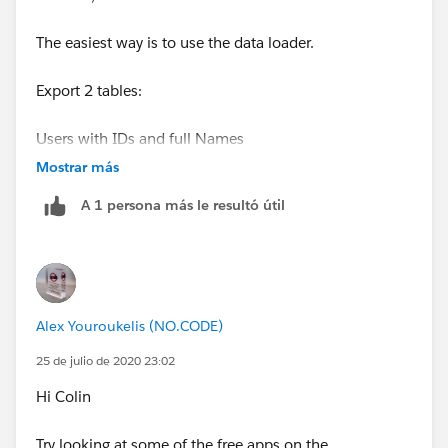
The easiest way is to use the data loader.
Export 2 tables:
Users with IDs and full Names
Mostrar más
Contacts with IDs , Name and OwnerId
A 1 persona más le resultó útil
You'll probably need to do a vlookup in excel to know
which Owner ID to replace in the second file with the
User Id from the first file.
Alex Youroukelis (NO.CODE)
Now save this second fiel (Contacts) where you have
changed the Owner Id to the users you wanted
25 de julio de 2020 23:02
Hi Colin
Use the data laoder to update the contacts
Try looking at some of the free apps on the