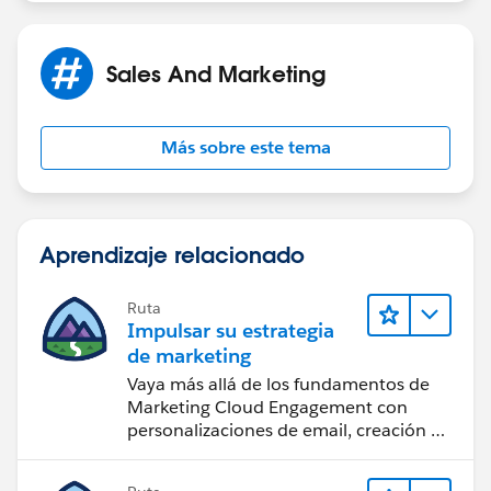
Sales And Marketing
Más sobre este tema
Aprendizaje relacionado
Ruta
Impulsar su estrategia
de marketing
Vaya más allá de los fundamentos de
Marketing Cloud Engagement con
personalizaciones de email, creación de
reportes y diseño.