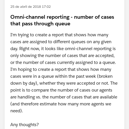
25 de abril de 2018 17:02
Omni-channel reporting - number of cases
that pass through queue
I'm trying to create a report that shows how many
cases are assigned to different queues on any given
day. Right now, it looks like omni-channel reporting is
only showing the number of cases that are accepted,
or the number of cases currently assigned to a queue.
I'm hoping to create a report that shows how many
cases were in a queue within the past week (broken
down by day), whether they were accepted or not. The
point is to compare the number of cases our agents
are handling vs. the number of cases that are available
(and therefore estimate how many more agents we
need).
Any thoughts?