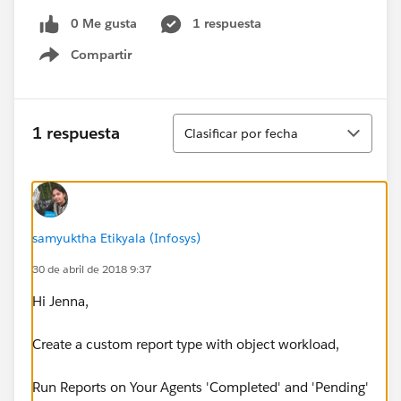
0 Me gusta
1 respuesta
Compartir
Show menu
Ordenar
1 respuesta
Clasificar por fecha
samyuktha Etikyala (Infosys)
30 de abril de 2018 9:37
Hi Jenna,
Create a custom report type with object workload,
Run Reports on Your Agents 'Completed' and 'Pending'