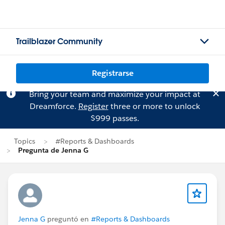
Trailblazer Community
Registrarse
Bring your team and maximize your impact at
Dreamforce.
Register
three or more to unlock
$999 passes.
Topics
#Reports & Dashboards
Pregunta de Jenna G
Jenna G
preguntó en
#Reports & Dashboards