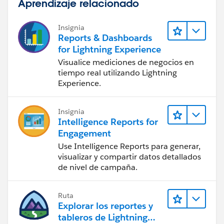
Aprendizaje relacionado
If it helps, Mark as best answers, where it can help
others.
Insignia
Reports & Dashboards
Thanks and regards,
for Lightning Experience
Samyuktha.
Visualice mediciones de negocios en
tiempo real utilizando Lightning
Experience.
Insignia
Intelligence Reports for
Engagement
Use Intelligence Reports para generar,
visualizar y compartir datos detallados
de nivel de campaña.
Ruta
Explorar los reportes y
tableros de Lightning