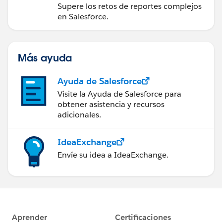
Experience
Supere los retos de reportes complejos
en Salesforce.
Más ayuda
Ayuda de Salesforce
Visite la Ayuda de Salesforce para
obtener asistencia y recursos
adicionales.
IdeaExchange
Envíe su idea a IdeaExchange.