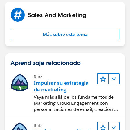
Sales And Marketing
Más sobre este tema
Aprendizaje relacionado
Ruta
Impulsar su estrategia
de marketing
Vaya más allá de los fundamentos de
Marketing Cloud Engagement con
personalizaciones de email, creación de
reportes y diseño.
Ruta