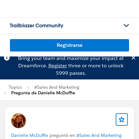
Trailblazer Community
Registrarse
Bring your team and maximize your impact at
Dreamforce.
Register
three or more to unlock
$999 passes.
Topics
#Sales And Marketing
Pregunta de Danielle McDuffie
Danielle McDuffie
preguntó en
#Sales And Marketing