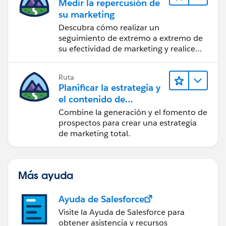
Medir la repercusión de
su marketing
Descubra cómo realizar un
seguimiento de extremo a extremo de
su efectividad de marketing y realice
acciones sobre las perspectivas.
Ruta
Planificar la estrategia y
el contenido de
marketing con
Combine la generación y el fomento de
Marketing Cloud
prospectos para crear una estrategia
Account Engagement
de marketing total.
Más ayuda
Ayuda de Salesforce
Visite la Ayuda de Salesforce para
obtener asistencia y recursos