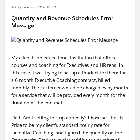
10 de junio de 2014 14:20
Quantity and Revenue Schedules Error
Message
My client is an educational institution that offers
courses and coaching for Executives and HR reps. In
this case, I was trying to set up a Product for them for
a 6 month Executive Coaching contract, billed
monthly. The customer would be charged every month
for a service that will be provided every month for the
duration of the contract.
First: Am I setting this up correctly? I have set the List
Price to be my client's standard hourly rate for
Executive Coaching, and figured the quantity on the