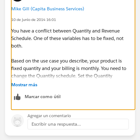
Mike Gill (Capita Business Services)
10 de junio de 2014 16:01
You have a conflict between Quantity and Revenue
Schedule. One of these variables has to be fixed, not
both.
Based on the use case you describe, your product is
fixed quantity and your billing is monthly. You need to
change the Quantity schedule. Set the Quantity
Schedule Type to None (default) or change to divide
Mostrar más
into equal amounts.
Marcar como útil
M
Agregar un comentario
Escribir una respuesta...