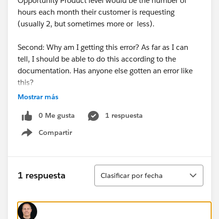
Opportunity Product level would be the number of
hours each month their customer is requesting
(usually 2, but sometimes more or less).
Second: Why am I getting this error? As far as I can
tell, I should be able to do this according to the
documentation. Has anyone else gotten an error like
this?
Mostrar más
Thanks!
0 Me gusta
1 respuesta
Compartir
Show menu
Ordenar
1 respuesta
Clasificar por fecha