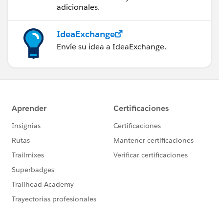
adicionales.
IdeaExchange
Envíe su idea a IdeaExchange.