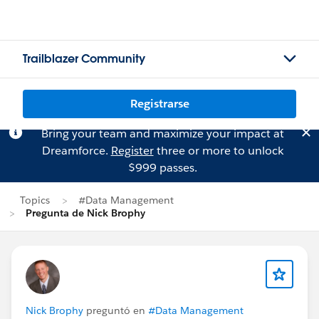
Trailblazer Community
Registrarse
Bring your team and maximize your impact at
Dreamforce.
Register
three or more to unlock
$999 passes.
Topics
#Data Management
Pregunta de Nick Brophy
Nick Brophy
preguntó en
#Data Management