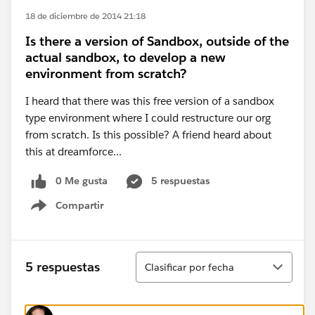
18 de diciembre de 2014 21:18
Is there a version of Sandbox, outside of the
actual sandbox, to develop a new
environment from scratch?
I heard that there was this free version of a sandbox
type environment where I could restructure our org
from scratch. Is this possible? A friend heard about
this at dreamforce...
0 Me gusta
5 respuestas
Compartir
Show menu
Ordenar
5 respuestas
Clasificar por fecha