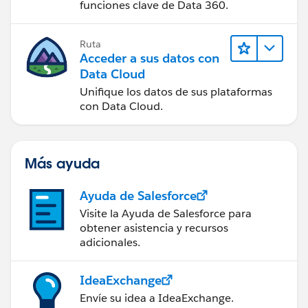
funciones clave de Data 360.
Ruta
Acceder a sus datos con
Data Cloud
Unifique los datos de sus plataformas
con Data Cloud.
Más ayuda
Ayuda de Salesforce
Visite la Ayuda de Salesforce para
obtener asistencia y recursos
adicionales.
IdeaExchange
Envíe su idea a IdeaExchange.