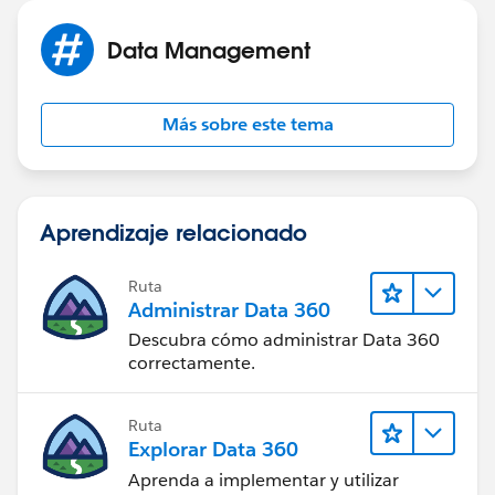
Data Management
Más sobre este tema
Aprendizaje relacionado
Ruta
Administrar Data 360
Descubra cómo administrar Data 360
correctamente.
Ruta
Explorar Data 360
Aprenda a implementar y utilizar