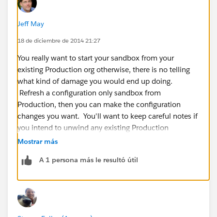
Jeff May
18 de diciembre de 2014 21:27
You really want to start your sandbox from your
existing Production org otherwise, there is no telling
what kind of damage you would end up doing.
Refresh a configuration only sandbox from
Production, then you can make the configuration
changes you want. You'll want to keep careful notes if
you intend to unwind any existing Production
functionality so you can carefully make the same
Mostrar más
changes in Production without causing data loss or
A 1 persona más le resultó útil
operational glitches.