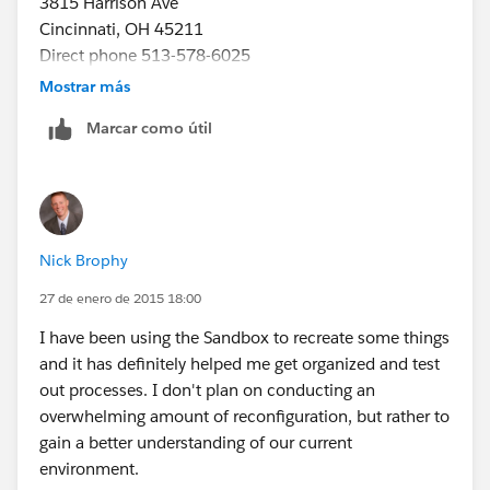
3815 Harrison Ave
Cincinnati, OH 45211
Direct phone 513-578-6025
Direct fax 513.578.6065
Mostrar más
www.projetech.com
nbrophy@projetech.com
Marcar como útil
[Description: Description: Description: projlogo-blue]
follow us [Description: Description: Description:
Facebook-Logo-small] [Description: Description:
Description: Linkedin-small] [Description: Description:
Description: Youtube_logo-small]
Nick Brophy
27 de enero de 2015 18:00
I have been using the Sandbox to recreate some things
and it has definitely helped me get organized and test
out processes. I don't plan on conducting an
overwhelming amount of reconfiguration, but rather to
gain a better understanding of our current
environment.