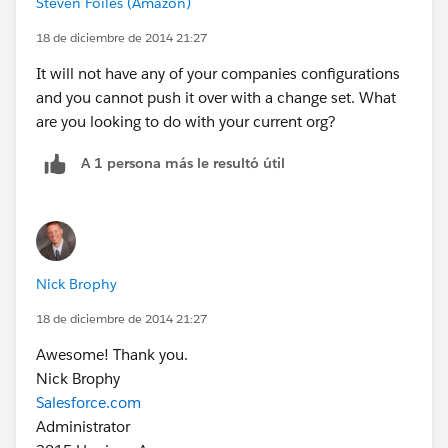
Steven Foiles (Amazon)
18 de diciembre de 2014 21:27
It will not have any of your companies configurations
and you cannot push it over with a change set. What
are you looking to do with your current org?
A 1 persona más le resultó útil
Nick Brophy
18 de diciembre de 2014 21:27
Awesome! Thank you.
Nick Brophy
Salesforce.com
Administrator