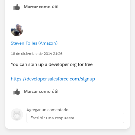
Marcar como útil
Steven Foiles (Amazon)
18 de diciembre de 2014 21:26
You can spin up a developer org for free
https://developer.salesforce.com/signup
Marcar como útil
Agregar un comentario
Escribir una respuesta...