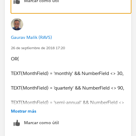
Marcar como útil
Gaurav Malik (RAVS)
26 de septiembre de 2018 17:20
OR(
TEXT(MonthField) = 'monthly' && NumberField <> 30,
TEXT(MonthField) = 'quarterly' && NumberField <> 90,
TEXT(MonthField) = 'semi-annual' && NumberField <>
180,
Mostrar más
Marcar como útil
TEXT(MonthField) = 'annual' && NumberField <> 365