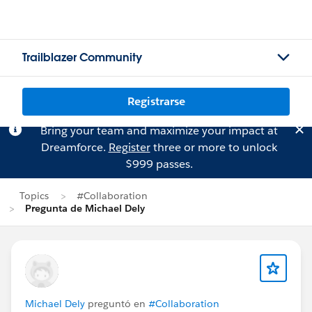
Trailblazer Community
Registrarse
Bring your team and maximize your impact at
Dreamforce.
Register
three or more to unlock
$999 passes.
Topics
#Collaboration
Pregunta de Michael Dely
Michael Dely
preguntó en
#Collaboration