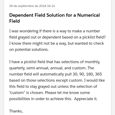
26 de septiembre de 2018 16:14
Dependent Field Solution for a Numerical
Field
I was wondering if there is a way to make a number
field grayed out or dependent based on a picklist field?
I know there might not be a way, but wanted to check
on potential solutions.
I have a picklist field that has selections of monthly,
quarterly, semi-annual, annual, and custom. The
number field will automatically pull 30, 90, 180, 365
based on those selections except custom. I would like
this field to stay grayed out unless the selection of
"custom" is chosen. Please let me know some
possibilities in order to achieve this. Appreciate it.
Thanks,