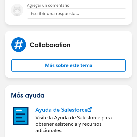
)
Agregar un comentario
Escribir una respuesta...
If you use this validation rule, an error should show up
if number field is changed when month field is
anything other than custom.
Collaboration
Más sobre este tema
Más ayuda
Ayuda de Salesforce
Visite la Ayuda de Salesforce para
obtener asistencia y recursos
adicionales.