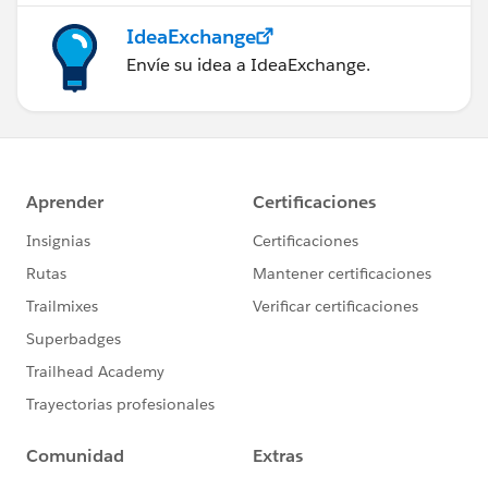
IdeaExchange
Envíe su idea a IdeaExchange.