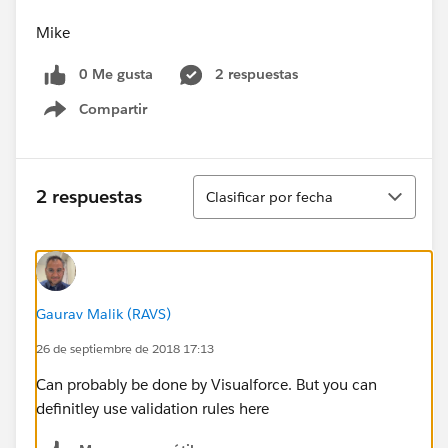
Mike
0 Me gusta
2 respuestas
Compartir
Show menu
Ordenar
2 respuestas
Clasificar por fecha
Gaurav Malik (RAVS)
26 de septiembre de 2018 17:13
Can probably be done by Visualforce. But you can
definitley use validation rules here