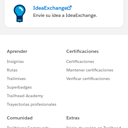
IdeaExchange
Envíe su idea a IdeaExchange.