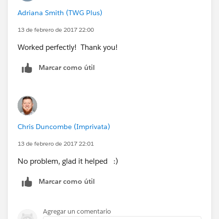
ules__c
Adriana Smith (TWG Plus)
It's proved quite handy for us!
13 de febrero de 2017 22:00
WTR_Global_Settings__c is the Custom setting name
Worked perfectly! Thank you!
Marcar como útil
Chris Duncombe (Imprivata)
13 de febrero de 2017 22:01
No problem, glad it helped :)
Marcar como útil
Agregar un comentario