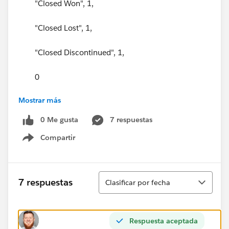
"Closed Won", 1,
"Closed Lost", 1,
"Closed Discontinued", 1,
0
Mostrar más
) = 1
0 Me gusta
7 respuestas
)
Compartir
Show menu
Ordenar
7 respuestas
Clasificar por fecha
Respuesta aceptada