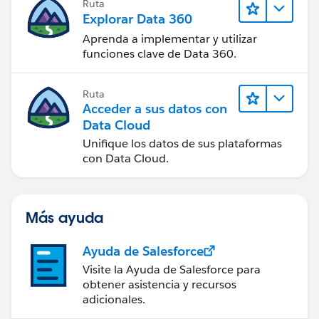
Ruta
Explorar Data 360
Aprenda a implementar y utilizar
funciones clave de Data 360.
Ruta
Acceder a sus datos con
Data Cloud
Unifique los datos de sus plataformas
con Data Cloud.
Más ayuda
Ayuda de Salesforce
Visite la Ayuda de Salesforce para
obtener asistencia y recursos
adicionales.