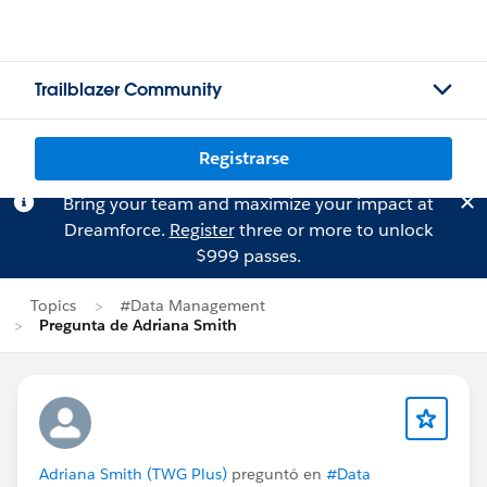
Trailblazer Community
Registrarse
Bring your team and maximize your impact at
Dreamforce.
Register
three or more to unlock
$999 passes.
Topics
#Data Management
Pregunta de Adriana Smith
Adriana Smith (TWG Plus)
preguntó en
#Data