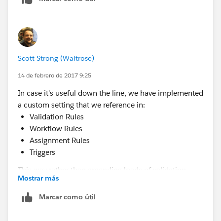
Scott Strong (Waitrose)
14 de febrero de 2017 9:25
In case it's useful down the line, we have implemented
a custom setting that we reference in:
Validation Rules
Workflow Rules
Assignment Rules
Triggers
This way rather than amending loads of validation
Mostrar más
rules or workflows to add a single user, we just need to
add the user record to the custom setting.
Marcar como útil
Custom Setting