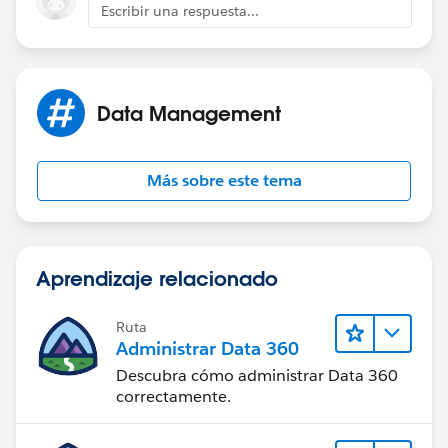
Escribir una respuesta...
Data Management
Más sobre este tema
Aprendizaje relacionado
Ruta
Administrar Data 360
Descubra cómo administrar Data 360
correctamente.