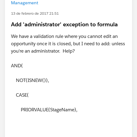
Management
13 de febrero de 2017 21:51
Add 'administrator' exception to formula
We have a validation rule where you cannot edit an
opportunity once it is closed, but I need to add: unless
you're an administrator. Help?
AND(
NOT(ISNEW()),
CASE(
PRIORVALUE(StageName),