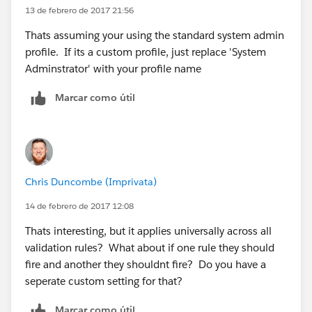
)
13 de febrero de 2017 21:56
Thats assuming your using the standard system admin
profile. If its a custom profile, just replace 'System
Adminstrator' with your profile name
Marcar como útil
Chris Duncombe (Imprivata)
14 de febrero de 2017 12:08
Thats interesting, but it applies universally across all
validation rules? What about if one rule they should
fire and another they shouldnt fire? Do you have a
seperate custom setting for that?
Marcar como útil