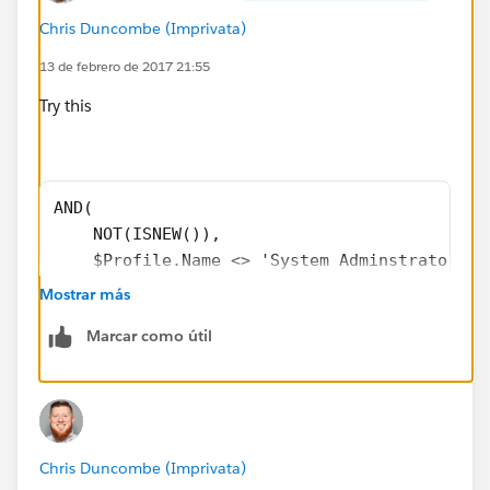
Chris Duncombe (Imprivata)
13 de febrero de 2017 21:55
Try this
AND(
    NOT(ISNEW()),
    $Profile.Name <> 'System Adminstrator',
    CASE(
Mostrar más
        PRIORVALUE(StageName),
Marcar como útil
        "Closed Won", 1,
        "Closed Lost", 1,
        "Closed Discontinued", 1,
        0
Chris Duncombe (Imprivata)
    ) = 1