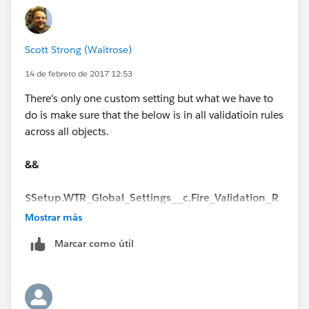
Scott Strong (Waitrose)
14 de febrero de 2017 12:53
There's only one custom setting but what we have to
do is make sure that the below is in all validatioin rules
across all objects.
Example of validation Rule
&&
isNew()
$Setup.WTR_Global_Settings__c.Fire_Validation_R
&&
ules__c
Mostrar más
isPickval(Case__r.wtr_RecordType__c,'Quick Log')
Marcar como útil
I did find that some validaiton rules didn't have this so
I was hitting the validation rule, even though I added
&&
myself to the custom settings. Once I added the above
to the validaiton rule, I bypassed it.
$Setup.WTR_Global_Settings__c.Fire_Validation_R