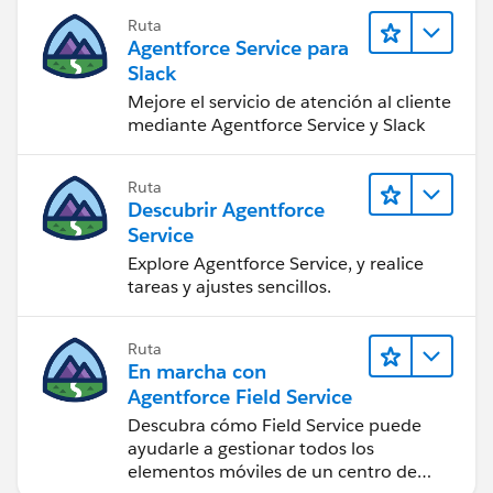
Ruta
Agentforce Service para
Slack
Mejore el servicio de atención al cliente
mediante Agentforce Service y Slack
Ruta
Descubrir Agentforce
Service
Explore Agentforce Service, y realice
tareas y ajustes sencillos.
Ruta
En marcha con
Agentforce Field Service
Descubra cómo Field Service puede
ayudarle a gestionar todos los
elementos móviles de un centro de