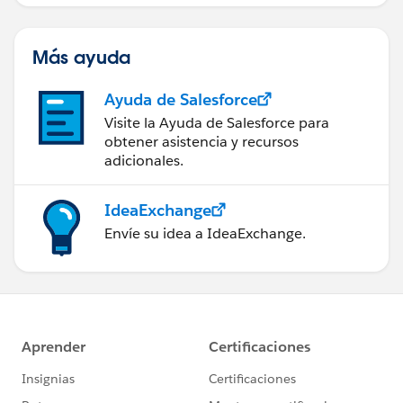
servicio de campo de éxito.
Más ayuda
Ayuda de Salesforce
Visite la Ayuda de Salesforce para
obtener asistencia y recursos
adicionales.
IdeaExchange
Envíe su idea a IdeaExchange.