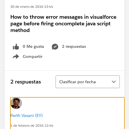
30 de enero de 2016 13:44
How to throw error messages in visualforce
page before firing oncomplete java script
method
0 Me gusta
2 respuestas
Compartir
Show menu
Ordenar
2 respuestas
Clasificar por fecha
Parth Vasani (EY)
1 de febrero de 2016 12:44