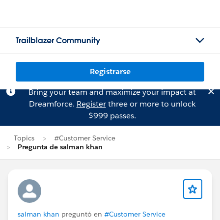
Trailblazer Community
Registrarse
Bring your team and maximize your impact at
Dreamforce.
Register
three or more to unlock
$999 passes.
Topics
#Customer Service
Pregunta de salman khan
salman khan
preguntó en
#Customer Service