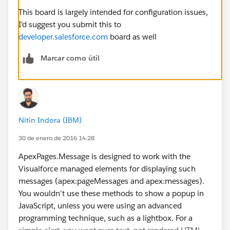
This board is largely intended for configuration issues,
I'd suggest you submit this to
developer.salesforce.com
board as well
Marcar como útil
Nitin Indora (IBM)
30 de enero de 2016 14:28
ApexPages.Message is designed to work with the
Visualforce managed elements for displaying such
messages (apex:pageMessages and apex:messages).
You wouldn't use these methods to show a popup in
JavaScript, unless you were using an advanced
programming technique, such as a lightbox. For a