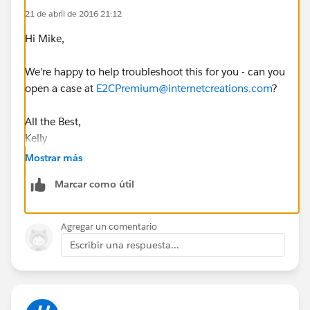
21 de abril de 2016 21:12
Hi Mike,
We're happy to help troubleshoot this for you - can you
open a case at
E2CPremium@internetcreations.com
?
All the Best,
Kelly
Mostrar más
Marcar como útil
Agregar un comentario
Escribir una respuesta...