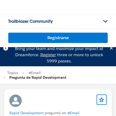
Trailblazer Community
Registrarse
Bring your team and maximize your impact at
Dreamforce.
Register
three or more to unlock
$999 passes.
Topics
#Email
Pregunta de Rapid Development
Rapid Development
preguntó en
#Email