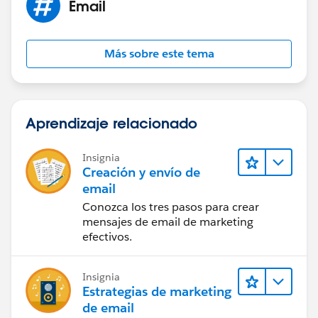
Email
Más sobre este tema
Aprendizaje relacionado
Insignia
Creación y envío de
email
Conozca los tres pasos para crear
mensajes de email de marketing
efectivos.
Insignia
Estrategias de marketing
de email