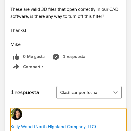
These are valid 3D files that open correctly in our CAD
software, is there any way to turn off this filter?
Thanks!
Mike
0 Me gusta
1 respuesta
Compartir
Show menu
Ordenar
1 respuesta
Clasificar por fecha
Kelly Wood (North Highland Company, LLC)