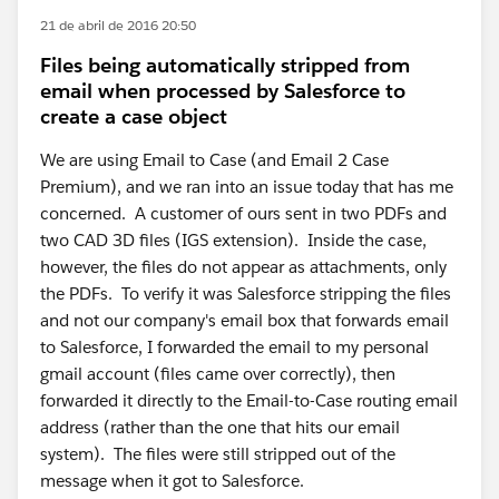
21 de abril de 2016 20:50
Files being automatically stripped from
email when processed by Salesforce to
create a case object
We are using Email to Case (and Email 2 Case
Premium), and we ran into an issue today that has me
concerned. A customer of ours sent in two PDFs and
two CAD 3D files (IGS extension). Inside the case,
however, the files do not appear as attachments, only
the PDFs. To verify it was Salesforce stripping the files
and not our company's email box that forwards email
to Salesforce, I forwarded the email to my personal
gmail account (files came over correctly), then
forwarded it directly to the Email-to-Case routing email
address (rather than the one that hits our email
system). The files were still stripped out of the
message when it got to Salesforce.