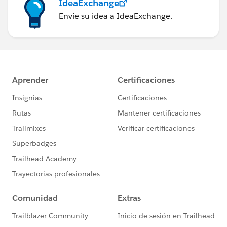
IdeaExchange
Envíe su idea a IdeaExchange.