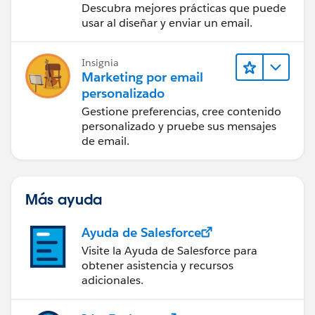
Descubra mejores prácticas que puede
usar al diseñar y enviar un email.
Insignia
Marketing por email
personalizado
Gestione preferencias, cree contenido
personalizado y pruebe sus mensajes
de email.
Más ayuda
Ayuda de Salesforce
Visite la Ayuda de Salesforce para
obtener asistencia y recursos
adicionales.