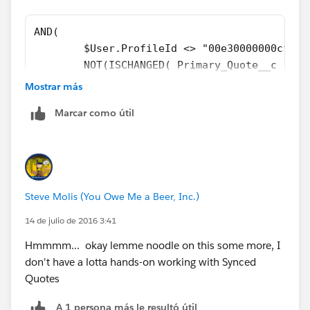
AND( 
	$User.ProfileId <> "00e30000000cfab"
	NOT(ISCHANGED( Primary_Quote__c )), 
	OR( 
Mostrar más
		NOT(ISBLANK( Primary_Quote__
Marcar como útil
		ISPICKVAL( ForecastCategory
		), 
	OR( 
	ISCHANGED( FIeld1__c ), 
	ISCHANGED( Field2__c )
Steve Molis (You Owe Me a Beer, Inc.)
	) 
)
14 de julio de 2016 3:41
Hmmmm... okay lemme noodle on this some more, I
don't have a lotta hands-on working with Synced
Quotes
A 1 persona más le resultó útil