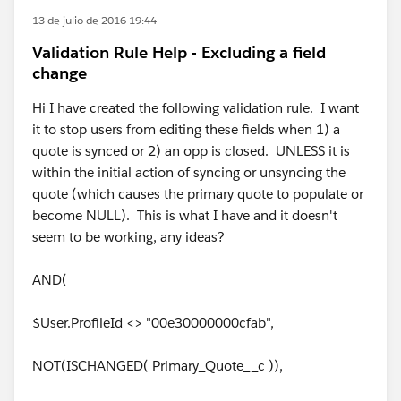
13 de julio de 2016 19:44
Validation Rule Help - Excluding a field
change
Hi I have created the following validation rule. I want
it to stop users from editing these fields when 1) a
quote is synced or 2) an opp is closed. UNLESS it is
within the initial action of syncing or unsyncing the
quote (which causes the primary quote to populate or
become NULL). This is what I have and it doesn't
seem to be working, any ideas?
AND(
$User.ProfileId <> "00e30000000cfab",
NOT(ISCHANGED( Primary_Quote__c )),