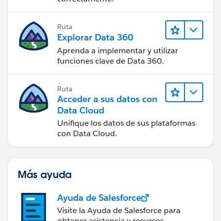
Ruta
Explorar Data 360
Aprenda a implementar y utilizar
funciones clave de Data 360.
Ruta
Acceder a sus datos con
Data Cloud
Unifique los datos de sus plataformas
con Data Cloud.
Más ayuda
Ayuda de Salesforce
Visite la Ayuda de Salesforce para
obtener asistencia y recursos