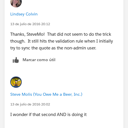
Lindsey Colvin
13 de julio de 2016 20:12
Thanks, SteveMo! That did not seem to do the trick
though. It still hits the validation rule when I initially
try to sync the quote as the non-admin user.
Marcar como útil
Steve Molis (You Owe Me a Beer, Inc.)
13 de julio de 2016 20:02
I wonder if that second AND is doing it