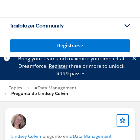
Trailblazer Community
Registrarse
Bring your team and maximize your impact at
Dreamforce.
Register
three or more to unlock
$999 passes.
Topics
#Data Management
Pregunta de Lindsey Colvin
Lindsey Colvin
preguntó en
#Data Management