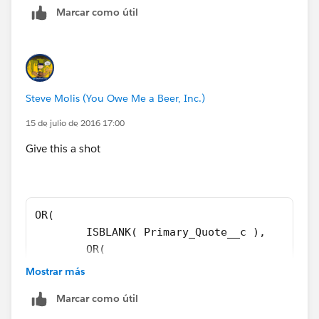
Marcar como útil
IF(
OR(
ISPICKVAL( ForecastCategoryName, "Closed" ),
Steve Molis (You Owe Me a Beer, Inc.)
BigMachines__Line_Items__c <> 0
15 de julio de 2016 17:00
Give this a shot
),
AND(
OR( 
$User.ProfileId <> "00e30000000cfab",
	ISBLANK( Primary_Quote__c ), 
	OR( 
$User.ProfileId <> "00e60000000rWou",
	ISPICKVAL( ForecastCategoryName, "Cl
Mostrar más
	BigMachines__Line_Items__c <> 0 
NOT(ISCHANGED( Primary_Quote__c )),
Marcar como útil
	), 
	AND( 