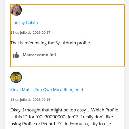
Lindsey Colvin
13 de julio de 2016 20:17
That is referencing the Sys Admin profile.
Marcar como útil
Steve Molis (You Owe Me a Beer, Inc.)
13 de julio de 2016 20:16
Okay, I thought that might be too easy... Which Profile
is this ID for "00e30000000cfab"? I really don't like
using Profile or Record ID's in Formulas, I try to use