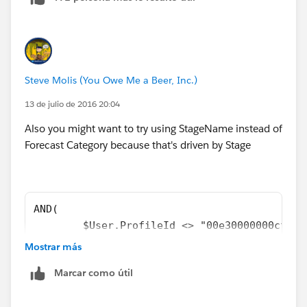
Steve Molis (You Owe Me a Beer, Inc.)
13 de julio de 2016 20:04
Also you might want to try using StageName instead of
Forecast Category because that's driven by Stage
AND( 
	$User.ProfileId <> "00e30000000cfab"
	NOT(ISCHANGED( Primary_Quote__c )), 
Mostrar más
	OR( 
Marcar como útil
		NOT(ISBLANK( Primary_Quote__
		CASE(StageName,