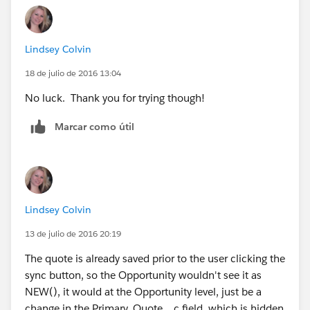
		"Won", 1,
		"Lost", 1,
		0) = 1
Lindsey Colvin
		), 
	OR( 
18 de julio de 2016 13:04
	ISCHANGED( FIeld1__c ), 
No luck. Thank you for trying though!
	ISCHANGED( Field2__c )
	) 
Marcar como útil
)
Lindsey Colvin
13 de julio de 2016 20:19
The quote is already saved prior to the user clicking the
sync button, so the Opportunity wouldn't see it as
NEW(), it would at the Opportunity level, just be a
change in the Primary_Quote__c field, which is hidden