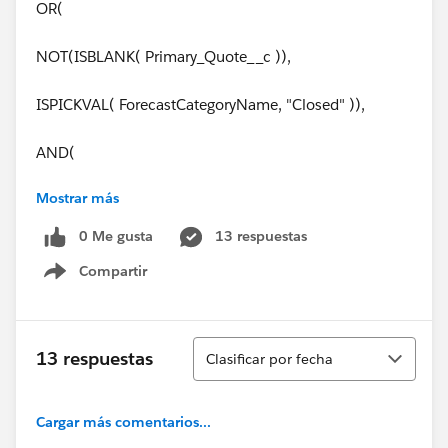
OR(
NOT(ISBLANK( Primary_Quote__c )),
ISPICKVAL( ForecastCategoryName, "Closed" )),
AND(
Mostrar más
OR(
0 Me gusta
13 respuestas
ISCHANGED( FIeld1__c ),
Compartir
Show menu
ISCHANGED( Field2__c ))
)
Ordenar
13 respuestas
Clasificar por fecha
)
Cargar más comentarios...
Thank you soooo much for your help!