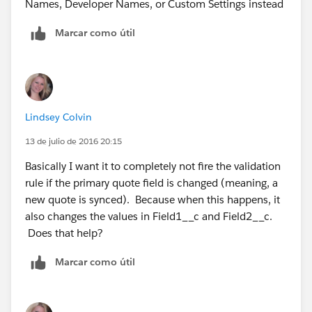
Names, Developer Names, or Custom Settings instead
Marcar como útil
Lindsey Colvin
13 de julio de 2016 20:15
Basically I want it to completely not fire the validation
rule if the primary quote field is changed (meaning, a
new quote is synced). Because when this happens, it
also changes the values in Field1__c and Field2__c.
Does that help?
Marcar como útil