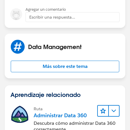
OR(
	$User.ProfileId <> "00e30000000cfab"
Agregar un comentario
	$User.ProfileId <> "00e60000000rWou"
ISCHANGED( Field1__c ),
Escribir una respuesta...
	NOT(ISCHANGED( Primary_Quote__c )), 
	OR( 
ISCHANGED( Field2__c ))
		ISCHANGED( Field1__c ), 
		ISCHANGED( Field2__c  )
),
Data Management
		) 
	)
NULL
)
Más sobre este tema
)
)
Aprendizaje relacionado
Any new thoughts?
Ruta
Administrar Data 360
Descubra cómo administrar Data 360
correctamente.