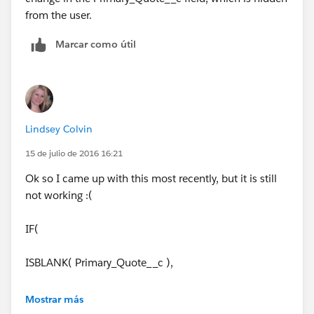
from the user.
Marcar como útil
Lindsey Colvin
15 de julio de 2016 16:21
Ok so I came up with this most recently, but it is still
not working :(
IF(
ISBLANK( Primary_Quote__c ),
NULL,
Mostrar más