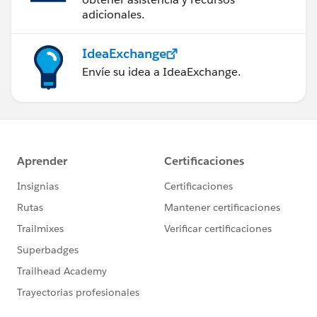
adicionales.
IdeaExchange
Envíe su idea a IdeaExchange.