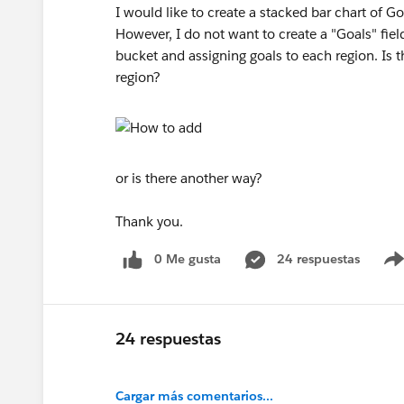
I would like to create a stacked bar chart of G
However, I do not want to create a "Goals" field
bucket and assigning goals to each region. Is t
region?
or is there another way?
Thank you.
0 Me gusta
24 respuestas
24 respuestas
Cargar más comentarios...