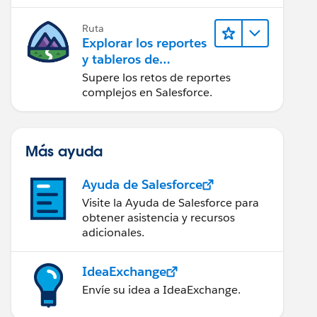
campaña.
Ruta
Explorar los reportes
y tableros de
Lightning Experience
Supere los retos de reportes
complejos en Salesforce.
Más ayuda
Ayuda de Salesforce
Visite la Ayuda de Salesforce para
obtener asistencia y recursos
adicionales.
IdeaExchange
Envíe su idea a IdeaExchange.