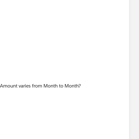
 $Amount varies from Month to Month?