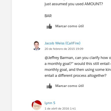
just assumed you used AMOUNT?
BAR
Marcar como útil
Jacob Weiss (CallFire)
20 de febrero de 2015 19:09
@Jeffrey Barman, can you clarify how on
a monthly goal?" would this still entai
monthly goal, and then using some kind
entail a different process altogether?
Marcar como útil
Lynn S
1 de abril de 2016 1:41