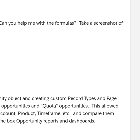
 Can you help me with the formulas? Take a screenshot of
unity object and creating custom Record Types and Page
" opportunities and "Quota" opportunities. This allowed
 Account, Product, Timeframe, etc. and compare them
f the box Opportunity reports and dashboards.