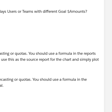
splays Users or Teams with different Goal $Amounts?
asting or quotas. You should use a formula in the reports
use this as the source report for the chart and simply plot