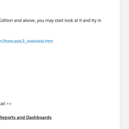
Edition and above, you may start look at it and try in
n/forecasts3_overview.htm
tail =>
al Reports and Dashboards