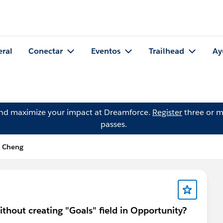
eral
Conectar
Eventos
Trailhead
Ay
and maximize your impact at Dreamforce.
Register
three or m
passes.
n Cheng
thout creating "Goals" field in Opportunity?