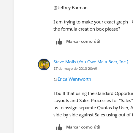
@Jeffrey Barman
I am trying to make your exact graph -
the formula creation box please?
Marcar como útil
Steve Molis (You Owe Me a Beer, Inc.)
17 de mayo de 2013 20:49
@
Erica Wentworth
I built that using the standard Opport
Layouts and Sales Processes for "Sales
us to assign separate Quotas by User,
side-by-side against Sales using out o
Marcar como útil