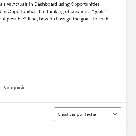
oals vs Actuals in Dashboard using Opportunities.
 in Opportunities. I'm thinking of creating a "goals"
hat possible? If so, how do i assign the goals to each
Compartir
Show menu
Ordenar
Clasificar por fecha