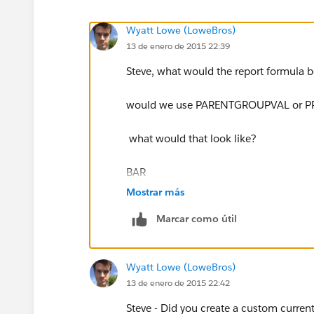
Wyatt Lowe (LoweBros)
13 de enero de 2015 22:39
Steve, what would the report formula 
would we use PARENTGROUPVAL or 
what would that look like?
BAR
Mostrar más
Marcar como útil
Wyatt Lowe (LoweBros)
13 de enero de 2015 22:42
Steve - Did you create a custom curren