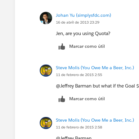
Johan Yu (simplysfdc.com)
16 de abril de 2013 23:29
Jen, are you using Quota?
Marcar como útil
Steve Molis (You Owe Me a Beer, Inc.)
11 de febrero de 2015 2:55
@Jeffrey Barman but what if the Goal
Marcar como útil
Steve Molis (You Owe Me a Beer, Inc.)
11 de febrero de 2015 2:58
@Jeffrey Barman