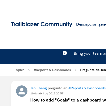
Trailblazer Community
Descripción gen
Bring your team 
Topics
#Reports & Dashboards
Pregunta de Je
Jen Cheng
preguntó en
#Reports & Dashboards
16 de abril de 2013 22:57
How to add "Goals" to a dashboard wi