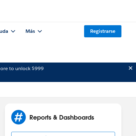
uda
Más
Registrarse
ore to unlock $999
Reports & Dashboards