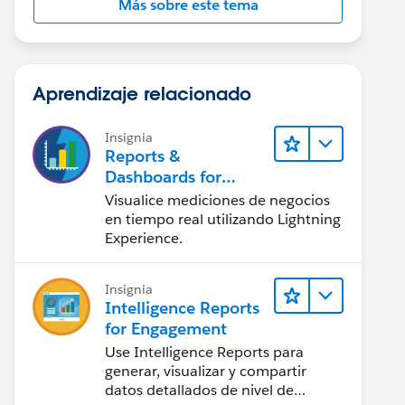
Más sobre este tema
Aprendizaje relacionado
Insignia
Reports &
Dashboards for
Lightning Experience
Visualice mediciones de negocios
en tiempo real utilizando Lightning
Experience.
Insignia
Intelligence Reports
for Engagement
Use Intelligence Reports para
generar, visualizar y compartir
datos detallados de nivel de