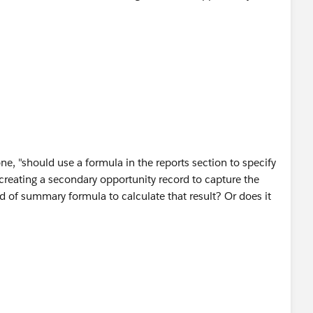
e, "should use a formula in the reports section to specify
l creating a secondary opportunity record to capture the
 of summary formula to calculate that result? Or does it