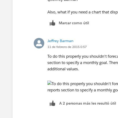
Also, what if you need a chart that di
Marcar como útil
Jeffrey Barman
11 de febrero de 2015 0:57
To do this properly you shouldn't forec
section to specify a monthly goal. Then 
additional values.
A 2 personas más les resultó útil