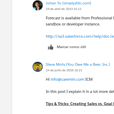
Johan Yu (simplysfdc.com)
19 de abril de 2013 14:11
Forecast is available from Professional 
sandbox or developer instance.
http://na3.salesforce.com/help/doc/e
Marcar como útil
Steve Molis (You Owe Me a Beer, Inc.)
14 de junio de 2016 16:21
Hi
info@caremin.com
ICM
In this post I explain it in a lot more de
Tips & Tricks: Creating Sales vs. Go