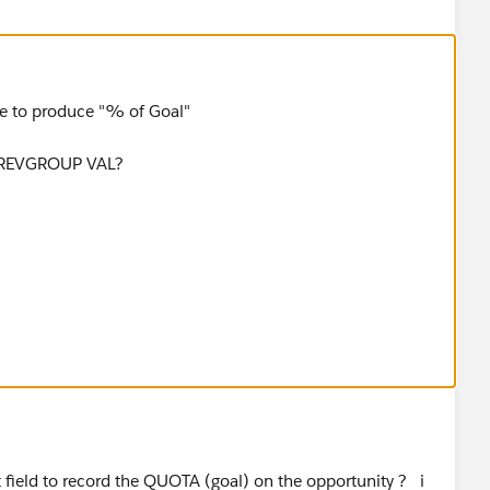
be to produce "% of Goal"
PREVGROUP VAL?
t field to record the QUOTA (goal) on the opportunity ? i