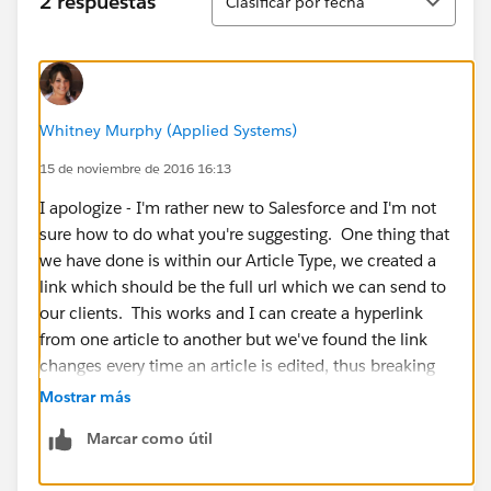
2 respuestas
Clasificar por fecha
Whitney Murphy (Applied Systems)
15 de noviembre de 2016 16:13
I apologize - I'm rather new to Salesforce and I'm not
sure how to do what you're suggesting. One thing that
we have done is within our Article Type, we created a
link which should be the full url which we can send to
our clients. This works and I can create a hyperlink
from one article to another but we've found the link
changes every time an article is edited, thus breaking
any links we've created as well as breaking the links
Mostrar más
our clients have saved to that specific article.
Marcar como útil
I also attempted to set up a Smart Link per Salesforce's