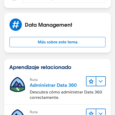
Data Management
Más sobre este tema
Aprendizaje relacionado
Ruta
Administrar Data 360
Descubra cómo administrar Data 360
correctamente.
Ruta