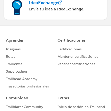
IdeaExchange
Envíe su idea a IdeaExchange.