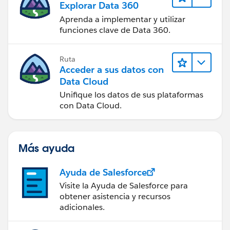
Explorar Data 360
Aprenda a implementar y utilizar
funciones clave de Data 360.
Ruta
Acceder a sus datos con
Data Cloud
Unifique los datos de sus plataformas
con Data Cloud.
Más ayuda
Ayuda de Salesforce
Visite la Ayuda de Salesforce para
obtener asistencia y recursos
adicionales.