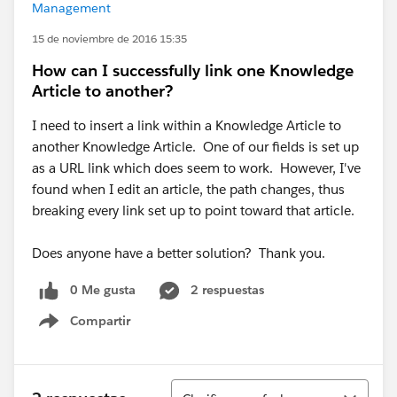
Management
15 de noviembre de 2016 15:35
How can I successfully link one Knowledge
Article to another?
I need to insert a link within a Knowledge Article to
another Knowledge Article. One of our fields is set up
as a URL link which does seem to work. However, I've
found when I edit an article, the path changes, thus
breaking every link set up to point toward that article.
Does anyone have a better solution? Thank you.
0 Me gusta
2 respuestas
Compartir
Show menu
Ordenar