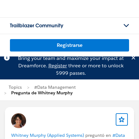
Trailblazer Community
Registrarse
Bring your team and maximize your impact at
Dreamforce.
Register
three or more to unlock
$999 passes.
Topics
#Data Management
Pregunta de Whitney Murphy
Whitney Murphy (Applied Systems)
preguntó en
#Data