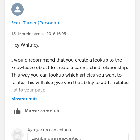
instructions:
/articles/[language]/[articleType]/[URLName]
Scott Turner (Personal)
Although this *does* work, it takes our customers out
of our company's community and into a different type
15 de noviembre de 2016 16:05
of grey-schemed environment which looks like the
Hey Whitney,
Classic Community. They can see the article but
cannot navigate around this different environment, nor
I would recommend that you create a lookup to the
can they return to our portal. They can also submit
knowledge object to create a parent-child relationship.
feed notes on the article which we do not want.
This way you can lookup which articles you want to
relate. This will also give you the ability to add a related
Could you elaborate a little on what you mean and I'm
list to your page.
happy to try your suggestion?
Mostrar más
Thank you so much!
Marcar como útil
Agregar un comentario
Escribir una respuesta...