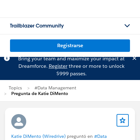
Trailblazer Community
Registrarse
Bring your team and maximize your impact at
Dreamforce.
Register
three or more to unlock
$999 passes.
Topics
#Data Management
Pregunta de Katie DiMento
Katie DiMento (Wiredrive)
preguntó en
#Data