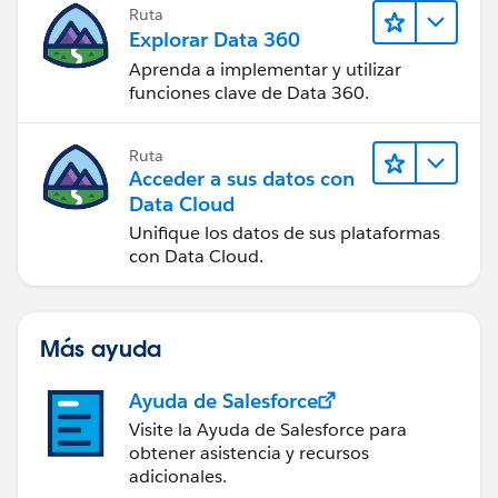
Ruta
Explorar Data 360
Aprenda a implementar y utilizar
funciones clave de Data 360.
Ruta
Acceder a sus datos con
Data Cloud
Unifique los datos de sus plataformas
con Data Cloud.
Más ayuda
Ayuda de Salesforce
Visite la Ayuda de Salesforce para
obtener asistencia y recursos
adicionales.