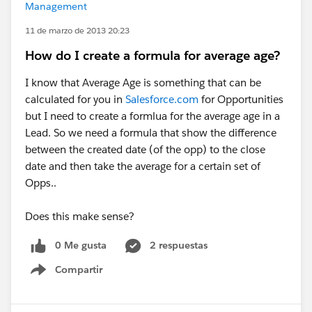
Management
11 de marzo de 2013 20:23
How do I create a formula for average age?
I know that Average Age is something that can be
calculated for you in
Salesforce.com
for Opportunities
but I need to create a formlua for the average age in a
Lead. So we need a formula that show the difference
between the created date (of the opp) to the close
date and then take the average for a certain set of
Opps..
Does this make sense?
0 Me gusta
2 respuestas
Compartir
Show menu