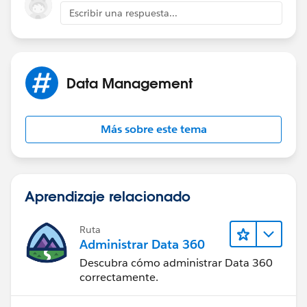
Escribir una respuesta...
Additionally what edition of Salesforce are you using.
Please say enterprise.
Best of luck!
Data Management
Más sobre este tema
Aprendizaje relacionado
Ruta
Administrar Data 360
Descubra cómo administrar Data 360
correctamente.