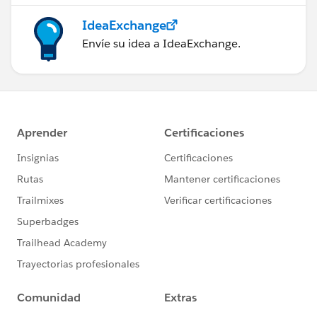
IdeaExchange
Envíe su idea a IdeaExchange.