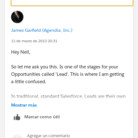
James Garfield (Agendia, Inc.)
11 de marzo de 2013 20:31
Hey Nell,
So let me ask you this. Is one of the stages for your
Opportunities called 'Lead'. This is where I am getting
a little confused.
In traditional, standard Salesforce, Leads are their own
object and not even related to Opportunities (except
Mostrar más
when converted)
Marcar como útil
Let me know and I can help you get to where you are
trying to go.
Agregar un comentario