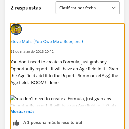
Ordenar
2 respuestas
Clasificar por fecha
Steve Molis (You Owe Me a Beer, Inc.)
11 de marzo de 2013 20:42
You don't need to create a Formula, just grab any
Opportunity report. It will have an Age field in it. Grab
the Age field add it to the Report. Summarize(Avg) the
Age field. BOOM! done.
Mostrar más
A 1 persona más le resultó útil