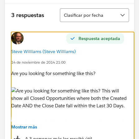
Ordenar
3 respuestas
Clasificar por fecha
Respuesta aceptada
Steve Williams (Steve Williams)
14 de noviembre de 2014 21:00
Are you looking for something like this?
This will show all Closed Opportunities where both the
Mostrar más
Created Date AND the Close Date fall within the Last
30 Days.
A 3 personas más les resultó útil