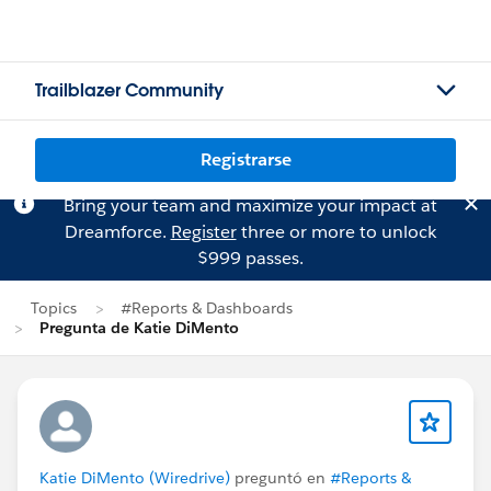
Trailblazer Community
Registrarse
Bring your team and maximize your impact at
Dreamforce.
Register
three or more to unlock
$999 passes.
Topics
#Reports & Dashboards
Pregunta de Katie DiMento
Katie DiMento (Wiredrive)
preguntó en
#Reports &