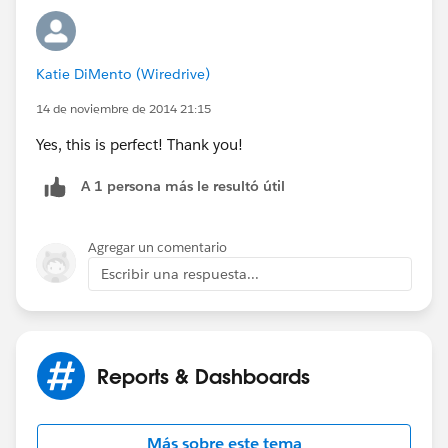
Katie DiMento (Wiredrive)
14 de noviembre de 2014 21:15
Yes, this is perfect! Thank you!
A 1 persona más le resultó útil
Agregar un comentario
Escribir una respuesta...
Reports & Dashboards
Más sobre este tema