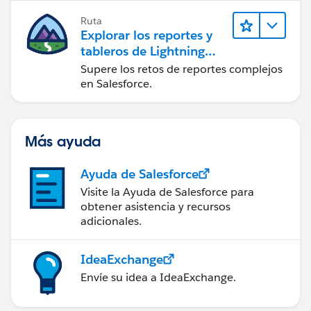
Ruta
Explorar los reportes y
tableros de Lightning
Experience
Supere los retos de reportes complejos
en Salesforce.
Más ayuda
Ayuda de Salesforce
Visite la Ayuda de Salesforce para
obtener asistencia y recursos
adicionales.
IdeaExchange
Envíe su idea a IdeaExchange.