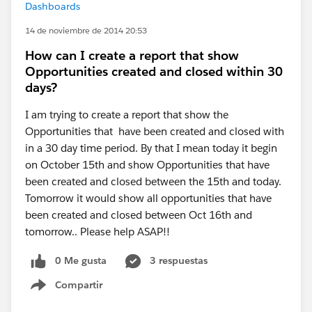
Dashboards
14 de noviembre de 2014 20:53
How can I create a report that show
Opportunities created and closed within 30
days?
I am trying to create a report that show the
Opportunities that have been created and closed with
in a 30 day time period. By that I mean today it begin
on October 15th and show Opportunities that have
been created and closed between the 15th and today.
Tomorrow it would show all opportunities that have
been created and closed between Oct 16th and
tomorrow.. Please help ASAP!!
0 Me gusta
3 respuestas
Compartir
Show menu