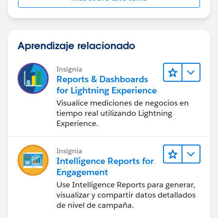
Aprendizaje relacionado
Insignia
Reports & Dashboards
for Lightning Experience
Visualice mediciones de negocios en
tiempo real utilizando Lightning
Experience.
Insignia
Intelligence Reports for
Engagement
Use Intelligence Reports para generar,
visualizar y compartir datos detallados
de nivel de campaña.