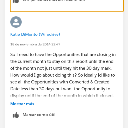
Katie DiMento (Wiredrive)
18 de noviembre de 2014 22:47
So I need to have the Opportunities that are closing in
the current month to stay on this report until the end
of the month not just until they hit the 30 day mark.
How would I go about doing this? So ideally Id like to
see all the Opportunities with Converted & Created
Date less than 30 days but want the Opportunity to
display until the end of the month in which it closed.
Please advise!!
Mostrar más
Marcar como útil