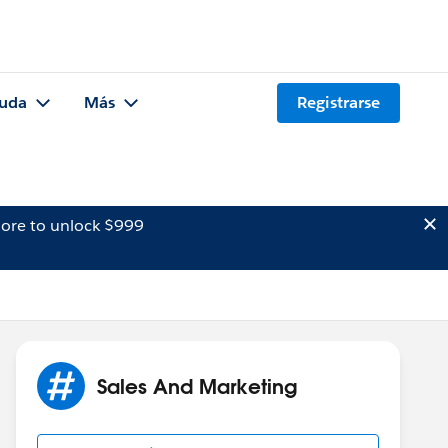
uda
Más
Registrarse
ore to unlock $999
Sales And Marketing