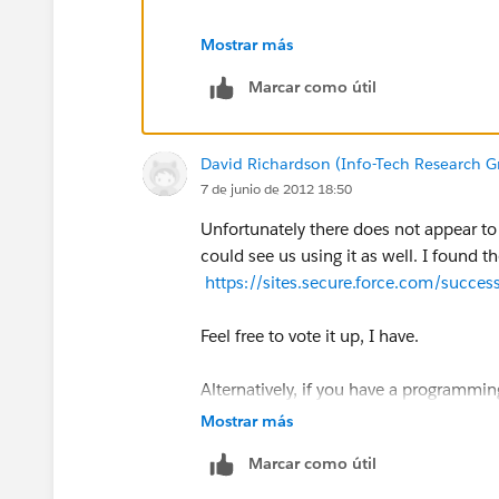
Select the TEXT option.
Mostrar más
Marcar como útil
In the formula field, add: $
RecordType
Step 2: Custom Opportunity Field
David Richardson (Info-Tech Research G
7 de junio de 2012 18:50
Create a Custom Opportunity Field and 
Unfortunately there does not appear to a
(If you want to be really through you 
could see us using it as well. I found t
Record Types you have)
https://sites.secure.force.com/suc
Step 3: Map Lead Fields
Feel free to vote it up, I have.
Map the Custom Lead Field to the Cus
Alternatively, if you have a programmi
conversion process and map record typ
Mostrar más
Step 4: Create a workflow rule
Marcar como útil
Select "only when a record is created" i