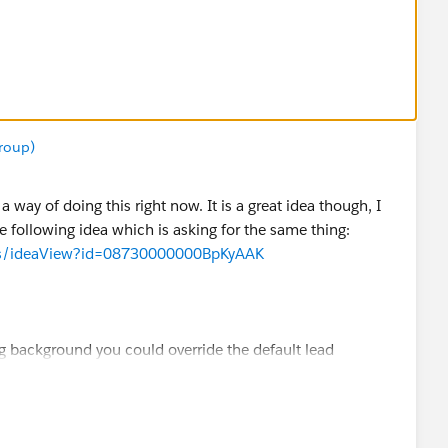
.Name
and Save
roup)
select the type TEXT.
 way of doing this right now. It is a great idea though, I
could also choose PICKLIST instead and add all the Lead
he following idea which is asking for the same thing:
cess/ideaView?id=08730000000BpKyAAK
tom Opportunity Field
ng background you could override the default lead
es between leads and opportunities.
n the Evaluation Criteria