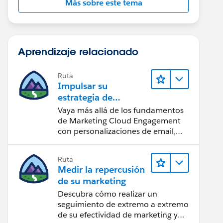
Más sobre este tema
Aprendizaje relacionado
Ruta
Impulsar su
estrategia de
marketing
Vaya más allá de los fundamentos
de Marketing Cloud Engagement
con personalizaciones de email,
creación de reportes y diseño.
Ruta
Medir la repercusión
de su marketing
Descubra cómo realizar un
seguimiento de extremo a extremo
de su efectividad de marketing y