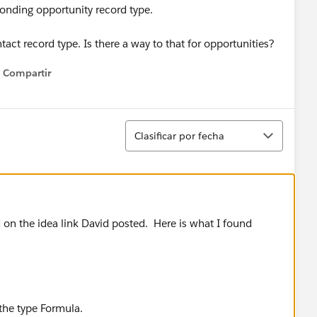
ponding opportunity record type.
ntact record type. Is there a way to that for opportunities?
Compartir
Show menu
Ordenar
Clasificar por fecha
d on the idea link David posted. Here is what I found
 the type Formula.