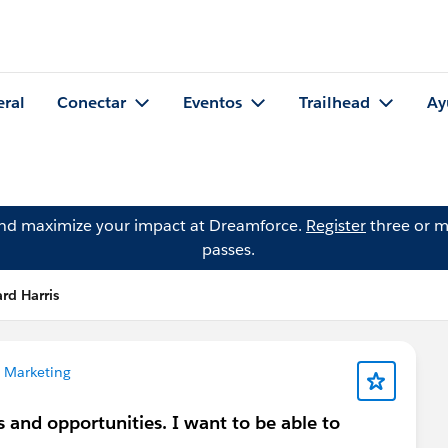
eral
Conectar
Eventos
Trailhead
Ay
and maximize your impact at Dreamforce.
Register
three or m
passes.
rd Harris
 Marketing
s and opportunities. I want to be able to