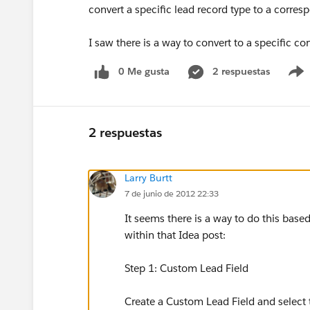
convert a specific lead record type to a corres
I saw there is a way to convert to a specific co
0 Me gusta
2 respuestas
2 respuestas
Larry Burtt
7 de junio de 2012 22:33
It seems there is a way to do this base
within that Idea post:
Step 1: Custom Lead Field
Create a Custom Lead Field and select