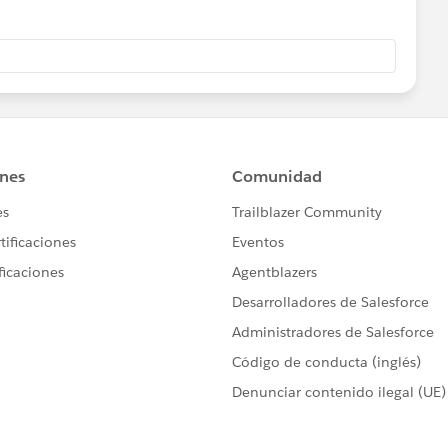
m Opportunity Field, choose "equals", and enter the name
orkflow rule.
t updates the Opportunity Record Type value in Step 4.
d type you require this functionality for