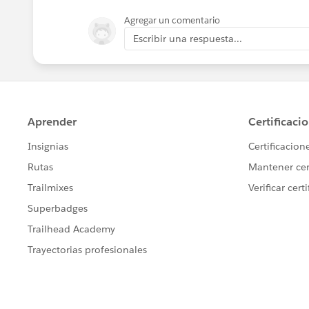
Agregar un comentario
Under Rule Criteria, choose your Custo
Escribir una respuesta...
of a record type
Step 5: Create a Field Update for the w
Add a Field Update for Opportunity tha
Activate the Workflow
Step 6: Repeat Steps 1-4 for every recor