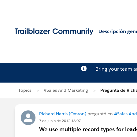
Trailblazer Community
Descripción gen
Bring your team 
Topics
#Sales And Marketing
Pregunta de Richa
Richard Harris (Omron)
preguntó en
#Sales And
7 de junio de 2012 18:07
We use multiple record types for lead