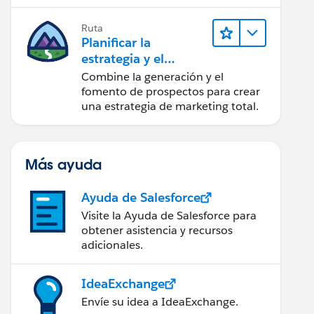
realice acciones sobre las
perspectivas.
Ruta
Planificar la
estrategia y el
contenido de
Combine la generación y el
marketing con
fomento de prospectos para crear
Marketing Cloud
una estrategia de marketing total.
Account
Engagement
Más ayuda
Ayuda de Salesforce
Visite la Ayuda de Salesforce para
obtener asistencia y recursos
adicionales.
IdeaExchange
Envíe su idea a IdeaExchange.