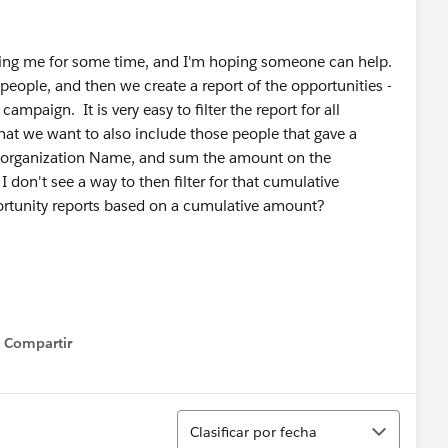
guing me for some time, and I'm hoping someone can help.
eople, and then we create a report of the opportunities -
ampaign. It is very easy to filter the report for all
hat we want to also include those people that gave a
e organization Name, and sum the amount on the
I don't see a way to then filter for that cumulative
rtunity reports based on a cumulative amount?
Compartir
Show menu
Ordenar
Clasificar por fecha