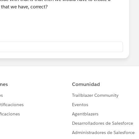
 that we have, correct?