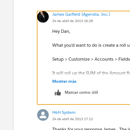
James Garfield (Agendia, Inc.)
24 de abril de 2013 16:28
Hey Dan,
What you'd want to do is create a roll
Setup > Customize > Accounts > Field
It will roll up the SUM of the Amount f
little problematic is that the RUS does
Mostrar más
said, I think it will still work for yo
Marcar como útil
and those without, so that should work
Best of luck!
H4H System
24 de abril de 2013 17:12
Thanks for your response James. The is