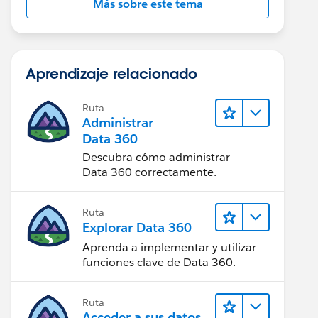
Más sobre este tema
Aprendizaje relacionado
Ruta
Administrar
Data 360
Descubra cómo administrar
Data 360 correctamente.
Ruta
Explorar Data 360
Aprenda a implementar y utilizar
funciones clave de Data 360.
Ruta
Acceder a sus datos