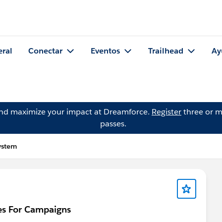
eral
Conectar
Eventos
Trailhead
Ay
and maximize your impact at Dreamforce.
Register
three or m
passes.
ystem
es For Campaigns