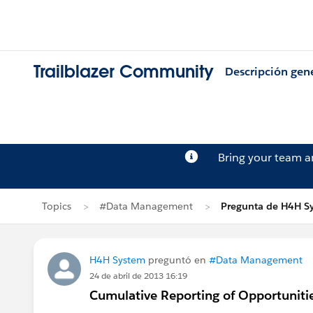
Trailblazer Community
Descripción gen
Bring your team 
Topics
#Data Management
Pregunta de H4H S
H4H System
preguntó en
#Data Management
24 de abril de 2013 16:19
Cumulative Reporting of Opportuniti