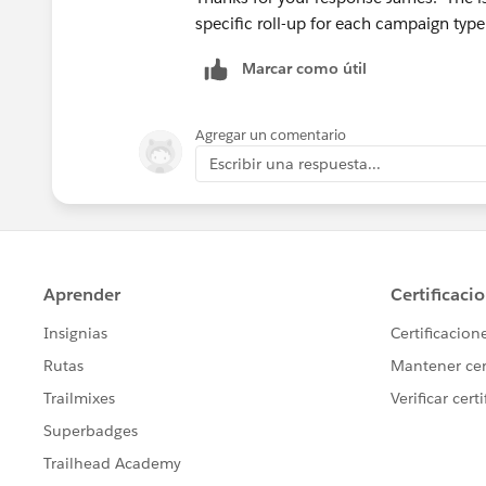
specific roll-up for each campaign type
Marcar como útil
Agregar un comentario
Escribir una respuesta...