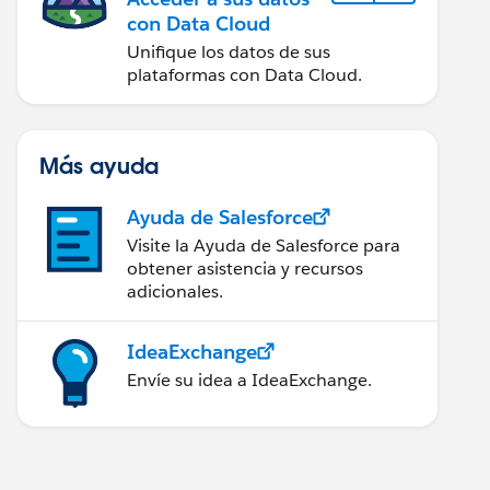
con Data Cloud
Unifique los datos de sus
plataformas con Data Cloud.
Más ayuda
Ayuda de Salesforce
Visite la Ayuda de Salesforce para
obtener asistencia y recursos
adicionales.
IdeaExchange
Envíe su idea a IdeaExchange.