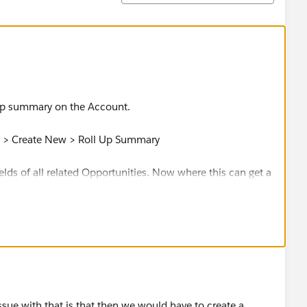
 up summary on the Account.
s > Create New > Roll Up Summary
ields of all related Opportunities. Now where this can get a
 not differentiate between campaigns. But, with that being
u because you want both those associated with a campaign
 for you!
sue with that is that then we would have to create a