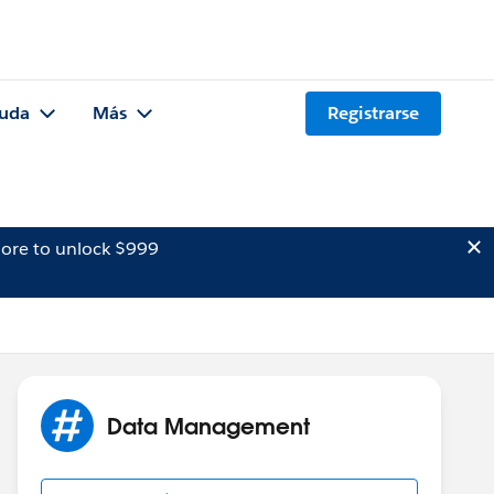
uda
Más
Registrarse
ore to unlock $999
Data Management