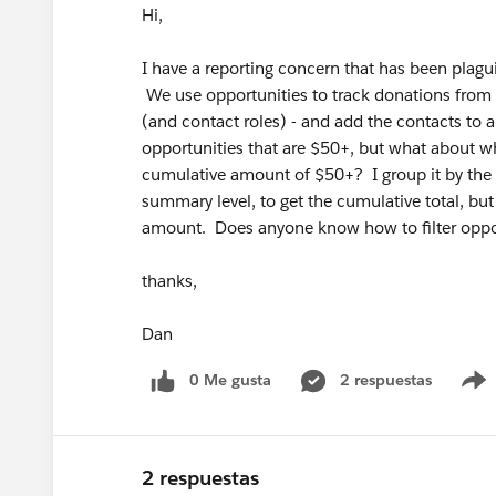
Hi,
I have a reporting concern that has been pla
We use opportunities to track donations from p
(and contact roles) - and add the contacts to a c
opportunities that are $50+, but what about w
cumulative amount of $50+? I group it by th
summary level, to get the cumulative total, but 
amount. Does anyone know how to filter oppo
thanks,
Dan
0 Me gusta
2 respuestas
2 respuestas