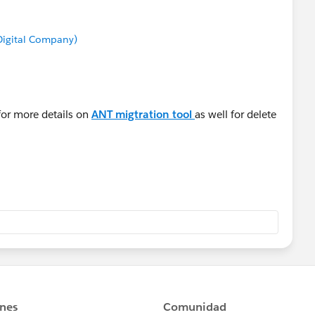
 Digital Company)
for more details on
ANT migtration tool
as well for delete