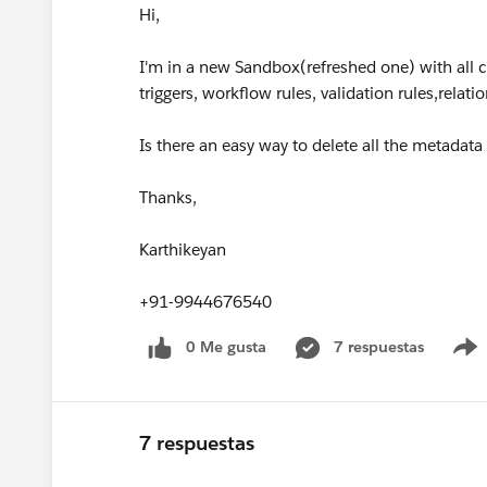
Hi,
I'm in a new Sandbox(refreshed one) with all
triggers, workflow rules, validation rules,relati
Is there an easy way to delete all the metada
Thanks,
Karthikeyan
+91-9944676540
0 Me gusta
7 respuestas
7 respuestas