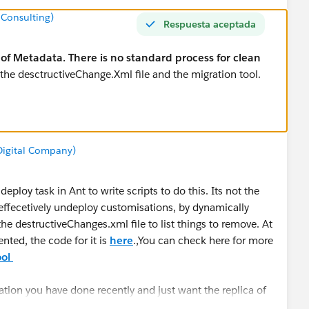
 Consulting)
Respuesta aceptada
of Metadata. There is no standard process for clean
 the desctructiveChange.Xml file and the migration tool.
 Digital Company)
eploy task in Ant to write scripts to do this. Its not the
 effecetively undeploy customisations, by dynamically
he destructiveChanges.xml file to list things to remove. At
ted, the code for it is
here
.,You can check here for more
ool
ation you have done recently and just want the replica of
 Refresh
.