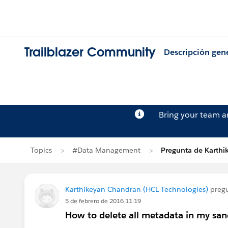
Trailblazer Community
Descripción gen
Bring your team 
Topics
#Data Management
Pregunta de Karth
Karthikeyan Chandran (HCL Technologies)
preg
5 de febrero de 2016 11:19
How to delete all metadata in my sa