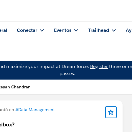
eral
Conectar
Eventos
Trailhead
Ay
and maximize your impact at Dreamforce.
Register
three or m
passes.
ikeyan Chandran
untó en
#Data Management
ndbox?