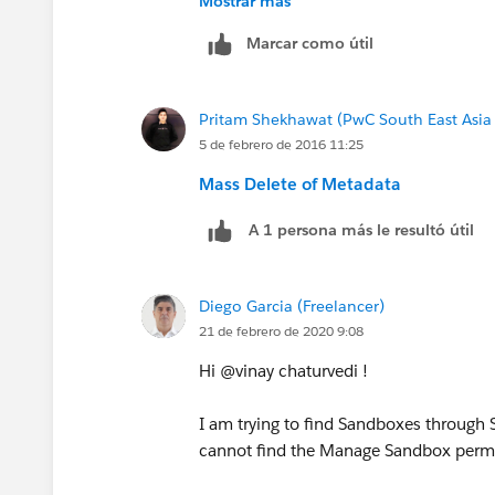
Mostrar más
Marcar como útil
Pritam Shekhawat (PwC South East Asia
5 de febrero de 2016 11:25
Mass Delete of Metadata
A 1 persona más le resultó útil
Diego Garcia (Freelancer)
21 de febrero de 2020 9:08
Hi @vinay chaturvedi !
I am trying to find Sandboxes through S
cannot find the Manage Sandbox permi