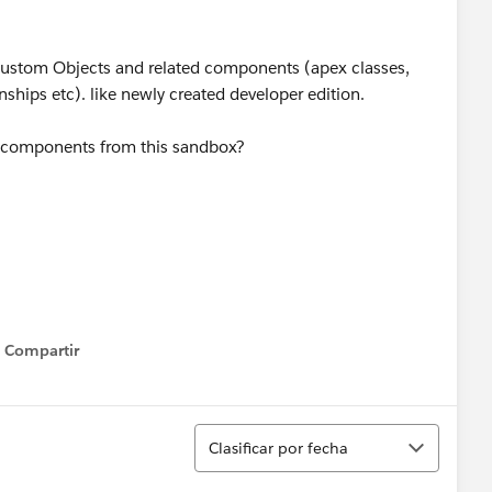
 custom Objects and related components (apex classes,
onships etc). like newly created developer edition.
ta components from this sandbox?
Compartir
Show menu
Ordenar
Clasificar por fecha