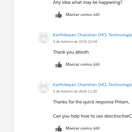
Any idea what may be happening?
Marcar como útil
Karthikeyan Chandran (HCL Technologie
5 de febrero de 2016 12:49
Thank you @both
Marcar como útil
Karthikeyan Chandran (HCL Technologie
5 de febrero de 2016 11:30
Thanks for the quick response Pritam,
Can you help how to use desctructiveCh
Marcar como útil