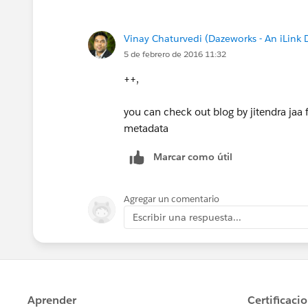
Vinay Chaturvedi (Dazeworks - An iLink
5 de febrero de 2016 11:32
++,
you can check out blog by jitendra jaa 
metadata
Marcar como útil
Agregar un comentario
Escribir una respuesta...