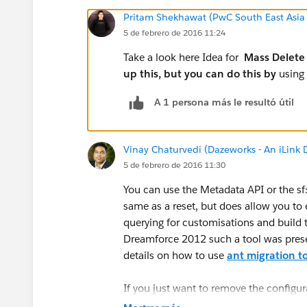
Pritam Shekhawat (PwC South East Asia
5 de febrero de 2016 11:24
Take a look here Idea for
Mass Delete 
up this, but you can do this by
using
A 1 persona más le resultó útil
Vinay Chaturvedi (Dazeworks - An iLink
5 de febrero de 2016 11:30
You can use the Metadata API or the sf:d
same as a reset, but does allow you to
querying for customisations and build t
Dreamforce 2012 such a tool was presen
details on how to use
ant migration t
If you just want to remove the configur
sandbox then the best way is
Sandbox