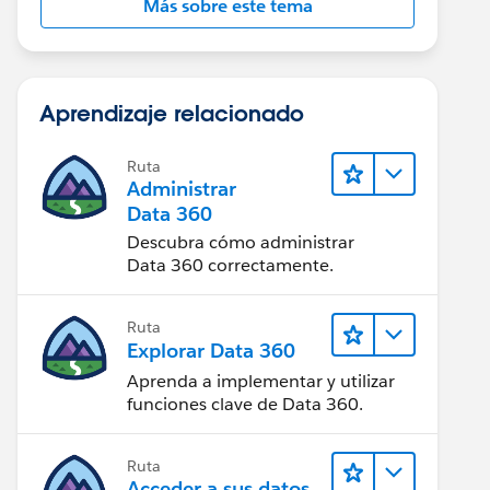
Más sobre este tema
Aprendizaje relacionado
Ruta
Administrar
Data 360
Descubra cómo administrar
Data 360 correctamente.
Ruta
Explorar Data 360
Aprenda a implementar y utilizar
funciones clave de Data 360.
Ruta
Acceder a sus datos