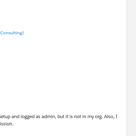
 Consulting)
etup and logged as admin, but it is not in my org. Also, I
ssion.