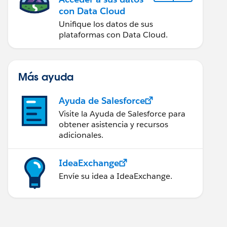
con Data Cloud
Unifique los datos de sus
plataformas con Data Cloud.
Más ayuda
Ayuda de Salesforce
Visite la Ayuda de Salesforce para
obtener asistencia y recursos
adicionales.
IdeaExchange
Envíe su idea a IdeaExchange.