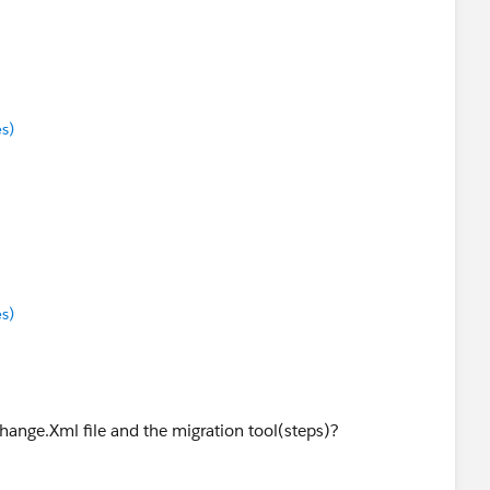
s)
s)
ange.Xml file and the migration tool(steps)?