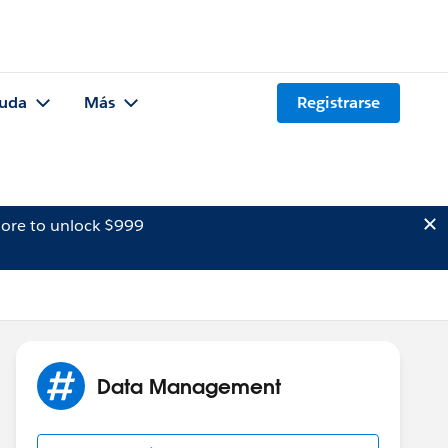
uda
Más
Registrarse
ore to unlock $999
Data Management