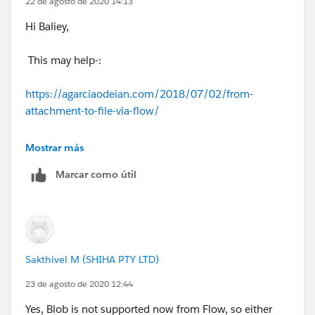
22 de agosto de 2020 14:13
Hi Baliey,
This may help-:
https://agarciaodeian.com/2018/07/02/from-
attachment-to-file-via-flow/
Thanks,
Mostrar más
Marcar como útil
Sakshi
Sakthivel M (SHIHA PTY LTD)
23 de agosto de 2020 12:44
Yes, Blob is not supported now from Flow, so either