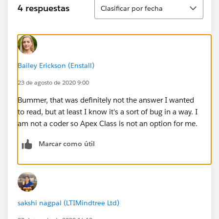
Ordenar
4 respuestas
Clasificar por fecha
Bailey Erickson (Enstall)
23 de agosto de 2020 9:00
Bummer, that was definitely not the answer I wanted
to read, but at least I know it's a sort of bug in a way. I
am not a coder so Apex Class is not an option for me.
Marcar como útil
sakshi nagpal (LTIMindtree Ltd)