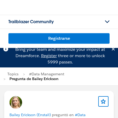
Trailblazer Community
Registrarse
Bring your team and maximize your impact at
Dreamforce.
Register
three or more to unlock
$999 passes.
Topics
#Data Management
Pregunta de Bailey Erickson
Bailey Erickson (Enstall)
preguntó en
#Data