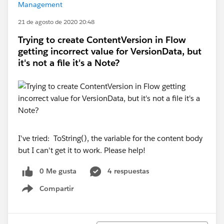
Management
21 de agosto de 2020 20:48
Trying to create ContentVersion in Flow
getting incorrect value for VersionData, but
it's not a file it's a Note?
I've tried: ToString(), the variable for the content body
but I can't get it to work. Please help!
0 Me gusta
4 respuestas
Compartir
Show menu