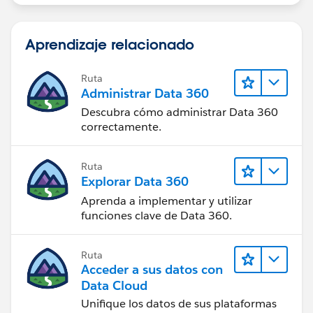
Aprendizaje relacionado
Ruta
Administrar Data 360
Descubra cómo administrar Data 360
correctamente.
Ruta
Explorar Data 360
Aprenda a implementar y utilizar
funciones clave de Data 360.
Ruta
Acceder a sus datos con
Data Cloud
Unifique los datos de sus plataformas