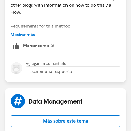
other blogs with information on how to do this via
Flow.
Requirements for this method
-Publicly accessible URL
Mostrar más
Marcar como útil
Required fields for Content Version
-Title
-First Published Location (related record)
Agregar un comentario
-Content URL (Public accessible URL)
Escribir una respuesta...
Data Management
Más sobre este tema