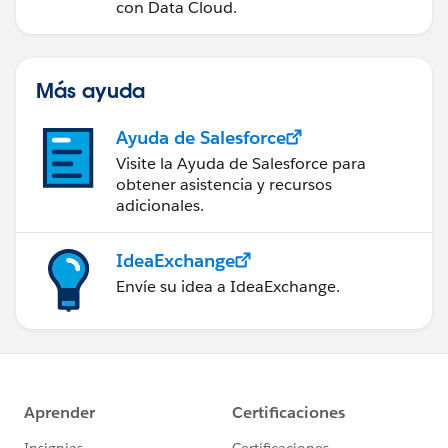
con Data Cloud.
Más ayuda
Ayuda de Salesforce
Visite la Ayuda de Salesforce para
obtener asistencia y recursos
adicionales.
IdeaExchange
Envíe su idea a IdeaExchange.