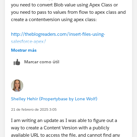
you need to convert Blob value using Apex Class or
you need to pass to values from flow to apex class and
create a contentversion using apex class:
http://theblogreaders.com/insert-files-using-
salesforce-apex/
Mostrar más
Marcar como útil
Shelley Hehir (Propertybase by Lone Wolf)
21 de febrero de 2025 3:05
I am writing an update as I was able to figure out a
way to create a Content Version with a publicly
available URL to access the file, and cannot find any