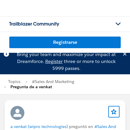
Trailblazer Community
Registrarse
Bring your team and maximize your impact at
Dreamforce.
Register
three or more to unlock
$999 passes.
Topics
#Sales And Marketing
Pregunta de a venkat
a venkat (wipro technologies)
preguntó en
#Sales And