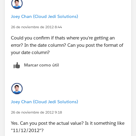
public Id empid{set;get;}
Joey Chan (Cloud Jedi Solutions)
public Employee__c emply{get;set;}
26 de noviembre de 2012 8:44
public Id eid{set;get;}
Could you confirm if thats where you're getting an
error? In the date column? Can you post the format of
public boolean displayPopup {get; set;}
your date column?
date dateval;
Marcar como útil
public void showPopup() {
Joey Chan (Cloud Jedi Solutions)
displayPopup = true;
26 de noviembre de 2012 9:18
}
Yes. Can you post the actual value? Is it something like
"11/12/2012"?
public