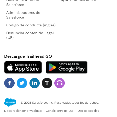
if(inputvalues[5]!=null &&
inputvalues[5]!='')
{
emp.Emp_City__c=inputvalues[5];
}
if(inputvalues[6]!=null &&
inputvalues[6]!='')
{
emp.Date_Of_Birth__c=date.valueof(inputvalues[6]);