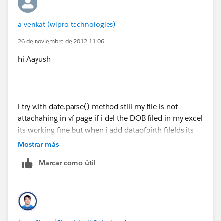
{
a venkat (wipro technologies)
for(Employee__c employee:[select
26 de noviembre de 2012 11:06
name,Company_Name__c,Emp_Email__c,id,Emp_Id_
hi Aayush
_c,Emp_Number__c from Employee__c])
{
i try with date.parse() method still my file is not
strset.add(employee.Emp_Email__c);
attachahing in vf page if i del the DOB filed in my excel
its working fine but when i add dataofbirth filelds its
showing error please chooose csv file
offmap.put(employee.Emp_Email__c,
employee.id
);
Mostrar más
Marcar como útil
if know anything about how to solve please hepl me
}