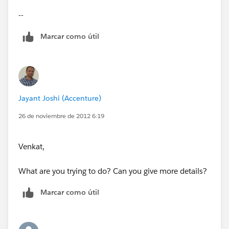
uploadEmployee(ApexPages.StandardController
--
controller )
Marcar como útil
{
emply=new Employee__c();
Jayant Joshi (Accenture)
eid=ApexPages.currentPage().getParameters().get('em
26 de noviembre de 2012 6:19
plyid');
Venkat,
What are you trying to do? Can you give more details?
Marcar como útil
}
public void data()