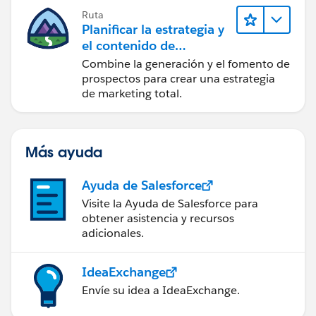
Ruta
if(inputvalues[1]!=null &&
Planificar la estrategia y
inputvalues[1]!='')
el contenido de
marketing con
Combine la generación y el fomento de
{
Marketing Cloud
prospectos para crear una estrategia
Account Engagement
de marketing total.
emp.Emp_Number__c=inputvalues[1];
Más ayuda
}
Ayuda de Salesforce
if(inputvalues[2]!=null &&
Visite la Ayuda de Salesforce para
inputvalues[2]!='')
obtener asistencia y recursos
adicionales.
{
IdeaExchange
emp.Emp_Email__c=inputvalues[2];
Envíe su idea a IdeaExchange.
}