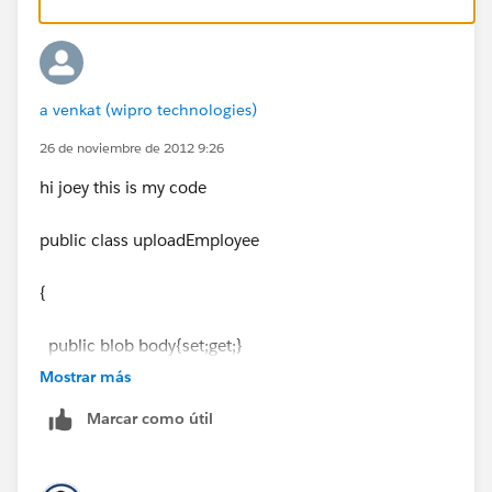
More information here:
http://www.salesforce.com/us/developer/docs/apexc
a venkat (wipro technologies)
ode/index_Left.htm#.CSHID=apex_methods_system
_date.htm|StartTopic=Content%2Fapex_methods_sys
26 de noviembre de 2012 9:26
tem_date.htm|SkinName=webhelp
hi joey this is my code
public class uploadEmployee
{
public blob body{set;get;}
Mostrar más
public string namefile{set;get;}
Marcar como útil
public string filename{set;get;}