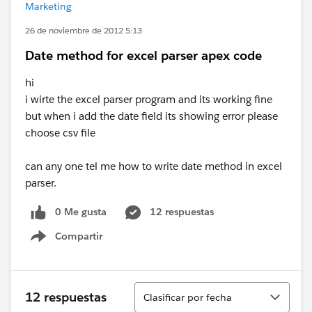
Marketing
26 de noviembre de 2012 5:13
Date method for excel parser apex code
hi
i wirte the excel parser program and its working fine
but when i add the date field its showing error please
choose csv file
can any one tel me how to write date method in excel
parser.
0 Me gusta
12 respuestas
Compartir
Show menu
Ordenar
12 respuestas
Clasificar por fecha