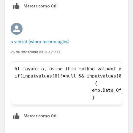
Marcar como útil
public string testval{set;get;}
a venkat (wipro technologies)
26 de noviembre de 2012 9:11
public Pagereference ReadFile(){
hi jayant a, using this method valueof and i
updlist.clear();
if(inputvalues[6]!=null && inputvalues[6]!='
                              {
inslist.clear();
                             emp.Date_Of_Bir
                             }
data();
try{
Marcar como útil
nameFile=contentFile.toString();