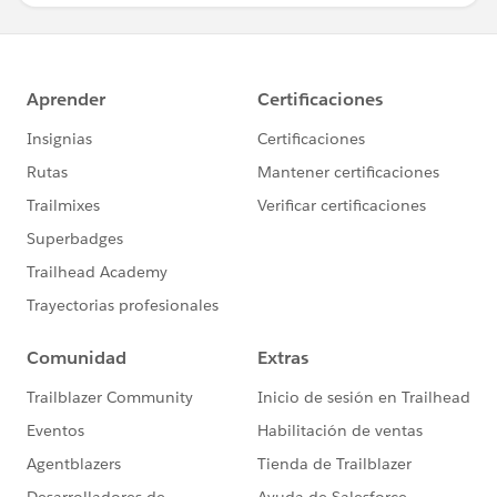
if(inputvalues[3]!=null &&
inputvalues[3]!='')
{
emp.Emp_Id__c=inputvalues[3];
}
if(inputvalues[4]!=null &&
inputvalues[4]!='')
{
emp.Company_Name__c=inputvalues[4];
}