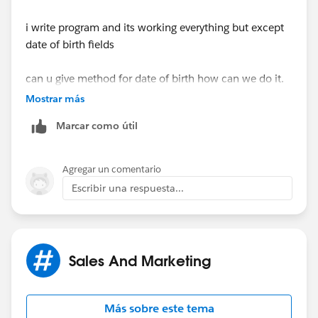
i write program and its working everything but except
String[] inputvalues = new String[]{};
date of birth fields
inputvalues = filelines[i].split(',');
can u give method for date of birth how can we do it.
Mostrar más
system.debug('input value'+inputvalues);
Marcar como útil
Agregar un comentario
string name=inputvalues[2];
Escribir una respuesta...
testval=string.valueof(strset);
Sales And Marketing
system.debug('@'+testval);
Más sobre este tema
if(strset.contains(inputvalues[2]))