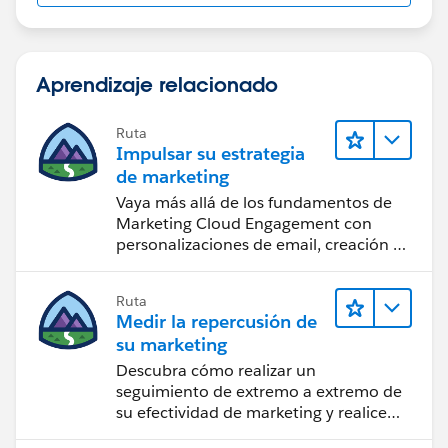
{
Aprendizaje relacionado
Ruta
dateval=date.parse(inputvalues[6]);
Impulsar su estrategia
de marketing
Employee__c emp= new
Vaya más allá de los fundamentos de
Employee__c(id=offmap.get(inputvalues[2]));
Marketing Cloud Engagement con
personalizaciones de email, creación de
if(inputvalues[0]!=null &&
reportes y diseño.
inputvalues[0]!='')
Ruta
Medir la repercusión de
{
su marketing
Descubra cómo realizar un
emp.Name
=inputvalues[0];
seguimiento de extremo a extremo de
su efectividad de marketing y realice
}
acciones sobre las perspectivas.