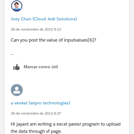
Joey Chan (Cloud Jedi Solutions)
filelines = nameFile.split('\n');
26 de noviembre de 2012 9:12
accstoupload = new List<Account>();
Can you post the value of inputvalues[6]?
--
testval=string.valueof(strset);
Marcar como útil
system.debug('#####'+filelines.size());
for (Integer i=1;i<filelines.size();i++)
a venkat (wipro technologies)
26 de noviembre de 2012 8:37
{
Hi jayant am writing a excel paresr program to upload
the data through vf page.