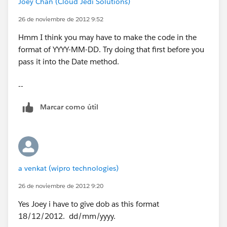
Joey Chan (Cloud Jedi Solutions)
}
26 de noviembre de 2012 9:52
Hmm I think you may have to make the code in the
format of YYYY-MM-DD. Try doing that first before you
pass it into the Date method.
public Blob contentFile{get;set;}
--
String[] filelines = new String[]{};
Marcar como útil
List<Account> accstoupload;
list<Employee__c > updlist=new list<Employee__c>
();
a venkat (wipro technologies)
list<Employee__c> inslist=new list<Employee__c>();
26 de noviembre de 2012 9:20
set<string> strset=new set<string>();
Yes Joey i have to give dob as this format
18/12/2012. dd/mm/yyyy.
Map<string,id> offmap=new map<string,id>();