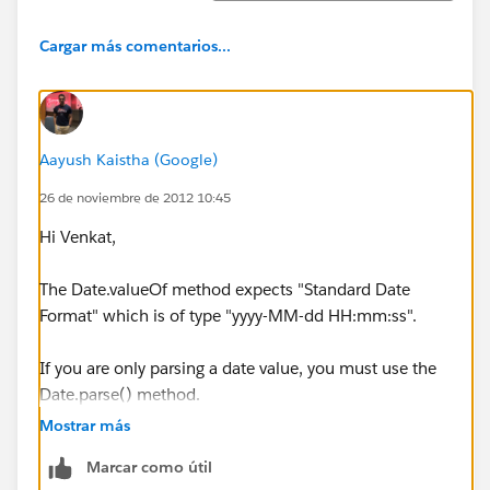
Cargar más comentarios...
Aayush Kaistha (Google)
26 de noviembre de 2012 10:45
Hi Venkat,
The Date.valueOf method expects "Standard Date
Format" which is of type "yyyy-MM-dd HH:mm:ss".
If you are only parsing a date value, you must use the
Date.parse() method.
Mostrar más
It would be able to parse the date in "MM/dd/yyyy"
Marcar como útil
format.