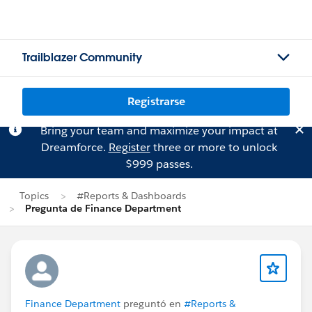
Trailblazer Community
Registrarse
Bring your team and maximize your impact at
Dreamforce.
Register
three or more to unlock
$999 passes.
Topics
#Reports & Dashboards
Pregunta de Finance Department
Finance Department
preguntó en
#Reports &