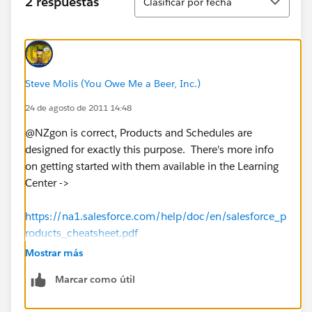
2 respuestas
Clasificar por fecha
Steve Molis (You Owe Me a Beer, Inc.)
24 de agosto de 2011 14:48
@NZgon is correct, Products and Schedules are
designed for exactly this purpose. There's more info
on getting started with them available in the Learning
Center ->
https://na1.salesforce.com/help/doc/en/salesforce_p
roducts_cheatsheet.pdf
Mostrar más
Marcar como útil