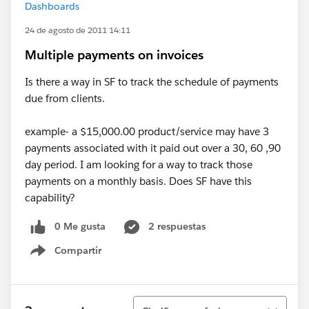
Dashboards
24 de agosto de 2011 14:11
Multiple payments on invoices
Is there a way in SF to track the schedule of payments
due from clients.
example- a $15,000.00 product/service may have 3
payments associated with it paid out over a 30, 60 ,90
day period. I am looking for a way to track those
payments on a monthly basis. Does SF have this
capability?
0 Me gusta
2 respuestas
Compartir
Show menu
Ordenar