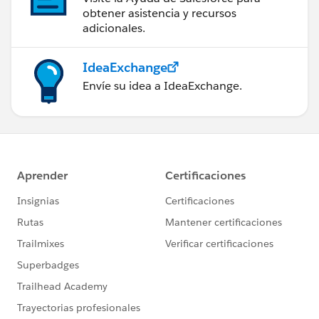
obtener asistencia y recursos
adicionales.
IdeaExchange
Envíe su idea a IdeaExchange.