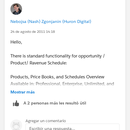
Nebojsa (Nash) Zgonjanin (Huron Digital)
24 de agosto de 2011 14:18
Hello,
There is standard functionality for opportunity /
Product/ Ravenue Schedule:
Products, Price Books, and Schedules Overview
Available in: Professional, Enterprise, Unlimited, and
Developer Editions
Mostrar más
A 2 personas más les resultó útil
Products
Products are the individual items that you sell on your
opportunities and quotes. You can create a product
Agregar un comentario
and associate it with a price in a price book. Each
Escribir una respuesta...