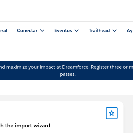
eral
Conectar
Eventos
Trailhead
Ay
and maximize your impact at Dreamforce.
Register
three or m
passes.
h the import wizard