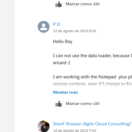
Marcar como útil
3) Open the "Dataloader" program (ca
P D
4) In the Dataloader setting mark the 
12 de agosto de 2013 8:20
5) load the data to Salesforce using th
Hello Roy
I hope it helps,
I can not use the data loader, because 
wizard :(
Roy
I am working with the Notepad plus pl
(if you find it helpful please mark th
strange symbols, even if I change to E
Mostrar más
Marcar como útil
Sharif Shaalan (Agile Cloud Consulting)
12 de agosto de 2013 7:42