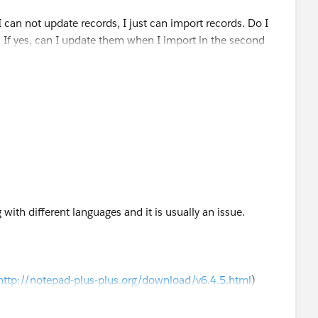
 can not update records, I just can import records. Do I
? If yes, can I update them when I import in the second
t wizard?
g with different languages and it is usually an issue.
http://notepad-plus-plus.org/download/v6.4.5.html
)
 to "UTF-8" (under the Encoding tab)