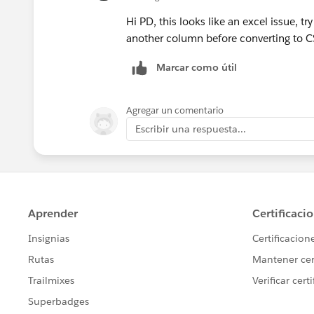
Hi PD, this looks like an excel issue, t
another column before converting to C
Marcar como útil
Agregar un comentario
Escribir una respuesta...