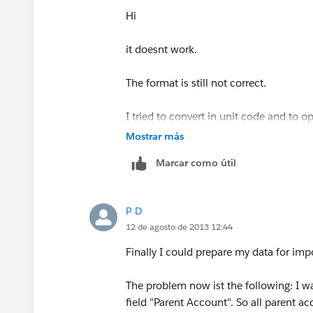
Hi
it doesnt work.
The format is still not correct.
I tried to convert in unit code and to 
format.
Mostrar más
Marcar como útil
Unfortunately it still doesn’t work, how
It is not so easy to convert the docume
P D
12 de agosto de 2013 12:44
Finally I could prepare my data for impor
The problem now ist the following: I w
field "Parent Account". So all parent a