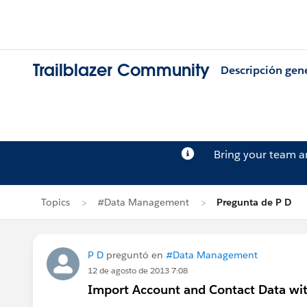
Trailblazer Community
Descripción gen
Bring your team 
Topics
#Data Management
Pregunta de P D
P D
preguntó en
#Data Management
12 de agosto de 2013 7:08
Import Account and Contact Data wit