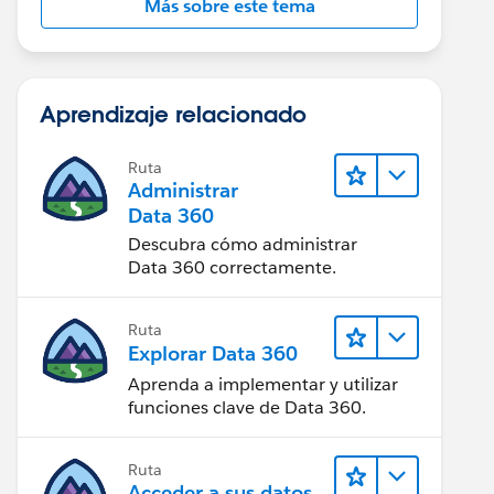
Más sobre este tema
Aprendizaje relacionado
Ruta
Administrar
Data 360
Descubra cómo administrar
Data 360 correctamente.
Ruta
Explorar Data 360
Aprenda a implementar y utilizar
funciones clave de Data 360.
Ruta
Acceder a sus datos