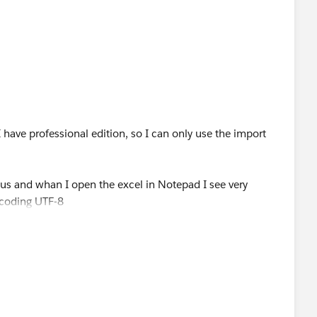
n be donwloaded form any Salesforce org)
checkbox "Read all CSV with UTF-8.."
e "Dataloader"
I have professional edition, so I can only use the import
us and whan I open the excel in Notepad I see very
is answer as the solution for future community members)
ncoding UTF-8