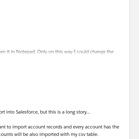
open it in Notepad. Only on this way I could change the
 I wish
nt in csv. format, and I cant find any explanation why.
t into Salesforce, but this is a long story...
ant to import account records and every account has the
ccounts will be also imported with my csv table.