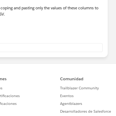
ry coping and pasting only the values of these columns to
SV.