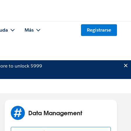
uda
Más
Registrarse
ore to unlock $999
Data Management