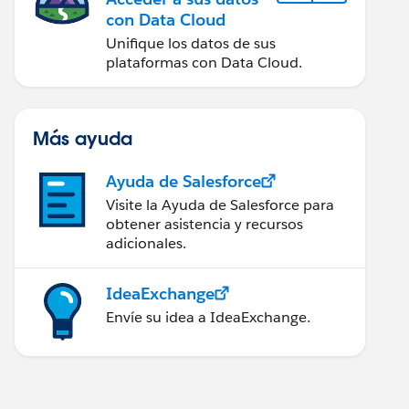
con Data Cloud
Unifique los datos de sus
plataformas con Data Cloud.
Más ayuda
Ayuda de Salesforce
Visite la Ayuda de Salesforce para
obtener asistencia y recursos
adicionales.
IdeaExchange
Envíe su idea a IdeaExchange.