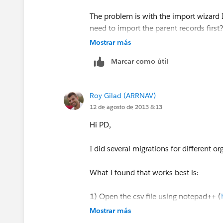
The problem is with the import wizard I
need to import the parent records first
step the other accounts with the impor
Mostrar más
Marcar como útil
Roy Gilad (ARRNAV)
12 de agosto de 2013 8:13
Hi PD,
I did several migrations for different or
What I found that works best is:
1) Open the csv file using notepad++ (
Mostrar más
2) in Notepad++ change thew encoding