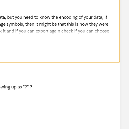
ta, but you need to know the encoding of your data, if
ge symbols, then it might be that this is how they were
 it and if you can export again check if you can choose
will often grant a limited use (time limited) API license so
ata loader or similar tools for free.
 to discuss the issue.
owing up as "?" ?