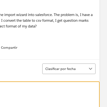
he import wizard into salesforce. The problem is, I have a
 I convert the table to csv format, I get question marks
rect format of my data?
Compartir
Show menu
Ordenar
Clasificar por fecha