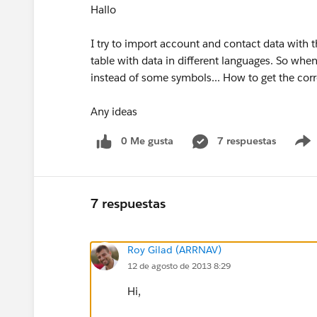
Hallo
I try to import account and contact data with t
table with data in different languages. So when
instead of some symbols... How to get the cor
Any ideas
0 Me gusta
7 respuestas
7 respuestas
Roy Gilad (ARRNAV)
12 de agosto de 2013 8:29
Hi,