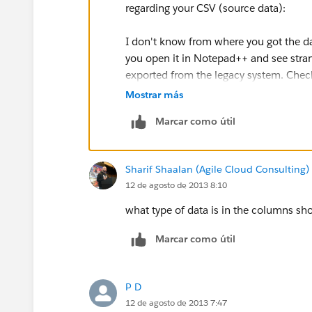
regarding your CSV (source data):
I don't know from where you got the da
you open it in Notepad++ and see stran
exported from the legacy system. Check
the export format.
Mostrar más
Marcar como útil
Regarding the use of Dataloader :
If you are a new subscriber, Salesforce 
Sharif Shaalan (Agile Cloud Consulting)
you can do an initial data load via the d
12 de agosto de 2013 8:10
You can contact your account executive
what type of data is in the columns sh
Marcar como útil
P D
12 de agosto de 2013 7:47