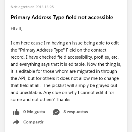
6 de agosto de 2014 14:25
Primary Address Type field not accessible
Hi all,
I am here cause I'm having an issue being able to edit
the "Primary Address Type" Field on the contact
record. I have checked field accessibility, profiles, etc.
and everything says that it is editable. Now the thing is,
it is editable for those whom are migrated in through
the API, but for others it does not allow me to change
that field at all. The picklist will simply be grayed out
and uneditable. Any clue on why I cannot edit it for
some and not others? Thanks
0 Me gusta
5 respuestas
Compartir
Show menu