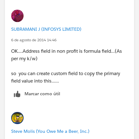
SUBRAMANI J (INFOSYS LIMITED)
6 de agosto de 2014 14:46
OK....Address field in non profit is formula field...(As
per my k/w)
so you can create custom field to copy the primary
field value into this......
Marcar como útil
Steve Molis (You Owe Me a Beer, Inc.)