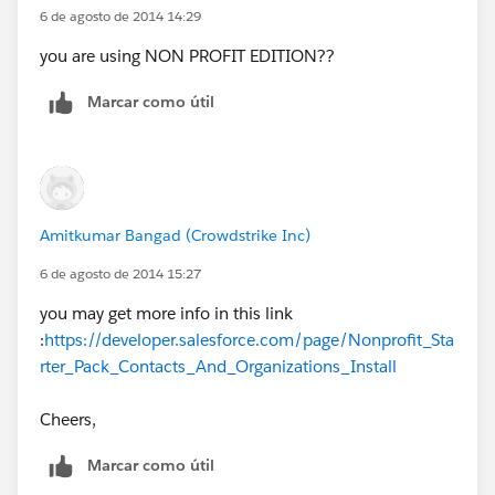
6 de agosto de 2014 14:29
you are using NON PROFIT EDITION??
Marcar como útil
Amitkumar Bangad (Crowdstrike Inc)
6 de agosto de 2014 15:27
you may get more info in this link
:
https://developer.salesforce.com/page/Nonprofit_Sta
rter_Pack_Contacts_And_Organizations_Install
Cheers,
Marcar como útil