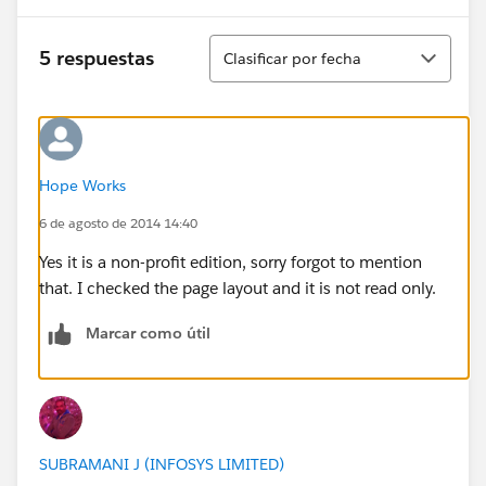
Ordenar
5 respuestas
Clasificar por fecha
Hope Works
6 de agosto de 2014 14:40
Yes it is a non-profit edition, sorry forgot to mention
that. I checked the page layout and it is not read only.
Marcar como útil
SUBRAMANI J (INFOSYS LIMITED)