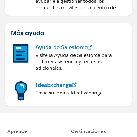
ayudarle a gestionar todos los
elementos móviles de un centro de
servicio de campo de éxito.
Más ayuda
Ayuda de Salesforce
Visite la Ayuda de Salesforce para
obtener asistencia y recursos
adicionales.
IdeaExchange
Envíe su idea a IdeaExchange.