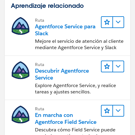
Aprendizaje relacionado
Ruta
Agentforce Service para
Slack
Mejore el servicio de atención al cliente
mediante Agentforce Service y Slack
Ruta
Descubrir Agentforce
Service
Explore Agentforce Service, y realice
tareas y ajustes sencillos.
Ruta
En marcha con
Agentforce Field Service
Descubra cómo Field Service puede