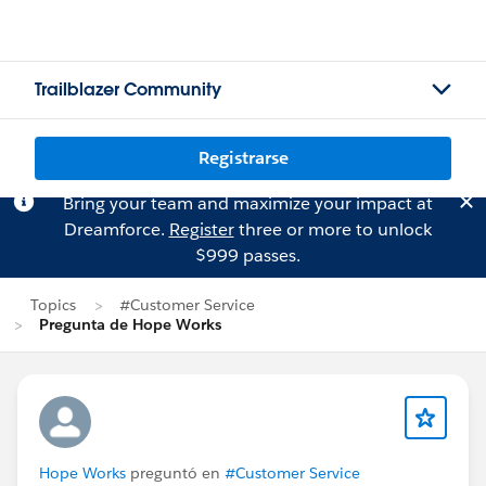
Trailblazer Community
Registrarse
Bring your team and maximize your impact at
Dreamforce.
Register
three or more to unlock
$999 passes.
Topics
#Customer Service
Pregunta de Hope Works
Hope Works
preguntó en
#Customer Service