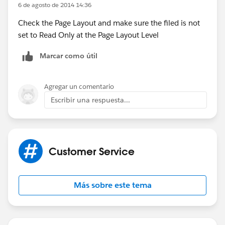
6 de agosto de 2014 14:36
Check the Page Layout and make sure the filed is not
set to Read Only at the Page Layout Level
Marcar como útil
Agregar un comentario
Escribir una respuesta...
Customer Service
Más sobre este tema