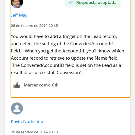
Respuesta aceptada
Jeff May
26 de febrero de 2014 20:15
You would have to add a trigger on the Lead record,
and detect the setting of the ConvertedAccountID
field. When you get the AccountId, you'll know which
Account record to retrieve to update the Name field.
The ConvertedAccountID field is set on the Lead as a
result of a successful 'Conversion'.
Marcar como útil
Kevin Nothstine
26 de febrero de 2014 20:19