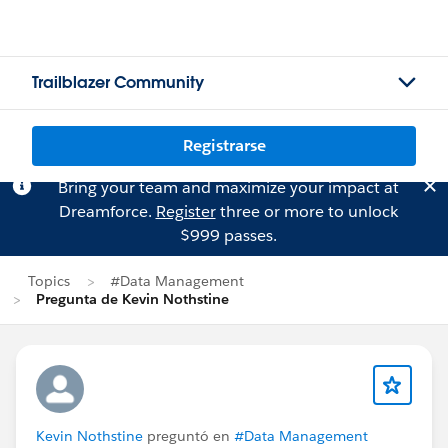
Trailblazer Community
Registrarse
Bring your team and maximize your impact at
Dreamforce.
Register
three or more to unlock
$999 passes.
Topics
#Data Management
Pregunta de Kevin Nothstine
Kevin Nothstine
preguntó en
#Data Management