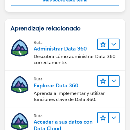
Convert RX
Pro
https://appexchange.salesforce.com/listingDetail?
listingId=a0N30000009xFv1EAE
Aprendizaje relacionado
Lead Smart Convert
Ruta
2.0
https://appexchange.salesforce.com/listingDetail?
Administrar Data 360
listingId=a0N30000007qq0iEAA
Descubra cómo administrar Data 360
correctamente.
Thanks
Ruta
Damien
Explorar Data 360
Aprenda a implementar y utilizar
funciones clave de Data 360.
Ruta
Acceder a sus datos con
Data Cloud