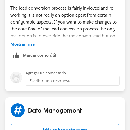
The lead conversion process is fairly invloved and re-
working it is not really an option apart from certain
configurable aspects. If you want to make changes to
the core flow of the lead conversion process the only
real option is to over-ride the the convert lead button
to use a visualforce page and some apex to achieve
Mostrar más
exactly what you need. Even for a developer it is not a
Marcar como útil
small under-taking.
There are some AppExchange products that allow you
Agregar un comentario
to do more with the lead conversion process but they
Escribir una respuesta...
mainly focus around leveraging record types. convert it
looks like it might be worth a look as it offers options
around how you handle accounts as part of the
process...
https://appexchange.salesforce.com/listing
Data Management
Detail?listingId=a0N3000000B3FRHEA3
Also may be worth checking out...
Más sobre este tema