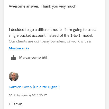
Awesome answer. Thank you very much.
I decided to go a different route. I am going to use a
single bucket account instead of the 1-to-1 model.
Our clients are company ownders, or work with a
company, so I am going to make a custom field for
Mostrar más
"Actual Company Name" and use workflow rules to
Marcar como útil
make the actual "Company" field value "Bucket" and
make it read-only.
Damien Owen (Deloitte Digital)
26 de febrero de 2014 20:17
Hi Kevin,