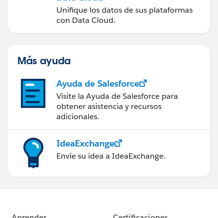
Unifique los datos de sus plataformas
con Data Cloud.
Más ayuda
Ayuda de Salesforce
Visite la Ayuda de Salesforce para
obtener asistencia y recursos
adicionales.
IdeaExchange
Envíe su idea a IdeaExchange.