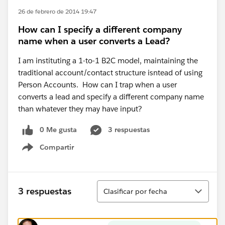
26 de febrero de 2014 19:47
How can I specify a different company
name when a user converts a Lead?
I am instituting a 1-to-1 B2C model, maintaining the
traditional account/contact structure isntead of using
Person Accounts. How can I trap when a user
converts a lead and specify a different company name
than whatever they may have input?
0 Me gusta
3 respuestas
Compartir
Show menu
Ordenar
3 respuestas
Clasificar por fecha