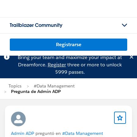
Trailblazer Community
Registrarse
Bring your team and maximize your impact at
Dreamforce.
Register
three or more to unlock
$999 passes.
Topics
#Data Management
Pregunta de Admin ADP
Admin ADP
preguntó en
#Data Management