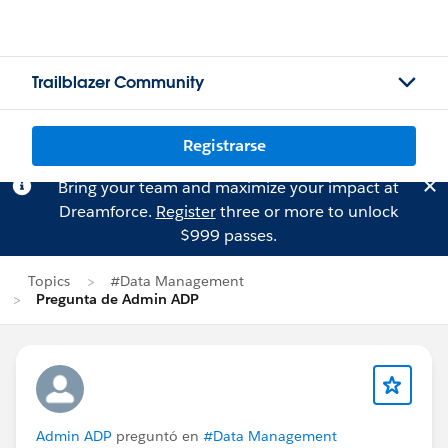
Trailblazer Community
Registrarse
Bring your team and maximize your impact at
Dreamforce.
Register
three or more to unlock
$999 passes.
Topics
#Data Management
Pregunta de Admin ADP
Admin ADP
preguntó en
#Data Management