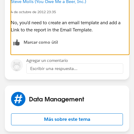
Steve Molis (You Owe Me a Beer, Inc.)
4 de octubre de 2012 23:35
No, you'd need to create an email template and add a
Link to the report in the Email Template.
Marcar como útil
Agregar un comentario
Escribir una respuesta...
Data Management
Más sobre este tema