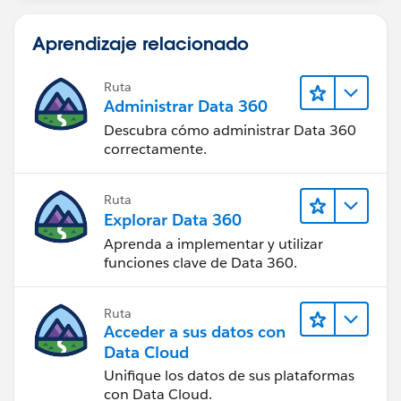
Aprendizaje relacionado
Ruta
Administrar Data 360
Descubra cómo administrar Data 360
correctamente.
Ruta
Explorar Data 360
Aprenda a implementar y utilizar
funciones clave de Data 360.
Ruta
Acceder a sus datos con
Data Cloud
Unifique los datos de sus plataformas
con Data Cloud.