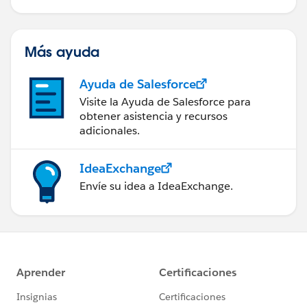
Más ayuda
Ayuda de Salesforce
Visite la Ayuda de Salesforce para
obtener asistencia y recursos
adicionales.
IdeaExchange
Envíe su idea a IdeaExchange.