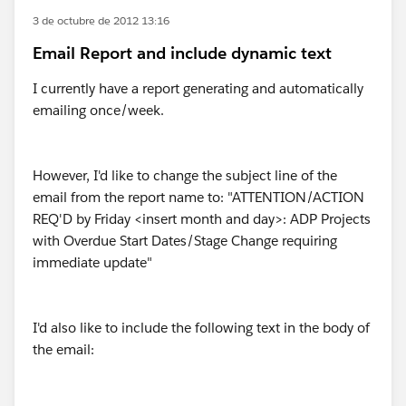
3 de octubre de 2012 13:16
Email Report and include dynamic text
I currently have a report generating and automatically
emailing once/week.
However, I'd like to change the subject line of the
email from the report name to: "ATTENTION/ACTION
REQ'D by Friday <insert month and day>: ADP Projects
with Overdue Start Dates/Stage Change requiring
immediate update"
I'd also like to include the following text in the body of
the email: