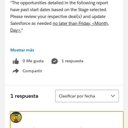
"The opportunities detailed in the following report
have past start dates based on the Stage selected.
Please review your respective deal(s) and update
Salesforce as needed
no later than Friday, <Month,
Day>.
"
Mostrar más
Is it possible to insert text into an automatically
0 Me gusta
1 respuesta
emailed report? If so, is it possible to make this text
Compartir
dynamic...i.e. the month and and day of the next
Show menu
Friday?
Thank you!
Ordenar
1 respuesta
Clasificar por fecha