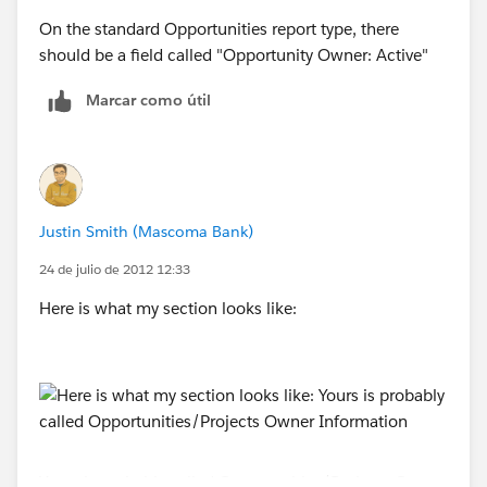
On the standard Opportunities report type, there
should be a field called "Opportunity Owner: Active"
Marcar como útil
Justin Smith (Mascoma Bank)
24 de julio de 2012 12:33
Here is what my section looks like:
Yours is probably called Opportunities/Projects Owner