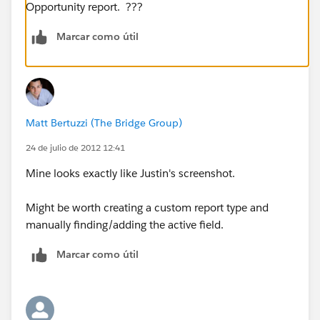
Opportunity report. ???
Marcar como útil
Matt Bertuzzi (The Bridge Group)
24 de julio de 2012 12:41
Mine looks exactly like Justin's screenshot.
Might be worth creating a custom report type and
manually finding/adding the active field.
Marcar como útil