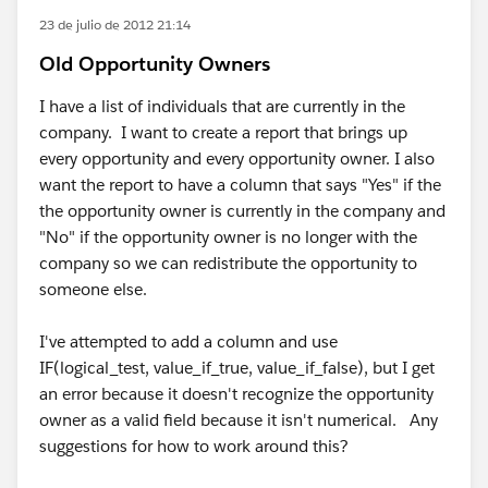
23 de julio de 2012 21:14
Old Opportunity Owners
I have a list of individuals that are currently in the
company. I want to create a report that brings up
every opportunity and every opportunity owner. I also
want the report to have a column that says "Yes" if the
the opportunity owner is currently in the company and
"No" if the opportunity owner is no longer with the
company so we can redistribute the opportunity to
someone else.
I've attempted to add a column and use
IF(logical_test, value_if_true, value_if_false), but I get
an error because it doesn't recognize the opportunity
owner as a valid field because it isn't numerical. Any
suggestions for how to work around this?