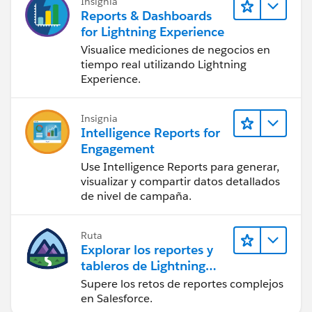
Insignia
Reports & Dashboards
for Lightning Experience
Visualice mediciones de negocios en
tiempo real utilizando Lightning
Experience.
Insignia
Intelligence Reports for
Engagement
Use Intelligence Reports para generar,
visualizar y compartir datos detallados
de nivel de campaña.
Ruta
Explorar los reportes y
tableros de Lightning
Experience
Supere los retos de reportes complejos
en Salesforce.