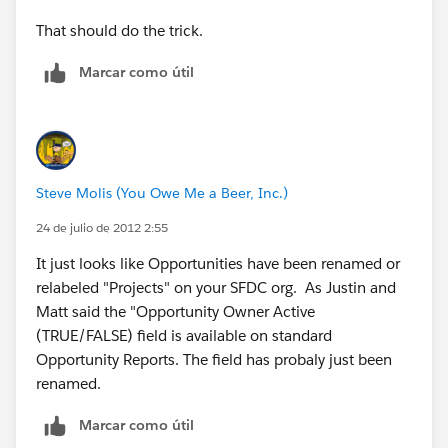
That should do the trick.
Marcar como útil
Steve Molis (You Owe Me a Beer, Inc.)
24 de julio de 2012 2:55
It just looks like Opportunities have been renamed or
relabeled "Projects" on your SFDC org. As Justin and
Matt said the "Opportunity Owner Active
(TRUE/FALSE) field is available on standard
Opportunity Reports. The field has probaly just been
renamed.
Marcar como útil