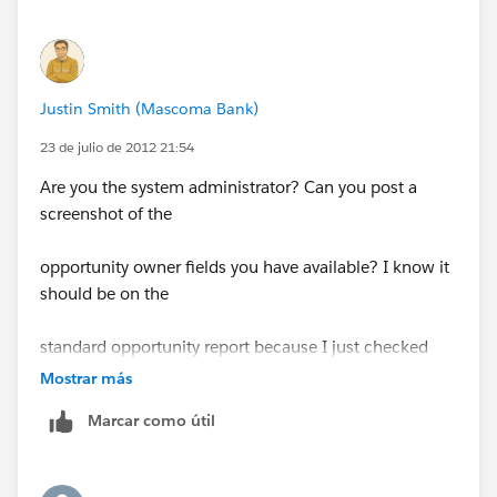
Justin Smith (Mascoma Bank)
23 de julio de 2012 21:54
Are you the system administrator? Can you post a
screenshot of the
opportunity owner fields you have available? I know it
should be on the
standard opportunity report because I just checked
mine.
Mostrar más
Marcar como útil