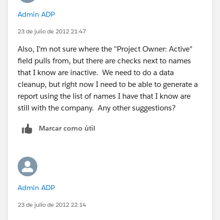
Admin ADP
23 de julio de 2012 21:47
Also, I'm not sure where the "Project Owner: Active"
field pulls from, but there are checks next to names
that I know are inactive. We need to do a data
cleanup, but right now I need to be able to generate a
report using the list of names I have that I know are
still with the company. Any other suggestions?
Marcar como útil
Admin ADP
23 de julio de 2012 22:14