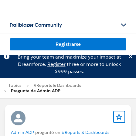
Trailblazer Community
Registrarse
Bring your team and maximize your impact at
Dreamforce.
Register
three or more to unlock
$999 passes.
Topics
#Reports & Dashboards
Pregunta de Admin ADP
Admin ADP
preguntó en
#Reports & Dashboards