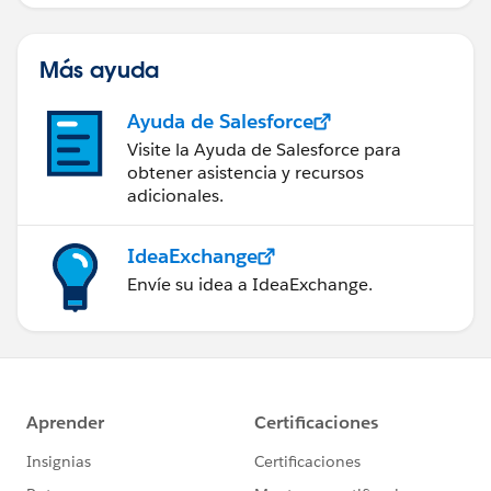
Más ayuda
Ayuda de Salesforce
Visite la Ayuda de Salesforce para
obtener asistencia y recursos
adicionales.
IdeaExchange
Envíe su idea a IdeaExchange.