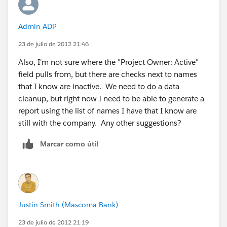
Admin ADP
23 de julio de 2012 21:46
Also, I'm not sure where the "Project Owner: Active"
field pulls from, but there are checks next to names
that I know are inactive. We need to do a data
cleanup, but right now I need to be able to generate a
report using the list of names I have that I know are
still with the company. Any other suggestions?
Marcar como útil
Justin Smith (Mascoma Bank)
23 de julio de 2012 21:19