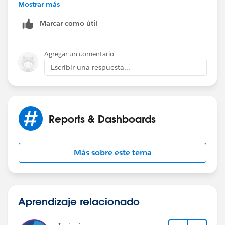
Mostrar más
Information
Marcar como útil
Agregar un comentario
Escribir una respuesta...
Reports & Dashboards
Más sobre este tema
Aprendizaje relacionado