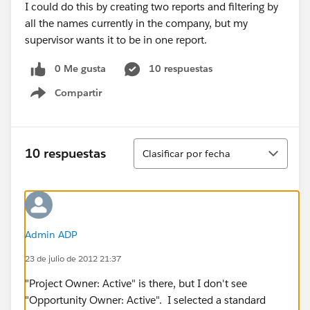
I could do this by creating two reports and filtering by
all the names currently in the company, but my
supervisor wants it to be in one report.
0 Me gusta
10 respuestas
Compartir
Show menu
Ordenar
10 respuestas
Clasificar por fecha
Admin ADP
23 de julio de 2012 21:37
"Project Owner: Active" is there, but I don't see
"Opportunity Owner: Active". I selected a standard