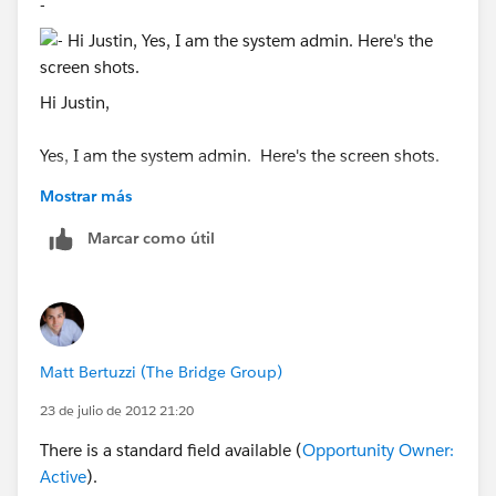
-
Hi Justin,
Yes, I am the system admin. Here's the screen shots.
Mostrar más
Marcar como útil
Matt Bertuzzi (The Bridge Group)
23 de julio de 2012 21:20
There is a standard field available (
Opportunity Owner:
Active
).