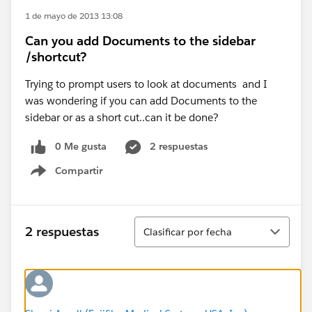
1 de mayo de 2013 13:08
Can you add Documents to the sidebar
/shortcut?
Trying to prompt users to look at documents and I
was wondering if you can add Documents to the
sidebar or as a short cut..can it be done?
0 Me gusta
2 respuestas
Compartir
Show menu
Ordenar
2 respuestas
Clasificar por fecha