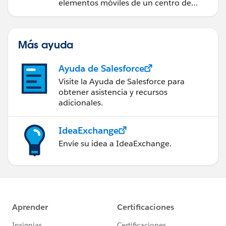
elementos móviles de un centro de
servicio de campo de éxito.
Más ayuda
Ayuda de Salesforce
Visite la Ayuda de Salesforce para
obtener asistencia y recursos
adicionales.
IdeaExchange
Envíe su idea a IdeaExchange.