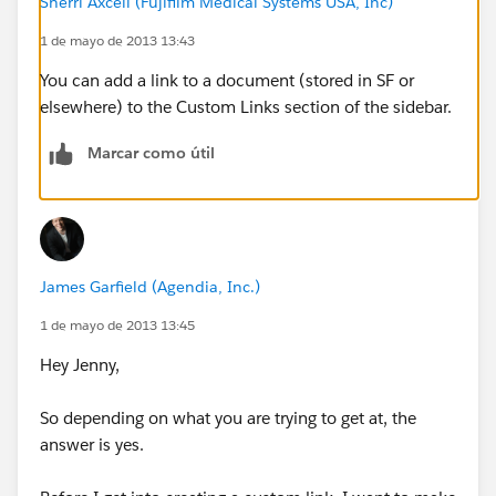
Sherri Axcell (Fujifilm Medical Systems USA, Inc)
1 de mayo de 2013 13:43
You can add a link to a document (stored in SF or
elsewhere) to the Custom Links section of the sidebar.
Marcar como útil
James Garfield (Agendia, Inc.)
1 de mayo de 2013 13:45
Hey Jenny,
So depending on what you are trying to get at, the
answer is yes.