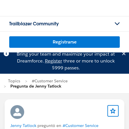
Trailblazer Community
Registrarse
Bring your team and maximize your impact at
Dreamforce.
Register
three or more to unlock
$999 passes.
Topics
#Customer Service
Pregunta de Jenny Tatlock
Jenny Tatlock
preguntó en
#Customer Service