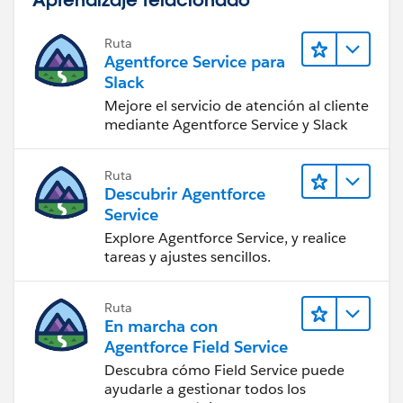
Use the URL:
Ruta
Agentforce Service para
/015/o
Slack
Mejore el servicio de atención al cliente
Now all you need to do is create a home page
mediante Agentforce Service y Slack
component, call it Links, and add your custom link to
it.
Ruta
Descubrir Agentforce
Lastly, go into your home page layout, add the
Service
component to the left side and arrange it to your
Explore Agentforce Service, y realice
liking. You successfully created a custom link!
tareas y ajustes sencillos.
Let me know if you have any issues.
Ruta
En marcha con
Best of luck!
Agentforce Field Service
Descubra cómo Field Service puede
ayudarle a gestionar todos los