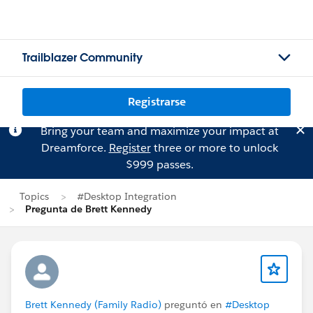
Trailblazer Community
Registrarse
Bring your team and maximize your impact at
Dreamforce.
Register
three or more to unlock
$999 passes.
Topics
#Desktop Integration
Pregunta de Brett Kennedy
Brett Kennedy (Family Radio)
preguntó en
#Desktop