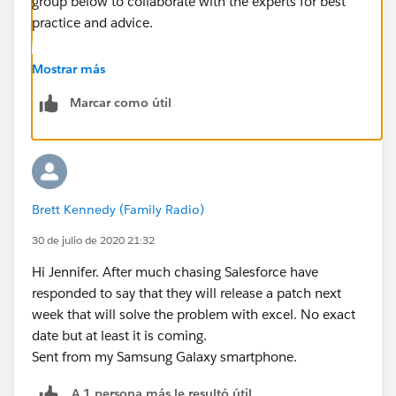
group below to collaborate with the experts for best
practice and advice.
https://trailblazers.salesforce.com/_ui/core/chatter/
Mostrar más
groups/GroupProfilePage?g=0F9300000001oVp
Marcar como útil
Hope this helps.
Regards,
Brett Kennedy (Family Radio)
Jayson
30 de julio de 2020 21:32
Hi Jennifer. After much chasing Salesforce have
responded to say that they will release a patch next
week that will solve the problem with excel. No exact
date but at least it is coming.
Sent from my Samsung Galaxy smartphone.
A 1 persona más le resultó útil