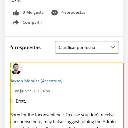
tokin.
0 Me gusta
4 respuestas
Compartir
Show menu
Ordenar
4 respuestas
Clasificar por fecha
Jayson Morales (Accenture)
22 de julio de 2020 20:44
Hi Brett,
Sorry for the inconvenience. In case you don't receive
a response here, may I also suggest joining the Admin