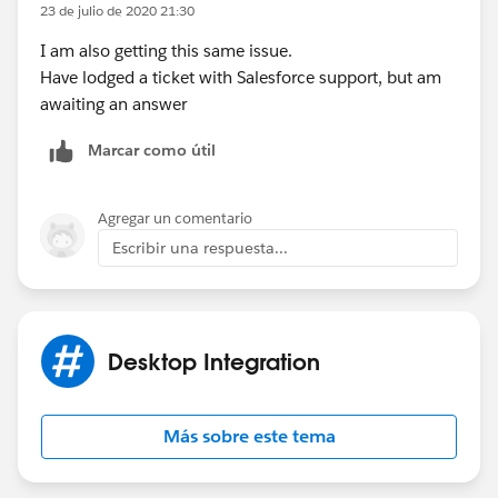
23 de julio de 2020 21:30
I am also getting this same issue.
Have lodged a ticket with Salesforce support, but am
awaiting an answer
Marcar como útil
Agregar un comentario
Escribir una respuesta...
Desktop Integration
Más sobre este tema