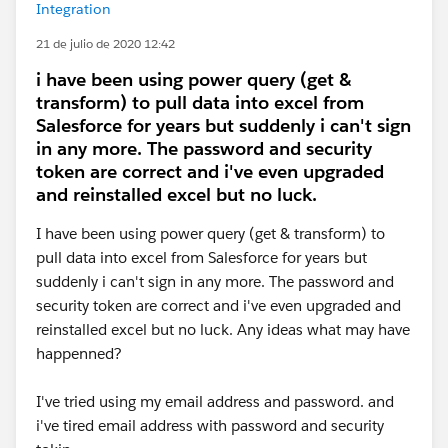
Integration
21 de julio de 2020 12:42
i have been using power query (get &
transform) to pull data into excel from
Salesforce for years but suddenly i can't sign
in any more. The password and security
token are correct and i've even upgraded
and reinstalled excel but no luck.
I have been using power query (get & transform) to
pull data into excel from Salesforce for years but
suddenly i can't sign in any more. The password and
security token are correct and i've even upgraded and
reinstalled excel but no luck. Any ideas what may have
happenned?
I've tried using my email address and password. and
i've tired email address with password and security