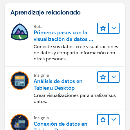
Aprendizaje relacionado
Ruta
Primeros pasos con la
visualización de datos en
Tableau Desktop
Conecte sus datos, cree visualizaciones
de datos y comparta información con
otras personas.
Insignia
Análisis de datos en
Tableau Desktop
Crear visualizaciones para analizar sus
datos.
Insignia
Conexión de datos en