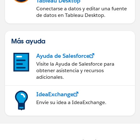
Tableau Desktop
Conectarse a datos y editar una fuente
de datos en Tableau Desktop.
Más ayuda
Ayuda de Salesforce
Visite la Ayuda de Salesforce para
obtener asistencia y recursos
adicionales.
IdeaExchange
Envíe su idea a IdeaExchange.