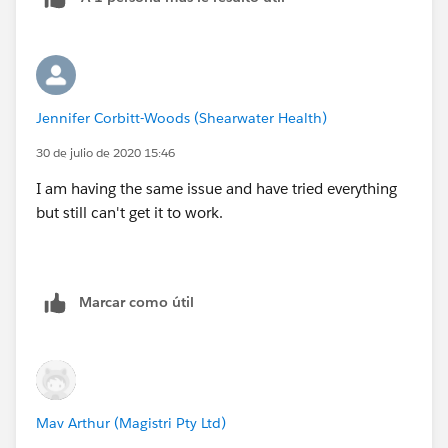
Jennifer Corbitt-Woods (Shearwater Health)
30 de julio de 2020 15:46
I am having the same issue and have tried everything
but still can't get it to work.
Marcar como útil
Mav Arthur (Magistri Pty Ltd)