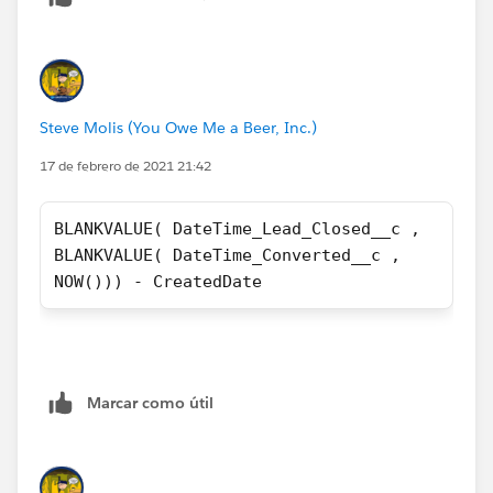
Steve Molis (You Owe Me a Beer, Inc.)
17 de febrero de 2021 21:42
BLANKVALUE( DateTime_Lead_Closed__c ,
BLANKVALUE( DateTime_Converted__c ,
NOW())) - CreatedDate
Marcar como útil