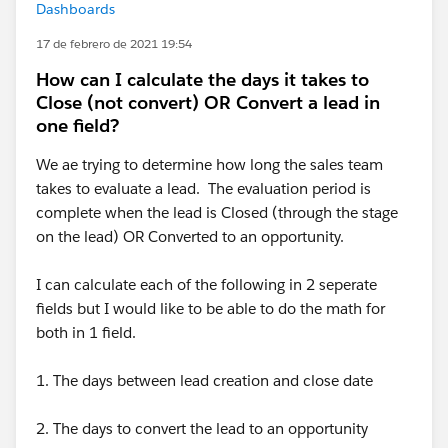
Dashboards
17 de febrero de 2021 19:54
How can I calculate the days it takes to
Close (not convert) OR Convert a lead in
one field?
We ae trying to determine how long the sales team
takes to evaluate a lead. The evaluation period is
complete when the lead is Closed (through the stage
on the lead) OR Converted to an opportunity.
I can calculate each of the following in 2 seperate
fields but I would like to be able to do the math for
both in 1 field.
1. The days between lead creation and close date
2. The days to convert the lead to an opportunity