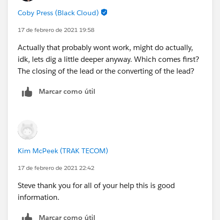
'BLANKVALUE()'. Expected DateTime, received Date
Coby Press (Black Cloud)
17 de febrero de 2021 19:58
Actually that probably wont work, might do actually,
idk, lets dig a little deeper anyway. Which comes first?
The closing of the lead or the converting of the lead?
Marcar como útil
Kim McPeek (TRAK TECOM)
17 de febrero de 2021 22:42
Steve thank you for all of your help this is good
information.
Marcar como útil