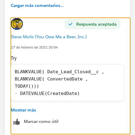
IF(
Cargar más comentarios...
( Date_Lead_Closed__c + 0) <>
Respuesta aceptada
DATEVALUE(CreatedDate),
Steve Molis (You Owe Me a Beer, Inc.)
( Date_Lead_Closed__c - DATEVALUE(CreatedDate)
+0),
17 de febrero de 2021 20:04
Try
0
BLANKVALUE( Date_Lead_Closed__c ,
)
BLANKVALUE( ConvertedDate ,
TODAY())) 
ANY assistance would be VERY much appreciated!
- DATEVALUE(CreatedDate)
Mostrar más
Marcar como útil