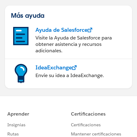
Más ayuda
Ayuda de Salesforce
Visite la Ayuda de Salesforce para
obtener asistencia y recursos
adicionales.
IdeaExchange
Envíe su idea a IdeaExchange.