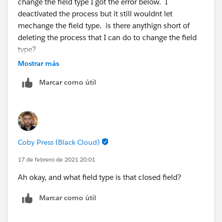
change the field type I got the error below. I
deactivated the process but it still wouldnt let
mechange the field type. is there anythign short of
deleting the process that I can do to change the field
type?
Mostrar más
Error: You can't change this field's data type because
Marcar como útil
it's referenced by:
Formula Fields: Days_to_close_convert_leadYou
can't change this field's data type because it's
referenced by:
Coby Press (Black Cloud)
Flow: Lead_Updates
17 de febrero de 2021 20:01
Ah okay, and what field type is that closed field?
Marcar como útil