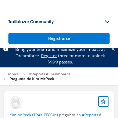
Trailblazer Community
Registrarse
Bring your team and maximize your impact at
Dreamforce.
Register
three or more to unlock
$999 passes.
Topics
#Reports & Dashboards
Pregunta de Kim McPeek
Kim McPeek (TRAK TECOM)
preguntó en
#Reports &