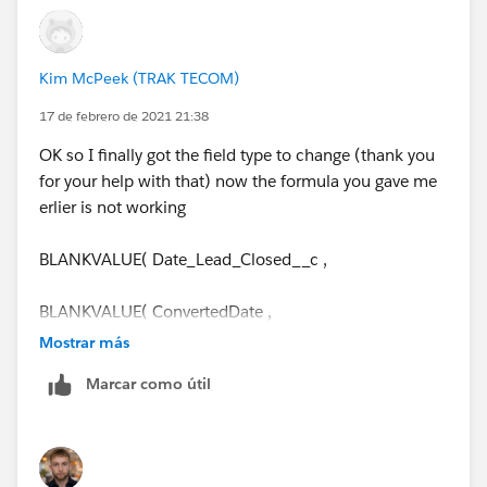
Kim McPeek (TRAK TECOM)
17 de febrero de 2021 21:38
OK so I finally got the field type to change (thank you
for your help with that) now the formula you gave me
erlier is not working
BLANKVALUE( Date_Lead_Closed__c ,
BLANKVALUE( ConvertedDate ,
Mostrar más
TODAY()))
Marcar como útil
- DATEVALUE(CreatedDate)
Error: Incorrect parameter type for function