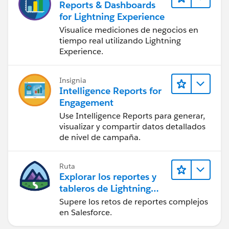
Reports & Dashboards
for Lightning Experience
Visualice mediciones de negocios en
tiempo real utilizando Lightning
Experience.
Insignia
Intelligence Reports for
Engagement
Use Intelligence Reports para generar,
visualizar y compartir datos detallados
de nivel de campaña.
Ruta
Explorar los reportes y
tableros de Lightning
Experience
Supere los retos de reportes complejos
en Salesforce.