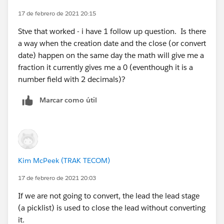
17 de febrero de 2021 20:15
Stve that worked - i have 1 follow up question. Is there
a way when the creation date and the close (or convert
date) happen on the same day the math will give me a
fraction it currently gives me a 0 (eventhough it is a
number field with 2 decimals)?
Marcar como útil
Kim McPeek (TRAK TECOM)
17 de febrero de 2021 20:03
If we are not going to convert, the lead the lead stage
(a picklist) is used to close the lead without converting
it.