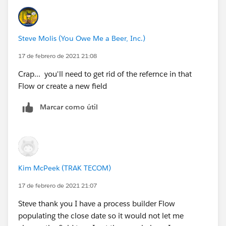
Steve Molis (You Owe Me a Beer, Inc.)
17 de febrero de 2021 21:08
Crap... you'll need to get rid of the refernce in that
Flow or create a new field
Marcar como útil
Kim McPeek (TRAK TECOM)
17 de febrero de 2021 21:07
Steve thank you I have a process builder Flow
populating the close date so it would not let me