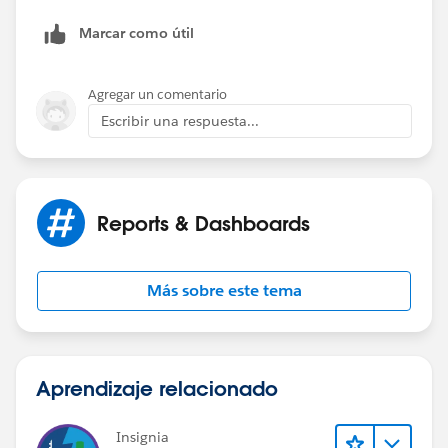
Marcar como útil
Agregar un comentario
Escribir una respuesta...
Reports & Dashboards
Más sobre este tema
Aprendizaje relacionado
Insignia