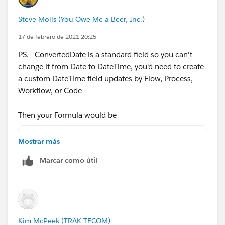
Steve Molis (You Owe Me a Beer, Inc.)
17 de febrero de 2021 20:25
PS. ConvertedDate is a standard field so you can't
change it from Date to DateTime, you'd need to create
a custom DateTime field updates by Flow, Process,
Workflow, or Code
Then your Formula would be
BLANKVALUE( DateTime_Lead_Closed__c ,
Mostrar más
BLANKVALUE( DateTime_Converted__c ,
Marcar como útil
NOW())) - CreatedDate
Kim McPeek (TRAK TECOM)