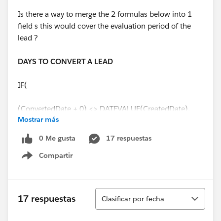
Is there a way to merge the 2 formulas below into 1
field s this would cover the evaluation period of the
lead ?
DAYS TO CONVERT A LEAD
IF(
(ConvertedDate + 0) <> DATEVALUE(CreatedDate),
Mostrar más
(ConvertedDate - DATEVALUE(CreatedDate) +0),
0 Me gusta
17 respuestas
Compartir
0
Show menu
)
Ordenar
17 respuestas
Clasificar por fecha
DAYS TO CLOSE A LEAD