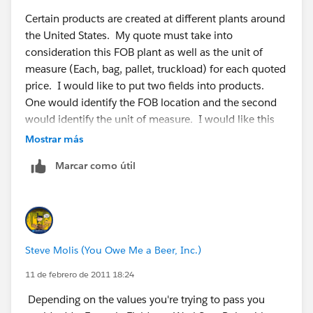
Certain products are created at different plants around
the United States. My quote must take into
consideration this FOB plant as well as the unit of
measure (Each, bag, pallet, truckload) for each quoted
price. I would like to put two fields into products.
One would identify the FOB location and the second
would identify the unit of measure. I would like this
information to populate identical fields in price book
Mostrar más
and then be available to populate into an opportunity
Marcar como útil
and quote. I have no problems creating the fields in
all these areas but how would I make the information
move from one object to the other? Workflows don't
seem to flow between objects or do I not know how to
use them?
Steve Molis (You Owe Me a Beer, Inc.)
11 de febrero de 2011 18:24
Depending on the values you're trying to pass you