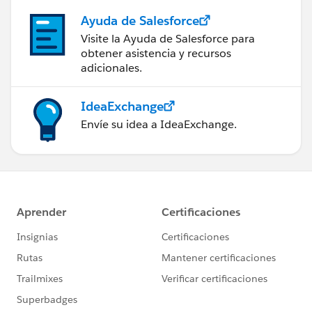
Ayuda de Salesforce
Visite la Ayuda de Salesforce para
obtener asistencia y recursos
adicionales.
IdeaExchange
Envíe su idea a IdeaExchange.