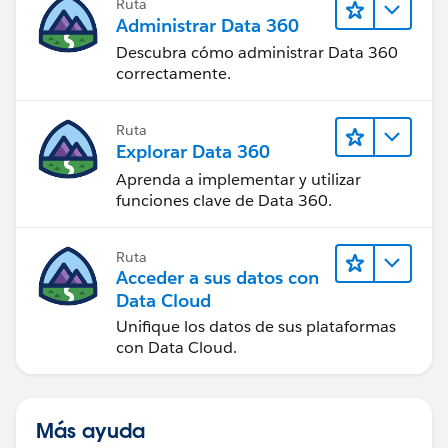
Ruta
Administrar Data 360
Descubra cómo administrar Data 360
correctamente.
Ruta
Explorar Data 360
Aprenda a implementar y utilizar
funciones clave de Data 360.
Ruta
Acceder a sus datos con
Data Cloud
Unifique los datos de sus plataformas
con Data Cloud.
Más ayuda