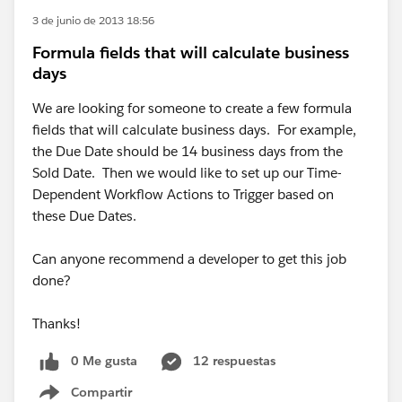
3 de junio de 2013 18:56
Formula fields that will calculate business
days
We are looking for someone to create a few formula
fields that will calculate business days. For example,
the Due Date should be 14 business days from the
Sold Date. Then we would like to set up our Time-
Dependent Workflow Actions to Trigger based on
these Due Dates.
Can anyone recommend a developer to get this job
done?
Thanks!
0 Me gusta
12 respuestas
Compartir
Show menu