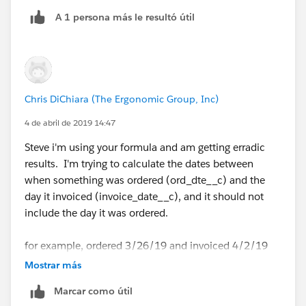
A 1 persona más le resultó útil
Chris DiChiara (The Ergonomic Group, Inc)
4 de abril de 2019 14:47
Steve i'm using your formula and am getting erradic
results. I'm trying to calculate the dates between
when something was ordered (ord_dte__c) and the
day it invoiced (invoice_date__c), and it should not
include the day it was ordered.
for example, ordered 3/26/19 and invoiced 4/2/19
results in 5 (this is including the day it was ordered,
Mostrar más
which I would like to remove)
Marcar como útil