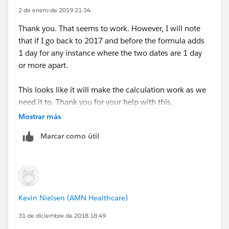
2 de enero de 2019 21:34
CASE( MOD(Date_Presented_to_Client__c-
Search_Start_Date__c,7),1,2,2,3,3,4,4,5,5,5,6,5,1), 0 ,
Thank you. That seems to work. However, I will note
that if I go back to 2017 and before the formula adds
CASE( MOD(Date_Presented_to_Client__c-
1 day for any instance where the two dates are 1 day
Search_Start_Date__c,7),1,2,2,3,3,4,4,4,5,4,6,5,1), 1 ,
or more apart.
CASE( MOD(Date_Presented_to_Client__c-
This looks like it will make the calculation work as we
Search_Start_Date__c,7),1,2,2,3,3,3,4,3,5,4,6,5,1), 2 ,
need it to. Thank you for your help with this.
Mostrar más
CASE( MOD(Date_Presented_to_Client__c-
Search_Start_Date__c,7),1,2,2,2,3,2,4,3,5,4,6,5,1), 3 ,
Marcar como útil
CASE( MOD(Date_Presented_to_Client__c-
Search_Start_Date__c,7),1,1,2,1,3,2,4,3,5,4,6,5,1), 4 ,
CASE( MOD(Date_Presented_to_Client__c-
Kevin Nielsen (AMN Healthcare)
Search_Start_Date__c,7),1,0,2,1,3,2,4,3,5,4,6,5,0), 5 ,
31 de diciembre de 2018 18:49