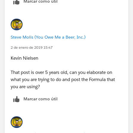
Marcar como útil
Steve Molis (You Owe Me a Beer, Inc.)
2 de enero de 2019 15:47
Kevin Nielsen
That post is over 5 years old, can you elaborate on
what you are trying to do and post the Formula that
you are using?
Marcar como útil