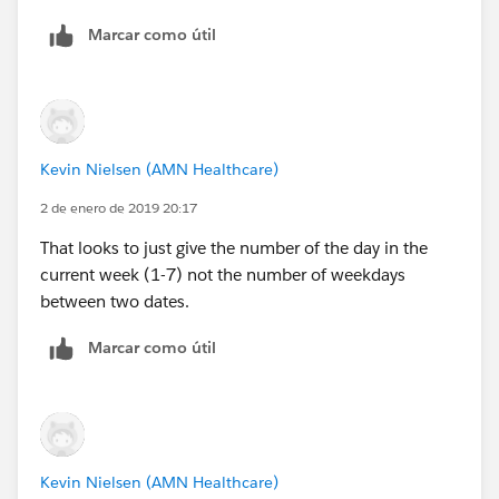
Marcar como útil
Search Start Date = 1/2/2019 and Date Presented to
Client = 1/2/2019 then Days to Present should equal
0
Search Start Date = 1/2/2019 and Date Presented to
Kevin Nielsen (AMN Healthcare)
Client = 1/3/2019 then Days to Present should equal
1
2 de enero de 2019 20:17
That looks to just give the number of the day in the
Search Start Date = 1/2/2019 and Date Presented to
current week (1-7) not the number of weekdays
Client = 1/7/2019 then Days to Present should equal
between two dates.
3
Marcar como útil
With the current formula (below) I am getting 1, 2,
and 4 respectively.
CASE(MOD(Search_Start_Date__c -
DATE(2000,1,3),7), 0 ,
Kevin Nielsen (AMN Healthcare)