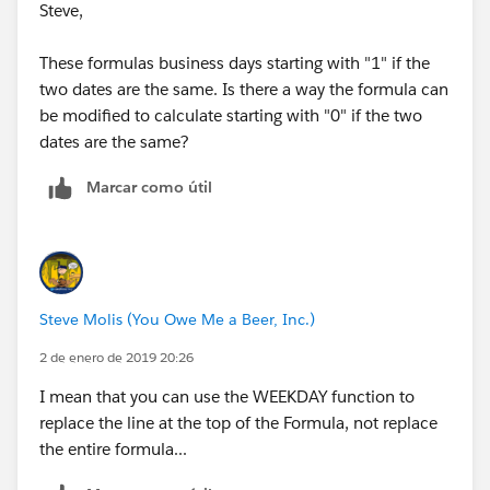
CASE( MOD(Date_Presented_to_Client__c-
Steve,
Search_Start_Date__c,7),1,1,2,2,3,3,4,4,5,5,6,5,0),
999)
These formulas business days starting with "1" if the
two dates are the same. Is there a way the formula can
+
be modified to calculate starting with "0" if the two
dates are the same?
(FLOOR((Date_Presented_to_Client__c-
Marcar como útil
Search_Start_Date__c)/7)*5) )
Steve Molis (You Owe Me a Beer, Inc.)
2 de enero de 2019 20:26
I mean that you can use the WEEKDAY function to
replace the line at the top of the Formula, not replace
the entire formula...