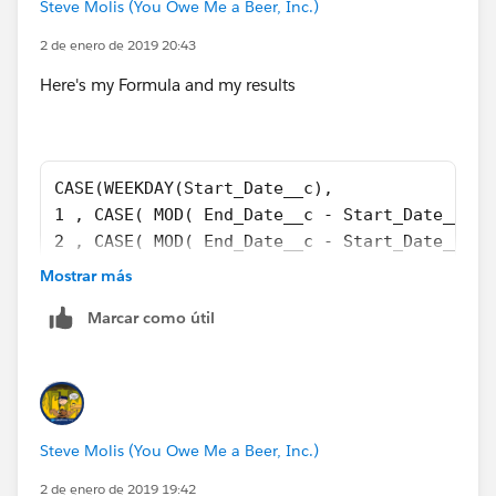
Steve Molis (You Owe Me a Beer, Inc.)
2 de enero de 2019 20:43
Here's my Formula and my results
CASE(WEEKDAY(Start_Date__c), 
1 , CASE( MOD( End_Date__c - Start_Date__c ,
2 , CASE( MOD( End_Date__c - Start_Date__c ,
3 , CASE( MOD( End_Date__c - Start_Date__c ,
Mostrar más
4 , CASE( MOD( End_Date__c - Start_Date__c ,
Marcar como útil
5 , CASE( MOD( End_Date__c - Start_Date__c ,
6 , CASE( MOD( End_Date__c - Start_Date__c ,
7 , CASE( MOD( End_Date__c - Start_Date__c ,
999) + 
(FLOOR(( End_Date__c - Start_Date__c ) / 7 )
Steve Molis (You Owe Me a Beer, Inc.)
2 de enero de 2019 19:42