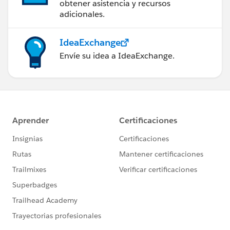
obtener asistencia y recursos
adicionales.
999) +
IdeaExchange
(FLOOR((Invoice_Date__c - Ord_Dte__c ) / 7 ) * 5)
Envíe su idea a IdeaExchange.