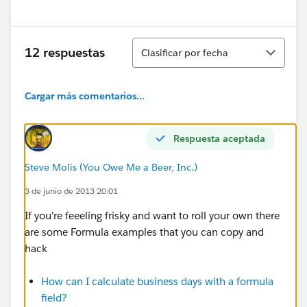
Ordenar
12 respuestas
Clasificar por fecha
Cargar más comentarios...
Respuesta aceptada
Steve Molis (You Owe Me a Beer, Inc.)
3 de junio de 2013 20:01
If you're feeeling frisky and want to roll your own there
are some Formula examples that you can copy and
hack
How can I calculate business days with a formula
field?