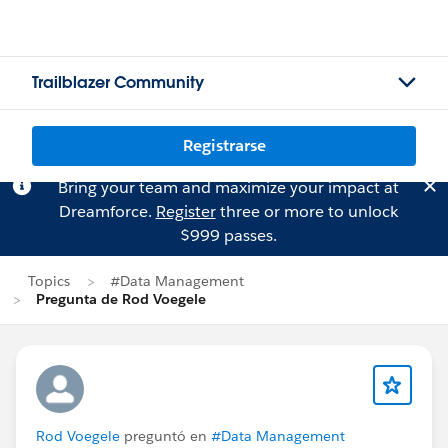
Trailblazer Community
Registrarse
Bring your team and maximize your impact at
Dreamforce.
Register
three or more to unlock
$999 passes.
Topics
#Data Management
Pregunta de Rod Voegele
Rod Voegele
preguntó en
#Data Management