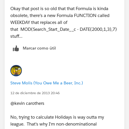
Okay that post is so old that that Formula is kinda
obsolete, there's a new Formula FUNCTION called
WEEKDAY that replaces all of
that MOD(Search_Start_Date__c - DATE(2000,1,3),7)
stuff...
Marcar como útil
Steve Molis (You Owe Me a Beer, Inc.)
12 de diciembre de 2013 20:46
@kevin carothers
No, trying to calculate Holidays is way outta my
league. That's why I'm non-denominational