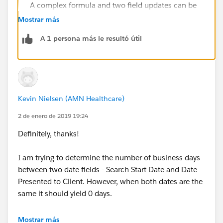
A complex formula and two field updates can be
used to calculate the number of days between two
Mostrar más
date time fields excluding weekends and
A 1 persona más le resultó útil
compensating according to start and end times.
[Knowledge Article]
Formula - Weekend Days or Workdays Calculation
Calculate the number of days between two dates
while excluding weekends or excluding weekdays.
Kevin Nielsen (AMN Healthcare)
[Knowledge Article]
2 de enero de 2019 19:24
Definitely, thanks!
I am trying to determine the number of business days
between two date fields - Search Start Date and Date
Presented to Client. However, when both dates are the
same it should yield 0 days.
A set of examples starting with today:
Mostrar más