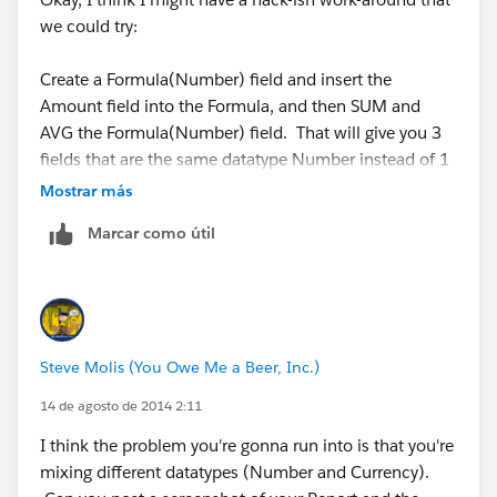
we could try:
Create a Formula(Number) field and insert the
Amount field into the Formula, and then SUM and
AVG the Formula(Number) field. That will give you 3
fields that are the same datatype Number instead of 1
Number and 2 Currency. Anyway, it's just an idea I
Mostrar más
have... I'm like Leonardo DaVinci, my mind is full of
Marcar como útil
ideas. But most of them are as useless as a Wooden
Helicopter powered by ropes and pulleys.
Steve Molis (You Owe Me a Beer, Inc.)
14 de agosto de 2014 2:11
I think the problem you're gonna run into is that you're
mixing different datatypes (Number and Currency).