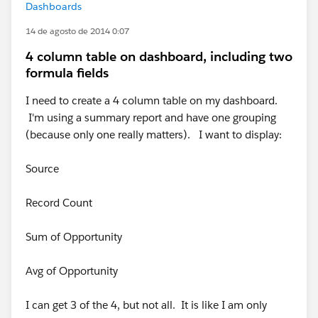
Dashboards
14 de agosto de 2014 0:07
4 column table on dashboard, including two
formula fields
I need to create a 4 column table on my dashboard.
I'm using a summary report and have one grouping
(because only one really matters). I want to display:
Source
Record Count
Sum of Opportunity
Avg of Opportunity
I can get 3 of the 4, but not all. It is like I am only