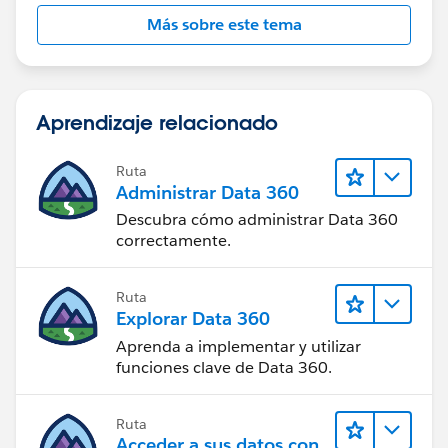
Más sobre este tema
Aprendizaje relacionado
Ruta
Administrar Data 360
Descubra cómo administrar Data 360
correctamente.
Ruta
Explorar Data 360
Aprenda a implementar y utilizar
funciones clave de Data 360.
Ruta
Acceder a sus datos con