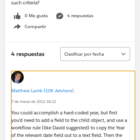
such criteria?
0 Me gusta
4 respuestas
Compartir
Show menu
Ordenar
4 respuestas
Clasificar por fecha
Matthew Lamb (10K Advisors)
7 de marzo de 2012 18:12
You could accomplish a hard-coded year, but first
you'd need to add a field to the child object, and use a
workflow rule (like David suggested) to copy the Year
of the relevant date field out to a text field. Then the