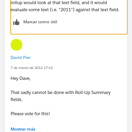
rollup would look at that text field, and it would
evaluate some text (i.e. "2011") against that text field.
Marcar como útil
David Pier
7 de marzo de 2012 17:42
Hey Dave,
That sadly cannot be done with Roll-Up Summary
fields.
Please vote for this!
https://sites.secure.force.com/success/ideaView?
Mostrar más