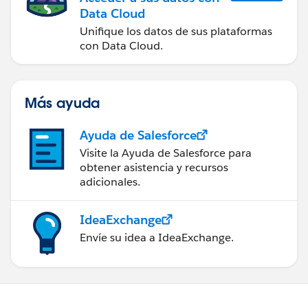
Data Cloud
Unifique los datos de sus plataformas
con Data Cloud.
Más ayuda
Ayuda de Salesforce
Visite la Ayuda de Salesforce para
obtener asistencia y recursos
adicionales.
IdeaExchange
Envíe su idea a IdeaExchange.