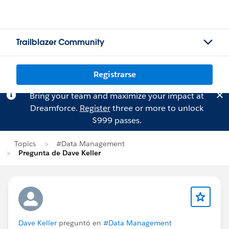
Trailblazer Community
Registrarse
Bring your team and maximize your impact at
Dreamforce.
Register
three or more to unlock
$999 passes.
Topics
#Data Management
Pregunta de Dave Keller
Dave Keller
preguntó en
#Data Management