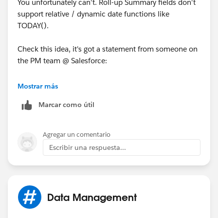
You unfortunately can't. Roll-up Summary fields don't
support relative / dynamic date functions like
TODAY().
Check this idea, it's got a statement from someone on
the PM team @ Salesforce:
https://sites.secure.force.com/success/ideaView?
Mostrar más
id=08730000000BrUAAA0
Marcar como útil
And also vote for this idea:
Agregar un comentario
https://sites.secure.force.com/success/ideaView?
Escribir una respuesta...
id=08730000000BqCGAA0
Data Management