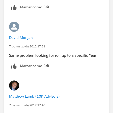
id=08730000000BrUAAA0
Marcar como útil
The workaround would be to build a formula on your
object and stamp it to another field via workflow.
"Roll-up summary fields can calculate the values of
David Morgan
formula fields if they do not contain cross-object field
references or functions that automatically derive
7 de marzo de 2012 17:51
values on the fly, such as NOW or TODAY."
Same problem looking for roll up to a specific Year
Marcar como útil
Matthew Lamb (10K Advisors)
7 de marzo de 2012 17:40