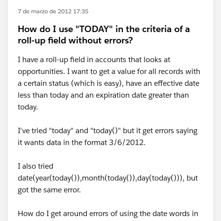
7 de marzo de 2012 17:35
How do I use "TODAY" in the criteria of a
roll-up field without errors?
I have a roll-up field in accounts that looks at
opportunities. I want to get a value for all records with
a certain status (which is easy), have an effective date
less than today and an expiration date greater than
today.
I've tried "today" and "today()" but it get errors saying
it wants data in the format 3/6/2012.
I also tried
date(year(today()),month(today()),day(today())), but
got the same error.
How do I get around errors of using the date words in