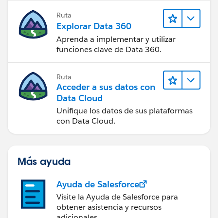
Ruta
Explorar Data 360
Aprenda a implementar y utilizar
funciones clave de Data 360.
Ruta
Acceder a sus datos con
Data Cloud
Unifique los datos de sus plataformas
con Data Cloud.
Más ayuda
Ayuda de Salesforce
Visite la Ayuda de Salesforce para
obtener asistencia y recursos
adicionales.