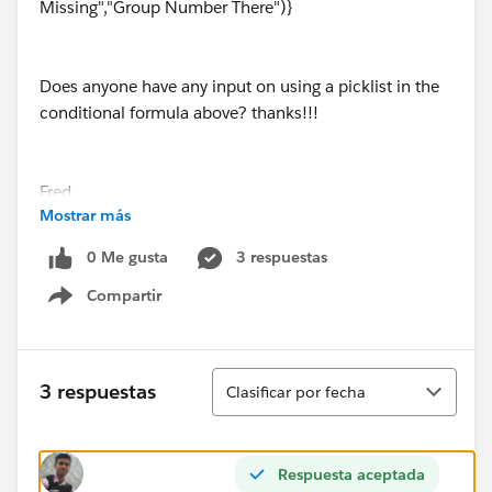
Missing","Group Number There")}
Does anyone have any input on using a picklist in the
conditional formula above? thanks!!!
Fred
Mostrar más
0 Me gusta
3 respuestas
Compartir
Show menu
Ordenar
3 respuestas
Clasificar por fecha
Respuesta aceptada