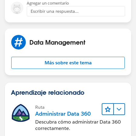
Agregar un comentario
Escribir una respuesta...
Data Management
Más sobre este tema
Aprendizaje relacionado
Ruta
Administrar Data 360
Descubra cómo administrar Data 360
correctamente.