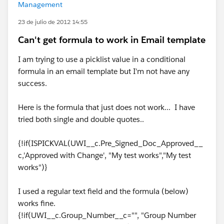
Management
23 de julio de 2012 14:55
Can't get formula to work in Email template
I am trying to use a picklist value in a conditional
formula in an email template but I'm not have any
success.
Here is the formula that just does not work... I have
tried both single and double quotes..
{!if(ISPICKVAL(UWI__c.Pre_Signed_Doc_Approved__
c,'Approved with Change', "My test works","My test
works")}
I used a regular text field and the formula (below)
works fine.
{!if(UWI__c.Group_Number__c="", "Group Number