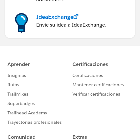
IdeaExchange
Envíe su idea a IdeaExchange.