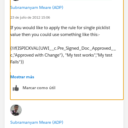
Subramanyam Meare (ADP)
23 de julio de 2012 15:06
If you would like to apply the rule for single picklist
value then you could use something like this:-
{!if(ISPICKVAL(UWI__c.Pre_Signed_Doc_Approved__
c,"Approved with Change"), "My test works","My test
Fails")}
Mostrar más
Marcar como útil
Subramanyam Meare (ADP)