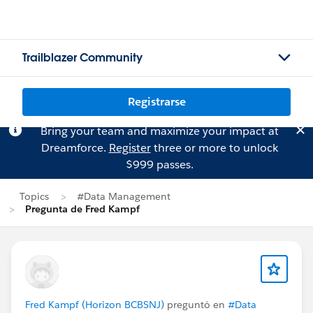
Trailblazer Community
Registrarse
Bring your team and maximize your impact at
Dreamforce.
Register
three or more to unlock
$999 passes.
Topics
#Data Management
Pregunta de Fred Kampf
Fred Kampf (Horizon BCBSNJ)
preguntó en
#Data