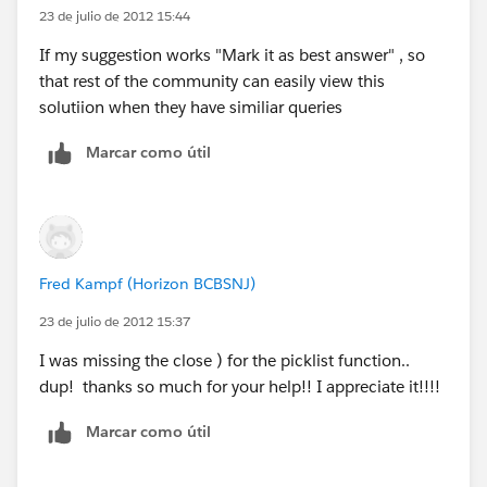
23 de julio de 2012 15:44
If my suggestion works "Mark it as best answer" , so
that rest of the community can easily view this
solutiion when they have similiar queries
Marcar como útil
Fred Kampf (Horizon BCBSNJ)
23 de julio de 2012 15:37
I was missing the close ) for the picklist function..
dup! thanks so much for your help!! I appreciate it!!!!
Marcar como útil