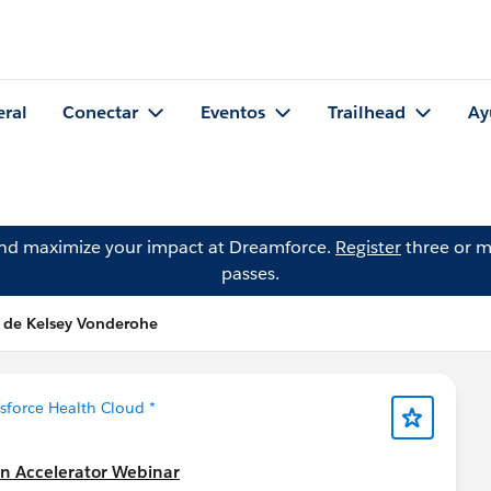
eral
Conectar
Eventos
Trailhead
Ay
and maximize your impact at Dreamforce.
Register
three or m
passes.
 de Kelsey Vonderohe
esforce Health Cloud *
on Accelerator Webinar