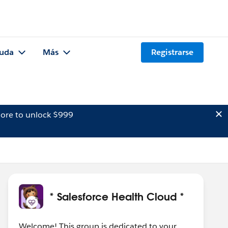
uda
Más
Registrarse
ore to unlock $999
* Salesforce Health Cloud *
Welcome! This group is dedicated to your