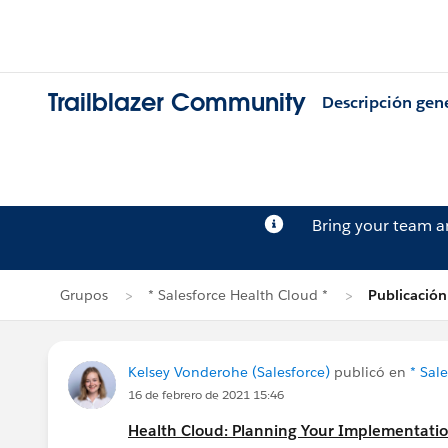
Trailblazer Community
Descripción gen
Bring your team 
Grupos
* Salesforce Health Cloud *
Publicación
Kelsey Vonderohe (Salesforce)
publicó en
* Sal
16 de febrero de 2021 15:46
Health Cloud: Planning Your Implementati