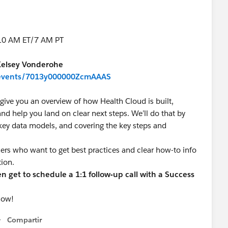
 10 AM ET/7 AM PT
Kelsey Vonderohe
m/events/7013y000000ZcmAAAS
give you an overview of how Health Cloud is built,
nd help you land on clear next steps. We’ll do that by
 key data models, and covering the key steps and
mers who want to get best practices and clear how-to info
tion.
 get to schedule a 1:1 follow-up call with a Success
now!
Compartir
Show menu