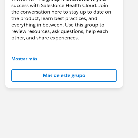
success with Salesforce Health Cloud. Join
the conversation here to stay up to date on
the product, learn best practices, and
everything in between. Use this group to
review resources, ask questions, help each
other, and share experiences.
---------------------------------------
This group is maintained and moderated by
Mostrar más
Salesforce employees. The content received
in this group falls under the official Forward-
Más de este grupo
Looking Statement:
http://investor.salesforce.com/about-
us/investor/forward-looking-
statements/default.aspx