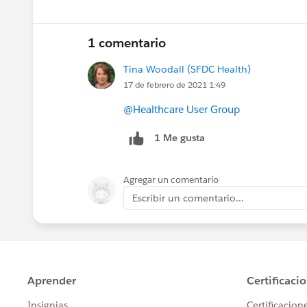
1 comentario
Tina Woodall (SFDC Health)
17 de febrero de 2021 1:49
@Healthcare User Group
1 Me gusta
Agregar un comentario
Escribir un comentario...