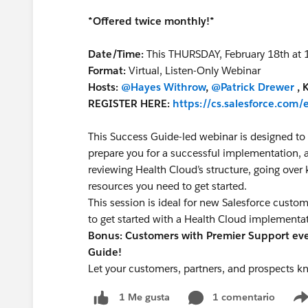
*Offered twice monthly!*
Date/Time:
This THURSDAY, February 18th at
Format:
Virtual, Listen-Only Webinar
Hosts:
@Hayes Withrow
,
@Patrick Drewer
, 
REGISTER HERE:
https://cs.salesforce.co
This Success Guide-led webinar is designed to 
prepare you for a successful implementation, a
reviewing Health Cloud’s structure, going over
resources you need to get started.
This session is ideal for new Salesforce custo
to get started with a Health Cloud implementa
Bonus: Customers with Premier Support even
Guide!
Let your customers, partners, and prospects k
1 comentario
1 Me gusta