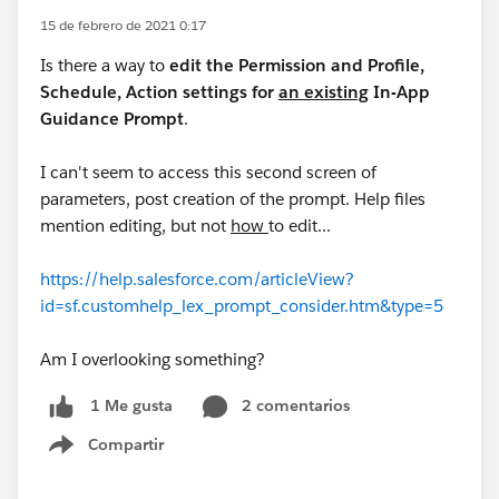
15 de febrero de 2021 0:17
Is there a way to
edit the Permission and Profile,
Schedule, Action settings for
an existing
In-App
Guidance Prompt
.
I can't seem to access this second screen of
parameters, post creation of the prompt. Help files
mention editing, but not
how
to edit...
https://help.salesforce.com/articleView?
id=sf.customhelp_lex_prompt_consider.htm&type=5
Am I overlooking something?
2 comentarios
1 Me gusta
Compartir
Show menu