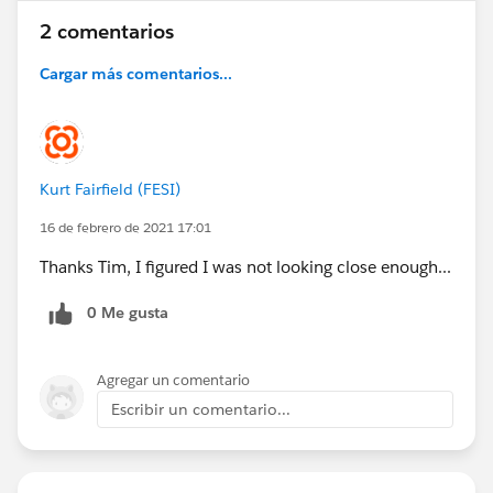
2 comentarios
Cargar más comentarios...
Kurt Fairfield (FESI)
16 de febrero de 2021 17:01
Thanks Tim, I figured I was not looking close enough...
0 Me gusta
Agregar un comentario
Escribir un comentario...