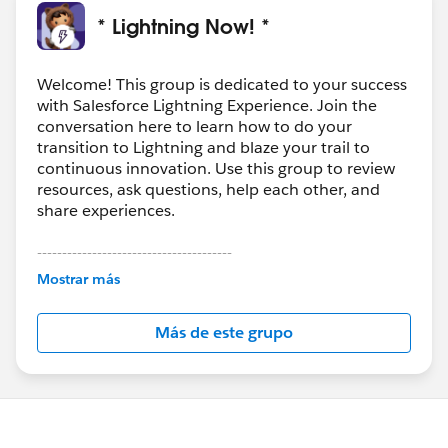
* Lightning Now! *
Welcome! This group is dedicated to your success
with Salesforce Lightning Experience. Join the
conversation here to learn how to do your
transition to Lightning and blaze your trail to
continuous innovation. Use this group to review
resources, ask questions, help each other, and
share experiences.
---------------------------------------
This group is maintained and moderated by
Mostrar más
Salesforce employees. The content received in
this group falls under the official Forward-Looking
Más de este grupo
Statement:
http://investor.salesforce.com/about-
us/investor/forward-looking-
statements/default.aspx