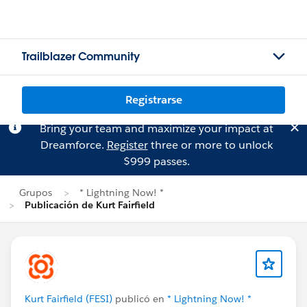
Trailblazer Community
Registrarse
Bring your team and maximize your impact at
Dreamforce.
Register
three or more to unlock
$999 passes.
Grupos
* Lightning Now! *
Publicación de Kurt Fairfield
Kurt Fairfield (FESI)
publicó en
* Lightning Now! *