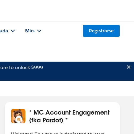
uda
Más
Registrarse
ore to unlock $999
* MC Account Engagement
(fka Pardot) *