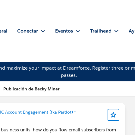
eral
Conectar
Eventos
Trailhead
Ay
and maximize your impact at Dreamforce.
Register
three or m
passes.
Publicación de Becky Miner
MC Account Engagement (fka Pardot) *
 business units, how do you flow email subscribers from