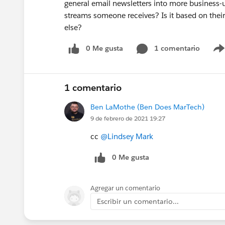
general email newsletters into more business
streams someone receives? Is it based on their
else?
0 Me gusta
1 comentario
1 comentario
Ben LaMothe (Ben Does MarTech)
9 de febrero de 2021 19:27
cc
@Lindsey Mark
0 Me gusta
Agregar un comentario
Escribir un comentario...