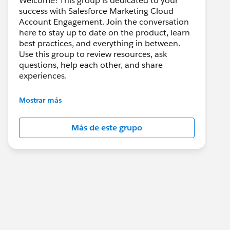
Welcome! This group is dedicated to your
success with Salesforce Marketing Cloud
Account Engagement. Join the conversation
here to stay up to date on the product, learn
best practices, and everything in between.
Use this group to review resources, ask
questions, help each other, and share
experiences.
---------------------------------------
Mostrar más
This group is maintained and moderated by
Salesforce employees. The content received
Más de este grupo
in this group falls under the official Forward-
Looking Statement:
http://investor.salesforce.com/about-
us/investor/forward-looking-
statements/default.aspx