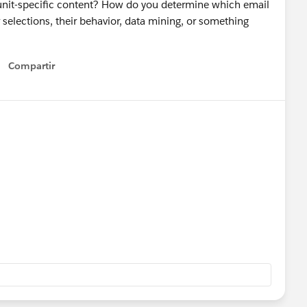
-unit-specific content? How do you determine which email
 selections, their behavior, data mining, or something
Compartir
Show menu