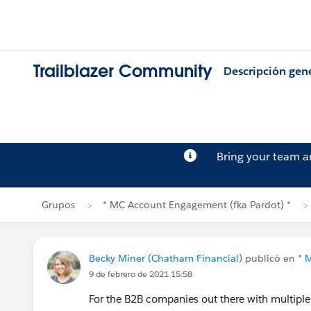
Trailblazer Community
Descripción gen
Bring your team 
Grupos
* MC Account Engagement (fka Pardot) *
Becky Miner (Chatham Financial)
publicó en
* 
9 de febrero de 2021 15:58
For the B2B companies out there with multiple