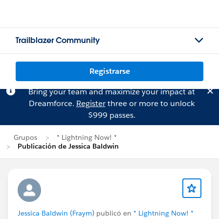
Trailblazer Community
Registrarse
Bring your team and maximize your impact at
Dreamforce.
Register
three or more to unlock
$999 passes.
Grupos
* Lightning Now! *
Publicación de Jessica Baldwin
Jessica Baldwin (Fraym)
publicó en
* Lightning Now! *