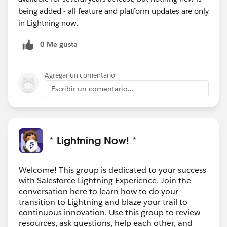
being added - all feature and platform updates are only
in Lightning now.
0 Me gusta
Agregar un comentario
Escribir un comentario...
* Lightning Now! *
Welcome! This group is dedicated to your success
with Salesforce Lightning Experience. Join the
conversation here to learn how to do your
transition to Lightning and blaze your trail to
continuous innovation. Use this group to review
resources, ask questions, help each other, and