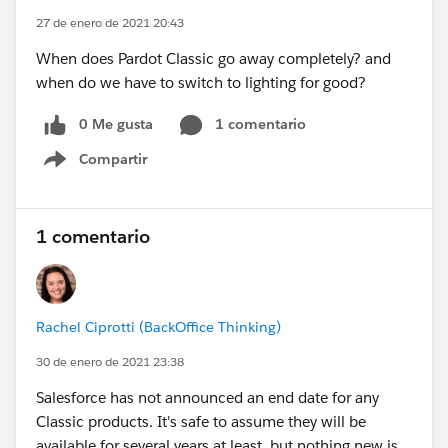
27 de enero de 2021 20:43
When does Pardot Classic go away completely? and
when do we have to switch to lighting for good?
0 Me gusta
1 comentario
Compartir
Show menu
1 comentario
Rachel Ciprotti (BackOffice Thinking)
30 de enero de 2021 23:38
Salesforce has not announced an end date for any
Classic products. It's safe to assume they will be
available for several years at least, but nothing new is