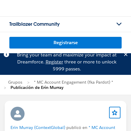
Trailblazer Community
Registrarse
Bring your team and maximize your impact at
Dreamforce.
Register
three or more to unlock
$999 passes.
Grupos
* MC Account Engagement (fka Pardot) *
Publicación de Erin Murray
Erin Murray (ContextGlobal)
publicó en
* MC Account