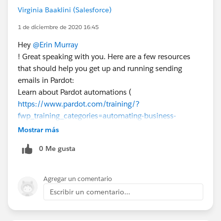
Virginia Baaklini (Salesforce)
1 de diciembre de 2020 16:45
Hey
@Erin Murray
! Great speaking with you. Here are a few resources
that should help you get up and running sending
emails in Pardot:
Learn about Pardot automations (
https://www.pardot.com/training/?
fwp_training_categories=automating-business-
processes
) including dynamic lists:
Mostrar más
https://help.salesforce.com/articleView?
0 Me gusta
id=pardot_segmentation_create_dynamic_list.htm&ty
pe=5
Make sure the Salesforce field(s) you'll use to segment
Agregar un comentario
are mapped to Pardot:
Escribir un comentario...
https://help.salesforce.com/articleView?
id=pardot_sf_connector_setup_map_custom_fields.ht