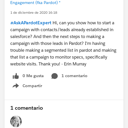
Engagement (fka Pardot) *
1 de diciembre de 2020 16:18
#AskAPardotExpert
Hi, can you show how to start a
campaign with contacts/leads already established in
salesforce? And then the next steps to making a
campaign with those leads in Pardot? I'm having
trouble making a segmented list in pardot and making
that list a campaign to monitor specs, specifically
website visits. Thank you! - Erin Murray
0 Me gusta
1 comentario
Compartir
Show menu
1 comentario