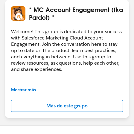
m&type=5
How to: Pardot: Send List Emails Accelerator Webinar:
* MC Account Engagement (fka
https://help.salesforce.com/articleView?
Pardot) *
id=000313017&type=1&mode=1
How To: Pardot: Use Salesforce Campaigns Accelerator
Welcome! This group is dedicated to your success
Webinar:
with Salesforce Marketing Cloud Account
Engagement. Join the conversation here to stay
https://help.salesforce.com/articleView?
up to date on the product, learn best practices,
id=000351678&type=1&mode=1
and everything in between. Use this group to
review resources, ask questions, help each other,
and share experiences.
---------------------------------------
This group is maintained and moderated by
Mostrar más
Salesforce employees. The content received in
this group falls under the official Forward-Looking
Más de este grupo
Statement:
http://investor.salesforce.com/about-
us/investor/forward-looking-
statements/default.aspx